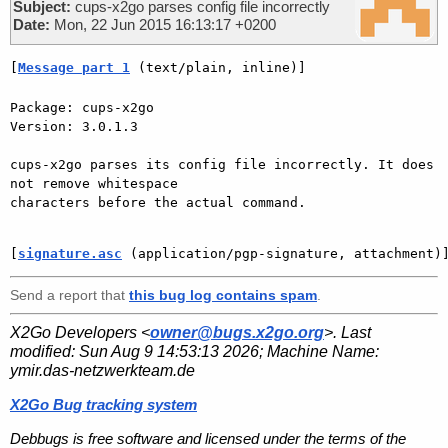
Subject:
cups-x2go parses config file incorrectly
Date:
Mon, 22 Jun 2015 16:13:17 +0200
[
Message part 1
 (text/plain, inline)]
Package: cups-x2go

Version: 3.0.1.3

cups-x2go parses its config file incorrectly. It does 
not remove whitespace

characters before the actual command.

[
signature.asc
 (application/pgp-signature, attachment)
Send a report that
this bug log contains spam
.
X2Go Developers <
owner@bugs.x2go.org
>. Last
modified:
Sun Aug 9 14:53:13 2026
; Machine Name:
ymir.das-netzwerkteam.de
X2Go Bug tracking system
Debbugs is free software and licensed under the terms of the