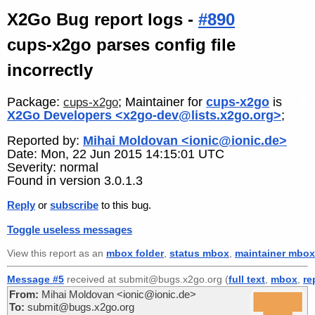
X2Go Bug report logs -
#890
cups-x2go parses config file
incorrectly
Package:
; Maintainer for
cups-x2go
is
cups-x2go
X2Go Developers <x2go-dev@lists.x2go.org>
;
Reported by:
Mihai Moldovan <ionic@ionic.de>
Date: Mon, 22 Jun 2015 14:15:01 UTC
Severity: normal
Found in version 3.0.1.3
Reply
or
subscribe
to this bug.
Toggle useless messages
View this report as an
mbox folder
,
status mbox
,
maintainer mbox
Message #5
received at submit@bugs.x2go.org (
full text
,
mbox
,
re
From:
Mihai Moldovan <ionic@ionic.de>
To:
submit@bugs.x2go.org