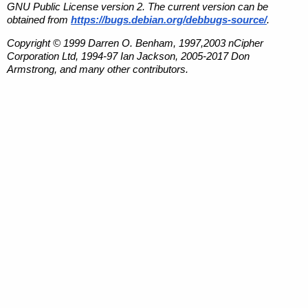
GNU Public License version 2. The current version can be
obtained from
https://bugs.debian.org/debbugs-source/
.
Copyright © 1999 Darren O. Benham, 1997,2003 nCipher
Corporation Ltd, 1994-97 Ian Jackson, 2005-2017 Don
Armstrong, and many other contributors.