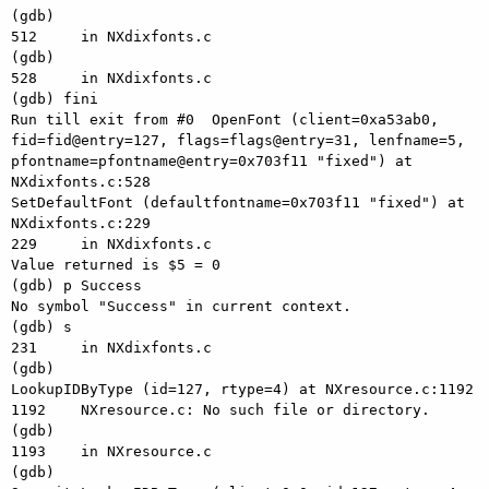
(gdb) 

512     in NXdixfonts.c

(gdb) 

528     in NXdixfonts.c

(gdb) fini

Run till exit from #0  OpenFont (client=0xa53ab0, 
fid=fid@entry=127, flags=flags@entry=31, lenfname=5, 
pfontname=pfontname@entry=0x703f11 "fixed") at 
NXdixfonts.c:528

SetDefaultFont (defaultfontname=0x703f11 "fixed") at 
NXdixfonts.c:229

229     in NXdixfonts.c

Value returned is $5 = 0

(gdb) p Success

No symbol "Success" in current context.

(gdb) s

231     in NXdixfonts.c

(gdb) 

LookupIDByType (id=127, rtype=4) at NXresource.c:1192

1192    NXresource.c: No such file or directory.

(gdb) 

1193    in NXresource.c

(gdb) 
