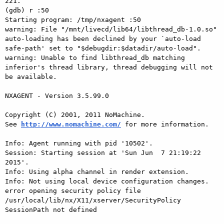
221.

(gdb) r :50

Starting program: /tmp/nxagent :50

warning: File "/mnt/livecd/lib64/libthread_db-1.0.so" 
auto-loading has been declined by your `auto-load 
safe-path' set to "$debugdir:$datadir/auto-load".

warning: Unable to find libthread_db matching 
inferior's thread library, thread debugging will not 
be available.

NXAGENT - Version 3.5.99.0

Copyright (C) 2001, 2011 NoMachine.

See 
http://www.nomachine.com/
 for more information.

Info: Agent running with pid '10502'.

Session: Starting session at 'Sun Jun  7 21:19:22 
2015'.

Info: Using alpha channel in render extension.

Info: Not using local device configuration changes.

error opening security policy file 
/usr/local/lib/nx/X11/xserver/SecurityPolicy

SessionPath not defined
