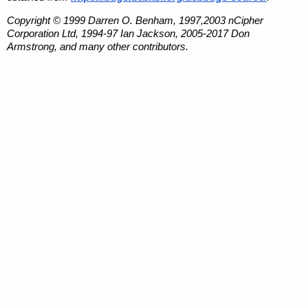
Copyright © 1999 Darren O. Benham, 1997,2003 nCipher
Corporation Ltd, 1994-97 Ian Jackson, 2005-2017 Don
Armstrong, and many other contributors.