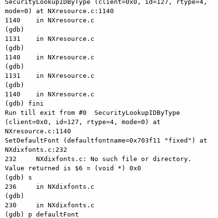
SecurityLookupIDByType (client=0x0, id=127, rtype=4, 
mode=0) at NXresource.c:1140

1140    in NXresource.c

(gdb) 

1131    in NXresource.c

(gdb) 

1140    in NXresource.c

(gdb) 

1131    in NXresource.c

(gdb) 

1140    in NXresource.c

(gdb) fini

Run till exit from #0  SecurityLookupIDByType 
(client=0x0, id=127, rtype=4, mode=0) at 
NXresource.c:1140

SetDefaultFont (defaultfontname=0x703f11 "fixed") at 
NXdixfonts.c:232

232     NXdixfonts.c: No such file or directory.

Value returned is $6 = (void *) 0x0

(gdb) s

236     in NXdixfonts.c

(gdb) 

230     in NXdixfonts.c

(gdb) p defaultFont
