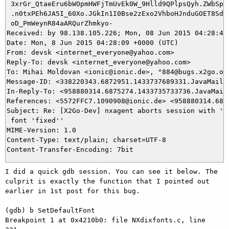
 3xrGr_QtaeEru6bWOpmHWFjTmUvEk0W_9Hlld9QPlpsQyh.ZWbSp.6
 .n0txPEh6JA5I_60Xo.JGkIn1I0Bse2zExo2VhboHJnduGOET8SdpV
 oD_PmWeynR84aARQurZhmkyo-

Received: by 98.138.105.226; Mon, 08 Jun 2015 04:28:49 
Date: Mon, 8 Jun 2015 04:28:09 +0000 (UTC)

From: devsk <internet_everyone@yahoo.com>

Reply-To: devsk <internet_everyone@yahoo.com>

To: Mihai Moldovan <ionic@ionic.de>, "884@bugs.x2go.org
Message-ID: <338220343.6872951.1433737689331.JavaMail.y
In-Reply-To: <958880314.6875274.1433735733736.JavaMail.
References: <5572FFC7.1090908@ionic.de> <958880314.687
Subject: Re: [X2Go-Dev] nxagent aborts session with 'Could not	ope
 font 'fixed''

MIME-Version: 1.0

Content-Type: text/plain; charset=UTF-8

I did a quick gdb session. You can see it below. The 
culprit is exactly the function that I pointed out 
earlier in 1st post for this bug.

(gdb) b SetDefaultFont

Breakpoint 1 at 0x4210b0: file NXdixfonts.c, line 