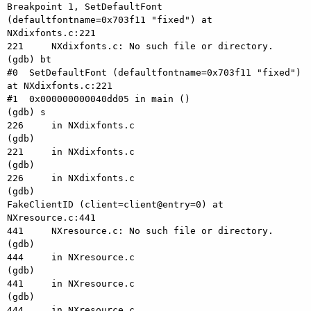
Breakpoint 1, SetDefaultFont 
(defaultfontname=0x703f11 "fixed") at 
NXdixfonts.c:221

221     NXdixfonts.c: No such file or directory.

(gdb) bt

#0  SetDefaultFont (defaultfontname=0x703f11 "fixed") 
at NXdixfonts.c:221

#1  0x000000000040dd05 in main ()

(gdb) s

226     in NXdixfonts.c

(gdb) 

221     in NXdixfonts.c

(gdb) 

226     in NXdixfonts.c

(gdb) 

FakeClientID (client=client@entry=0) at 
NXresource.c:441

441     NXresource.c: No such file or directory.

(gdb) 

444     in NXresource.c

(gdb) 

441     in NXresource.c

(gdb) 

444     in NXresource.c
