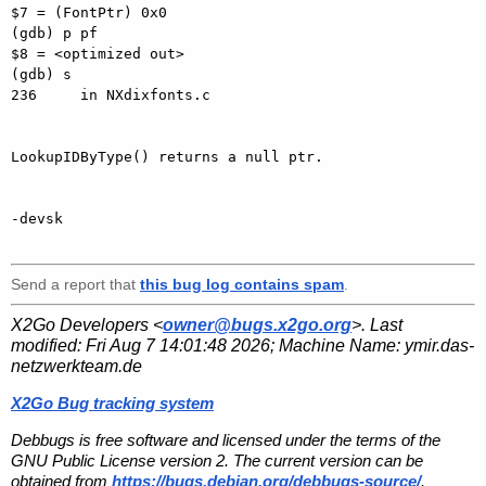
$7 = (FontPtr) 0x0

(gdb) p pf

$8 = <optimized out>

(gdb) s

236     in NXdixfonts.c

LookupIDByType() returns a null ptr.

-devsk

Send a report that
this bug log contains spam
.
X2Go Developers <
owner@bugs.x2go.org
>. Last
modified:
Fri Aug 7 14:01:48 2026
; Machine Name:
ymir.das-
netzwerkteam.de
X2Go Bug tracking system
Debbugs is free software and licensed under the terms of the
GNU Public License version 2. The current version can be
obtained from
https://bugs.debian.org/debbugs-source/
.