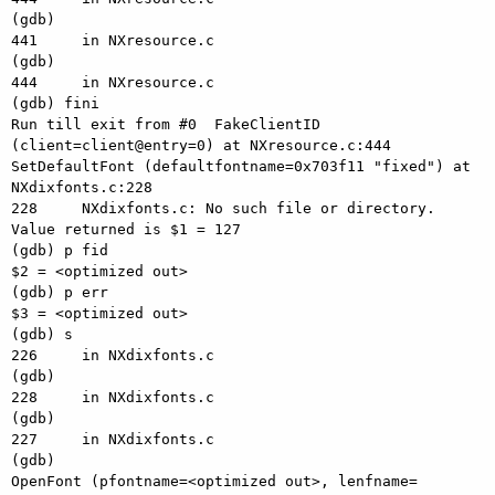
(gdb) 

441     in NXresource.c

(gdb) 

444     in NXresource.c

(gdb) fini

Run till exit from #0  FakeClientID 
(client=client@entry=0) at NXresource.c:444

SetDefaultFont (defaultfontname=0x703f11 "fixed") at 
NXdixfonts.c:228

228     NXdixfonts.c: No such file or directory.

Value returned is $1 = 127

(gdb) p fid

$2 = <optimized out>

(gdb) p err

$3 = <optimized out>

(gdb) s

226     in NXdixfonts.c

(gdb) 

228     in NXdixfonts.c

(gdb) 

227     in NXdixfonts.c

(gdb) 

OpenFont (pfontname=<optimized out>, lenfname=