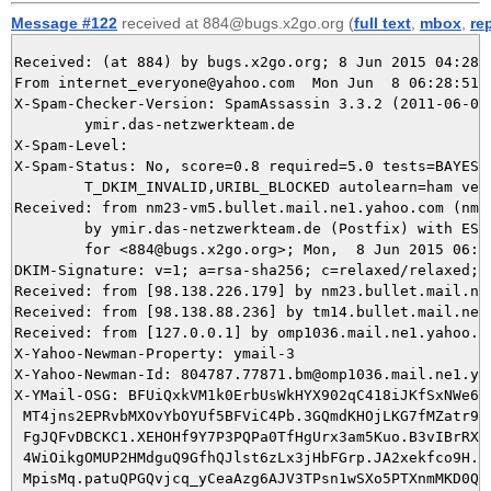
Message #122
received at 884@bugs.x2go.org (
full text
,
mbox
,
re
Received: (at 884) by bugs.x2go.org; 8 Jun 2015 04:28:5
From internet_everyone@yahoo.com  Mon Jun  8 06:28:51 2
X-Spam-Checker-Version: SpamAssassin 3.3.2 (2011-06-06)
	ymir.das-netzwerkteam.de

X-Spam-Level: 

X-Spam-Status: No, score=0.8 required=5.0 tests=BAYES_5
	T_DKIM_INVALID,URIBL_BLOCKED autolearn=ham version=3.3.2

Received: from nm23-vm5.bullet.mail.ne1.yahoo.com (nm2
	by ymir.das-netzwerkteam.de (Postfix) with ESMTPS id 5FFF25DA2B

	for <884@bugs.x2go.org>; Mon,  8 Jun 2015 06:28:51 +0200 (CEST)

DKIM-Signature: v=1; a=rsa-sha256; c=relaxed/relaxed; 
Received: from [98.138.226.179] by nm23.bullet.mail.ne
Received: from [98.138.88.236] by tm14.bullet.mail.ne1
Received: from [127.0.0.1] by omp1036.mail.ne1.yahoo.c
X-Yahoo-Newman-Property: ymail-3

X-Yahoo-Newman-Id: 804787.77871.bm@omp1036.mail.ne1.yah
X-YMail-OSG: BFUiQxkVM1k0ErbUsWkHYX902qC418iJKfSxNWe6lM
 MT4jns2EPRvbMXOvYbOYUf5BFViC4Pb.3GQmdKHOjLKG7fMZatr9gI
 FgJQFvDBCKC1.XEHOHf9Y7P3PQPa0TfHgUrx3am5Kuo.B3vIBrRXAt
 4WiOikgOMUP2HMdguQ9GfhQJlst6zLx3jHbFGrp.JA2xekfco9H.82
 MpisMq.patuQPGQvjcq_yCeaAzg6AJV3TPsn1wSXo5PTXnmMKD0Qbn