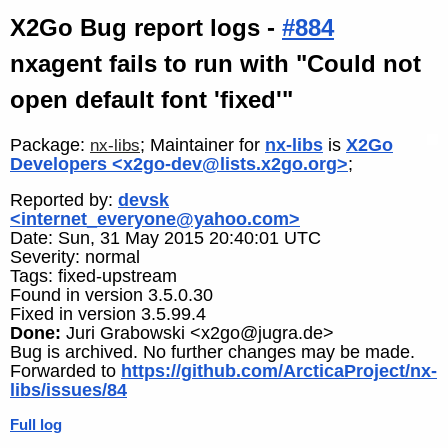
X2Go Bug report logs -
#884
nxagent fails to run with "Could not
open default font 'fixed'"
Package:
; Maintainer for
nx-libs
is
X2Go
nx-libs
Developers <x2go-dev@lists.x2go.org>
;
Reported by:
devsk
<internet_everyone@yahoo.com>
Date: Sun, 31 May 2015 20:40:01 UTC
Severity: normal
Tags: fixed-upstream
Found in version 3.5.0.30
Fixed in version 3.5.99.4
Done:
Juri Grabowski <x2go@jugra.de>
Bug is archived. No further changes may be made.
Forwarded to
https://github.com/ArcticaProject/nx-
libs/issues/84
Full log