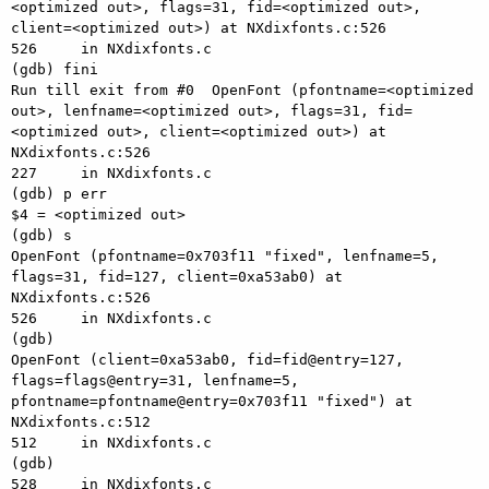
<optimized out>, flags=31, fid=<optimized out>, 
client=<optimized out>) at NXdixfonts.c:526

526     in NXdixfonts.c

(gdb) fini

Run till exit from #0  OpenFont (pfontname=<optimized 
out>, lenfname=<optimized out>, flags=31, fid=
<optimized out>, client=<optimized out>) at 
NXdixfonts.c:526

227     in NXdixfonts.c

(gdb) p err

$4 = <optimized out>

(gdb) s

OpenFont (pfontname=0x703f11 "fixed", lenfname=5, 
flags=31, fid=127, client=0xa53ab0) at 
NXdixfonts.c:526

526     in NXdixfonts.c

(gdb) 

OpenFont (client=0xa53ab0, fid=fid@entry=127, 
flags=flags@entry=31, lenfname=5, 
pfontname=pfontname@entry=0x703f11 "fixed") at 
NXdixfonts.c:512

512     in NXdixfonts.c

(gdb) 

528     in NXdixfonts.c
