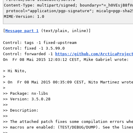
Content-Type: multipart/signed; boundary="=_h0VEsjB8fVw
 protocol="application/pgp-signature"; micalg=pgp-sha25
[
Message part 1
 (text/plain, inline)]
Control: tags -1 fixed-upstream

Control: fixed -1 3.5.99.0

Control: forwarded -1 
https://github.com/ArcticaProjec
On  Fr 08 Mai 2015 12:03:12 CEST, Mike Gabriel wrote:

> Hi Nito,

>

> On  Fr 08 Mai 2015 00:35:09 CEST, Nito Martinez wrote
>

>> Package: nx-libs

>> Version: 3.5.0.28

>>

>> Description:

>>

>> The attached patch fixes some compilation errors whe
>> macros are enabled: (TEST/DEBUG/DUMP). See the lines
>>
