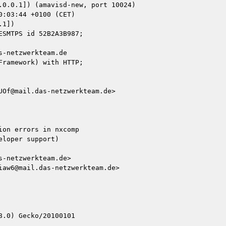
1])

-netzwerkteam.de

ramework) with HTTP;

Of@mail.das-netzwerkteam.de>

on errors in nxcomp

loper support)

-netzwerkteam.de>

aw6@mail.das-netzwerkteam.de>

.0) Gecko/20100101
