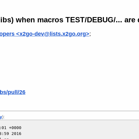
-libs) when macros TEST/DEBUG/... are 
opers <x2go-dev@lists.x2go.org>
;
bs/pull/26
ly
):
01 +0000

:59 2016
