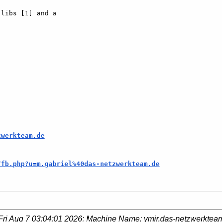
libs [1] and a  

zwerkteam.de
/fb.php?u=m.gabriel%40das-netzwerkteam.de
Fri Aug 7 03:04:01 2026
; Machine Name:
ymir.das-netzwerktea