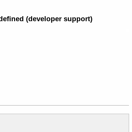
defined (developer support)