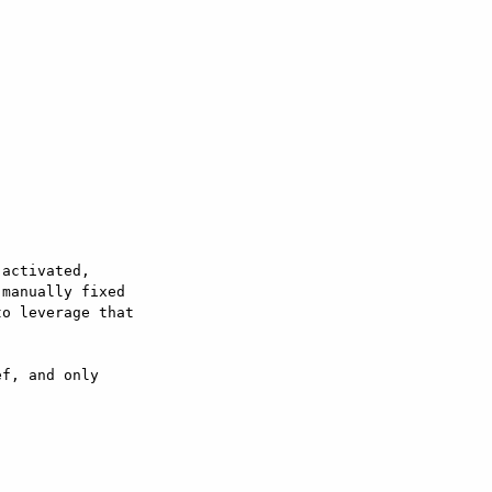
activated,  

manually fixed  

o leverage that  

f, and only  
