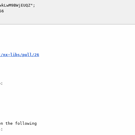
kLwM9BWjEUQZ";

6

t/nx-libs/pull/26
:

n the following  

:
