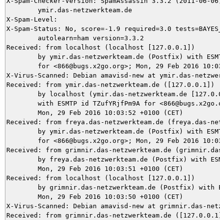
X-Spam-Checker-Version: SpamAssassin 3.3.2 (2011-06-06)
	ymir.das-netzwerkteam.de

X-Spam-Level: 

X-Spam-Status: No, score=-1.9 required=3.0 tests=BAYES_
	autolearn=ham version=3.3.2

Received: from localhost (localhost [127.0.0.1])

	by ymir.das-netzwerkteam.de (Postfix) with ESMTP id CB15A5DA95

	for <866@bugs.x2go.org>; Mon, 29 Feb 2016 10:03:59 +0100 (CET)

X-Virus-Scanned: Debian amavisd-new at ymir.das-netzwer
Received: from ymir.das-netzwerkteam.de ([127.0.0.1])

	by localhost (ymir.das-netzwerkteam.de [127.0.0.1]) (amavisd-new, port 10024)

	with ESMTP id TZufYRjfPm9A for <866@bugs.x2go.org>;

	Mon, 29 Feb 2016 10:03:52 +0100 (CET)

Received: from freya.das-netzwerkteam.de (freya.das-net
	by ymir.das-netzwerkteam.de (Postfix) with ESMTPS id 2D1715DA88

	for <866@bugs.x2go.org>; Mon, 29 Feb 2016 10:03:52 +0100 (CET)

Received: from grimnir.das-netzwerkteam.de (grimnir.das
	by freya.das-netzwerkteam.de (Postfix) with ESMTPS id E5461B24;

	Mon, 29 Feb 2016 10:03:51 +0100 (CET)

Received: from localhost (localhost [127.0.0.1])

	by grimnir.das-netzwerkteam.de (Postfix) with ESMTP id 73EAA3B993;

	Mon, 29 Feb 2016 10:03:50 +0100 (CET)

X-Virus-Scanned: Debian amavisd-new at grimnir.das-netz
Received: from grimnir.das-netzwerkteam.de ([127.0.0.1]