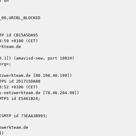
 on

00,URIBL_BLOCKED

kteam.de

zwerkteam.de [88.198.48.199])

-netzwerkteam.de [78.46.204.98])

werkteam.de

)
