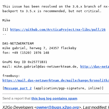
This issue has been resolved on the 3.6.x branch of nx-
backport to 3.5.x is recommended, but not critical.

Mike

[1] 
https://github.com/ArcticaProject/nx-libs/pull/26
-- 

DAS-NETZWERKTEAM

mike gabriel, herweg 7, 24357 fleckeby

fon: +49 (1520) 1976 148

GnuPG Key ID 0x25771B31

mail: mike.gabriel@das-netzwerkteam.de, 
http://das-net
https://mail.das-netzwerkteam.de/mailxchange/kronolith
[
Message part 2
 (application/pgp-signature, inline)]
Send a report that
this bug log contains spam
.
X2Go Developers <
owner@bugs.x2go.org
>. Last modified: