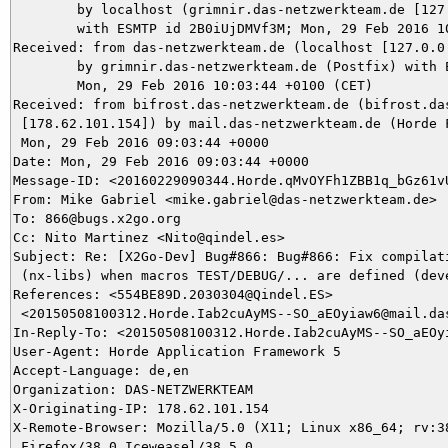
	by localhost (grimnir.das-netzwerkteam.de [127.0.0.1]) (amavisd-new, port 10024)

	with ESMTP id 2B0iUjDMVf3M; Mon, 29 Feb 2016 10:03:44 +0100 (CET)

Received: from das-netzwerkteam.de (localhost [127.0.0.
	by grimnir.das-netzwerkteam.de (Postfix) with ESMTPS id 52B2A3B987;

	Mon, 29 Feb 2016 10:03:44 +0100 (CET)

Received: from bifrost.das-netzwerkteam.de (bifrost.das
 [178.62.101.154]) by mail.das-netzwerkteam.de (Horde F
 Mon, 29 Feb 2016 09:03:44 +0000

Date: Mon, 29 Feb 2016 09:03:44 +0000

Message-ID: <20160229090344.Horde.qMvOYFh1ZBB1q_bGz61vU
From: Mike Gabriel <mike.gabriel@das-netzwerkteam.de>

To: 866@bugs.x2go.org

Cc: Nito Martinez <Nito@qindel.es>

Subject: Re: [X2Go-Dev] Bug#866: Bug#866: Fix compilati
 (nx-libs) when macros TEST/DEBUG/... are defined (deve
References: <554BE89D.2030304@Qindel.ES>

 <20150508100312.Horde.Iab2cuAyMS--SO_aEOyiaw6@mail.das
In-Reply-To: <20150508100312.Horde.Iab2cuAyMS--SO_aEOyi
User-Agent: Horde Application Framework 5

Accept-Language: de,en

Organization: DAS-NETZWERKTEAM

X-Originating-IP: 178.62.101.154

X-Remote-Browser: Mozilla/5.0 (X11; Linux x86_64; rv:38
 Firefox/38.0 Iceweasel/38.5.0
