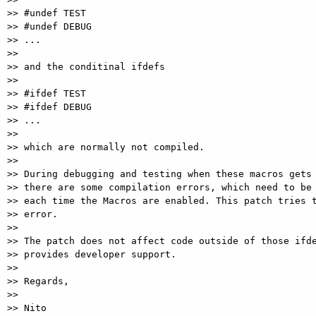
>> #undef TEST

>> #undef DEBUG

>> ...

>>

>> and the conditinal ifdefs

>>

>> #ifdef TEST

>> #ifdef DEBUG

>> ...

>>

>> which are normally not compiled.

>>

>> During debugging and testing when these macros gets 
>> there are some compilation errors, which need to be 
>> each time the Macros are enabled. This patch tries t
>> error.

>>

>> The patch does not affect code outside of those ifde
>> provides developer support.

>>

>> Regards,

>>

>> Nito
