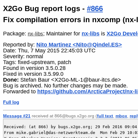
X2Go Bug report logs -
#866
Fix compilation errors in nxcomp (nx
Package:
; Maintainer for
nx-libs
is
X2Go Devel
nx-libs
Reported by:
Nito Martinez <Nito@Qindel.ES>
Date: Thu, 7 May 2015 22:45:03 UTC
Severity: normal
Tags: fixed-upstream, patch
Found in version 3.5.0.28
Fixed in version 3.5.99.0
Done:
Stefan Baur <X2Go-ML-1@baur-itcs.de>
Bug is archived. No further changes may be made.
Forwarded to
https://github.com/ArcticaProject/nx-li
Full log
Message #21
received at 866@bugs.x2go.org (
full text
,
mbox
,
rep
Received: (at 866) by bugs.x2go.org; 29 Feb 2016 09:04:
From mike.gabriel@das-netzwerkteam.de  Mon Feb 29 10:03