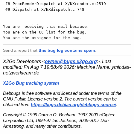
 #8 ProcRenderDispatch at X/NXrender.c:2519

 #9 Dispatch at X/NXdispatch.c:748

-- 

You are receiving this mail because:

You are on the CC list for the bug.

Send a report that
this bug log contains spam
.
X2Go Developers <
owner@bugs.x2go.org
>. Last
modified:
Fri Aug 7 19:58:49 2026
; Machine Name:
ymir.das-
netzwerkteam.de
X2Go Bug tracking system
Debbugs is free software and licensed under the terms of the
GNU Public License version 2. The current version can be
obtained from
https://bugs.debian.org/debbugs-source/
.
Copyright © 1999 Darren O. Benham, 1997,2003 nCipher
Corporation Ltd, 1994-97 Ian Jackson, 2005-2017 Don
Armstrong, and many other contributors.