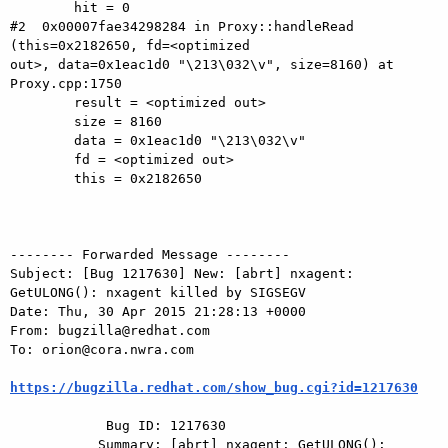
        hit = 0

#2  0x00007fae34298284 in Proxy::handleRead 
(this=0x2182650, fd=<optimized

out>, data=0x1eac1d0 "\213\032\v", size=8160) at 
Proxy.cpp:1750

        result = <optimized out>

        size = 8160

        data = 0x1eac1d0 "\213\032\v"

        fd = <optimized out>

        this = 0x2182650

-------- Forwarded Message --------

Subject: [Bug 1217630] New: [abrt] nxagent: 
GetULONG(): nxagent killed by SIGSEGV

Date: Thu, 30 Apr 2015 21:28:13 +0000

From: bugzilla@redhat.com

To: orion@cora.nwra.com

https://bugzilla.redhat.com/show_bug.cgi?id=1217630
            Bug ID: 1217630

           Summary: [abrt] nxagent: GetULONG(): 