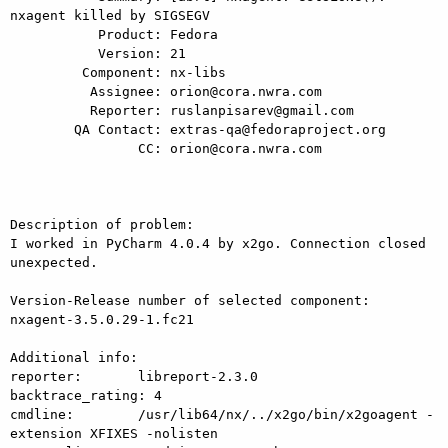
nxagent killed by SIGSEGV

           Product: Fedora

           Version: 21

         Component: nx-libs

          Assignee: orion@cora.nwra.com

          Reporter: ruslanpisarev@gmail.com

        QA Contact: extras-qa@fedoraproject.org

                CC: orion@cora.nwra.com

Description of problem:

I worked in PyCharm 4.0.4 by x2go. Connection closed 
unexpected.

Version-Release number of selected component:

nxagent-3.5.0.29-1.fc21

Additional info:

reporter:       libreport-2.3.0

backtrace_rating: 4

cmdline:        /usr/lib64/nx/../x2go/bin/x2goagent -
extension XFIXES -nolisten
