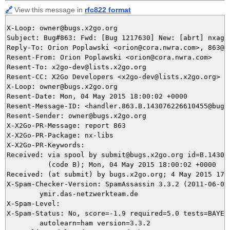
🔗
View this message in
rfc822 format
X-Loop: owner@bugs.x2go.org

Subject: Bug#863: Fwd: [Bug 1217630] New: [abrt] nxage
Reply-To: Orion Poplawski <orion@cora.nwra.com>, 863@bu
Resent-From: Orion Poplawski <orion@cora.nwra.com>

Resent-To: x2go-dev@lists.x2go.org

Resent-CC: X2Go Developers <x2go-dev@lists.x2go.org>

X-Loop: owner@bugs.x2go.org

Resent-Date: Mon, 04 May 2015 18:00:02 +0000

Resent-Message-ID: <handler.863.B.143076226610455@bugs.
Resent-Sender: owner@bugs.x2go.org

X-X2Go-PR-Message: report 863

X-X2Go-PR-Package: nx-libs

X-X2Go-PR-Keywords: 

Received: via spool by submit@bugs.x2go.org id=B.143076
          (code B); Mon, 04 May 2015 18:00:02 +0000

Received: (at submit) by bugs.x2go.org; 4 May 2015 17:5
X-Spam-Checker-Version: SpamAssassin 3.3.2 (2011-06-06)
	ymir.das-netzwerkteam.de

X-Spam-Level: 

X-Spam-Status: No, score=-1.9 required=5.0 tests=BAYES_
	autolearn=ham version=3.3.2
