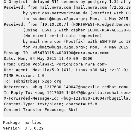
X-Greylist: delayed 511 seconds by postgrey-1.34 at ym
Received: from mail.nwra.com (mail.nwra.com [72.52.192.
	by ymir.das-netzwerkteam.de (Postfix) with ESMTPS id A86D85DA2C

	for <submit@bugs.x2go.org>; Mon,  4 May 2015 19:57:43 +0200 (CEST)

Received: from [10.10.20.7] (NORTHWEST-R.edge3.Denver1.
	(using TLSv1.2 with cipher ECDHE-RSA-AES128-GCM-SHA256 (128/128 bits))

	(No client certificate requested)

	by mail.nwra.com (Postfix) with ESMTPSA id 138B334052F

	for <submit@bugs.x2go.org>; Mon,  4 May 2015 10:49:10 -0700 (PDT)

Message-ID: <5547B115.4030100@cora.nwra.com>

Date: Mon, 04 May 2015 11:49:09 -0600

From: Orion Poplawski <orion@cora.nwra.com>

User-Agent: Mozilla/5.0 (X11; Linux x86_64; rv:31.0) Ge
MIME-Version: 1.0

To: submit@bugs.x2go.org

References: <bug-1217630-140047@bugzilla.redhat.com>

In-Reply-To: <bug-1217630-140047@bugzilla.redhat.com>

X-Forwarded-Message-Id: <bug-1217630-140047@bugzilla.re
Content-Type: text/plain; charset=utf-8

Package: nx-libs

Version: 3.5.0.29
