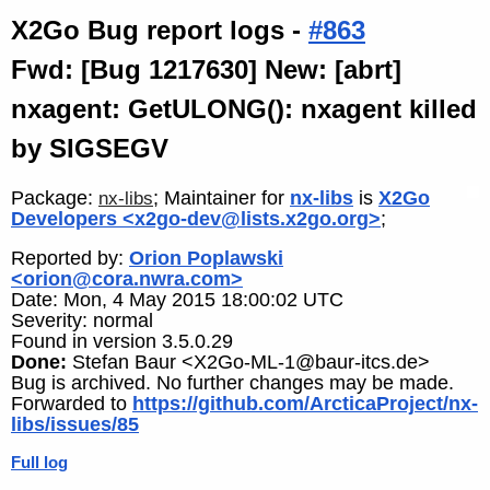
X2Go Bug report logs -
#863
Fwd: [Bug 1217630] New: [abrt]
nxagent: GetULONG(): nxagent killed
by SIGSEGV
Package:
; Maintainer for
nx-libs
is
X2Go
nx-libs
Developers <x2go-dev@lists.x2go.org>
;
Reported by:
Orion Poplawski
<orion@cora.nwra.com>
Date: Mon, 4 May 2015 18:00:02 UTC
Severity: normal
Found in version 3.5.0.29
Done:
Stefan Baur <X2Go-ML-1@baur-itcs.de>
Bug is archived. No further changes may be made.
Forwarded to
https://github.com/ArcticaProject/nx-
libs/issues/85
Full log