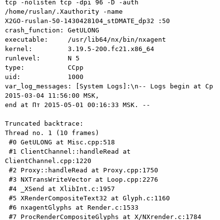
tcp -nolisten tcp -dpi 96 -D -auth 
/home/ruslan/.Xauthority -name

X2GO-ruslan-50-1430428104_stDMATE_dp32 :50

crash_function: GetULONG

executable:     /usr/lib64/nx/bin/nxagent

kernel:         3.19.5-200.fc21.x86_64

runlevel:       N 5

type:           CCpp

uid:            1000

var_log_messages: [System Logs]:\n-- Logs begin at Ср 
2015-03-04 11:56:00 MSK,

end at Пт 2015-05-01 00:16:33 MSK. --

Truncated backtrace:

Thread no. 1 (10 frames)

 #0 GetULONG at Misc.cpp:518

 #1 ClientChannel::handleRead at 
ClientChannel.cpp:1220

 #2 Proxy::handleRead at Proxy.cpp:1750

 #3 NXTransWriteVector at Loop.cpp:2276

 #4 _XSend at XlibInt.c:1957

 #5 XRenderCompositeText32 at Glyph.c:1160

 #6 nxagentGlyphs at Render.c:1533

 #7 ProcRenderCompositeGlyphs at X/NXrender.c:1784
