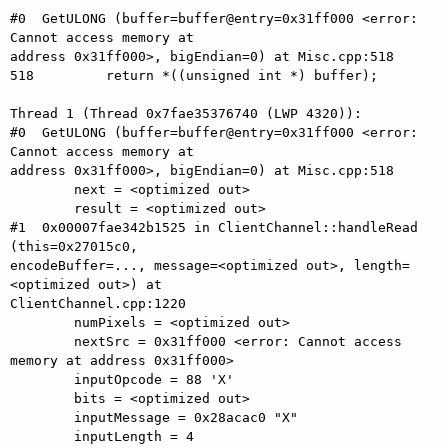
#0  GetULONG (buffer=buffer@entry=0x31ff000 <error: 
Cannot access memory at

address 0x31ff000>, bigEndian=0) at Misc.cpp:518

518	    return *((unsigned int *) buffer);

Thread 1 (Thread 0x7fae35376740 (LWP 4320)):

#0  GetULONG (buffer=buffer@entry=0x31ff000 <error: 
Cannot access memory at

address 0x31ff000>, bigEndian=0) at Misc.cpp:518

        next = <optimized out>

        result = <optimized out>

#1  0x00007fae342b1525 in ClientChannel::handleRead 
(this=0x27015c0,

encodeBuffer=..., message=<optimized out>, length=
<optimized out>) at

ClientChannel.cpp:1220

        numPixels = <optimized out>

        nextSrc = 0x31ff000 <error: Cannot access 
memory at address 0x31ff000>

        inputOpcode = 88 'X'

        bits = <optimized out>

        inputMessage = 0x28acac0 "X"

        inputLength = 4
