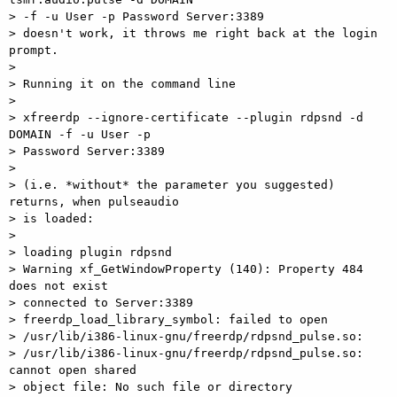
> -f -u User -p Password Server:3389

> doesn't work, it throws me right back at the login 
prompt.

> 

> Running it on the command line

> 

> xfreerdp --ignore-certificate --plugin rdpsnd -d 
DOMAIN -f -u User -p

> Password Server:3389

> 

> (i.e. *without* the parameter you suggested) 
returns, when pulseaudio

> is loaded:

> 

> loading plugin rdpsnd

> Warning xf_GetWindowProperty (140): Property 484 
does not exist

> connected to Server:3389

> freerdp_load_library_symbol: failed to open

> /usr/lib/i386-linux-gnu/freerdp/rdpsnd_pulse.so:

> /usr/lib/i386-linux-gnu/freerdp/rdpsnd_pulse.so: 
cannot open shared

> object file: No such file or directory
