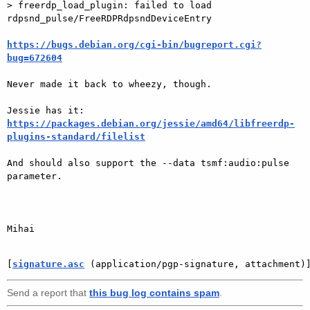
> freerdp_load_plugin: failed to load 
rdpsnd_pulse/FreeRDPRdpsndDeviceEntry

https://bugs.debian.org/cgi-bin/bugreport.cgi?
bug=672604
Never made it back to wheezy, though.

https://packages.debian.org/jessie/amd64/libfreerdp-
plugins-standard/filelist
And should also support the --data tsmf:audio:pulse 
parameter.

Mihai

[
signature.asc
 (application/pgp-signature, attachment)
Send a report that
this bug log contains spam
.