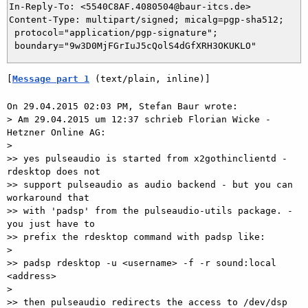
In-Reply-To: <5540C8AF.4080504@baur-itcs.de>

Content-Type: multipart/signed; micalg=pgp-sha512;

 protocol="application/pgp-signature";

[
Message part 1
 (text/plain, inline)]
On 29.04.2015 02:03 PM, Stefan Baur wrote:

> Am 29.04.2015 um 12:37 schrieb Florian Wicke - 
Hetzner Online AG:

> 

>> yes pulseaudio is started from x2gothinclientd - 
rdesktop does not 

>> support pulseaudio as audio backend - but you can 
workaround that

>> with 'padsp' from the pulseaudio-utils package. - 
you just have to

>> prefix the rdesktop command with padsp like:

> 

>> padsp rdesktop -u <username> -f -r sound:local 
<address>

> 

>> then pulseaudio redirects the access to /dev/dsp 