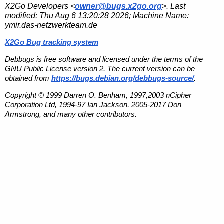
X2Go Developers <
owner@bugs.x2go.org
>. Last
modified:
Thu Aug 6 13:20:28 2026
; Machine Name:
ymir.das-netzwerkteam.de
X2Go Bug tracking system
Debbugs is free software and licensed under the terms of the
GNU Public License version 2. The current version can be
obtained from
https://bugs.debian.org/debbugs-source/
.
Copyright © 1999 Darren O. Benham, 1997,2003 nCipher
Corporation Ltd, 1994-97 Ian Jackson, 2005-2017 Don
Armstrong, and many other contributors.