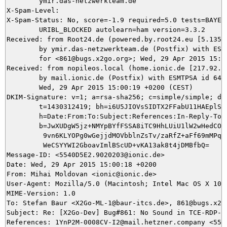
	ymir.das-netzwerkteam.de

X-Spam-Level: 

X-Spam-Status: No, score=-1.9 required=5.0 tests=BAYES_
	URIBL_BLOCKED autolearn=ham version=3.3.2

Received: from Root24.de (powered.by.root24.eu [5.135.3
	by ymir.das-netzwerkteam.de (Postfix) with ESMTP id 5682F5DA99

	for <861@bugs.x2go.org>; Wed, 29 Apr 2015 15:00:20 +0200 (CEST)

Received: from nopileos.local (home.ionic.de [217.92.11
	by mail.ionic.de (Postfix) with ESMTPSA id 64A704F09075;

	Wed, 29 Apr 2015 15:00:19 +0200 (CEST)

DKIM-Signature: v=1; a=rsa-sha256; c=simple/simple; d=i
	t=1430312419; bh=i6U5JIOVsSIDTX2FFabU11HAEplSt8FPtmwA6NKy7z8=;

	h=Date:From:To:Subject:References:In-Reply-To:From;

	b=JwXUDgW5jz+NMYpBYfFSSA8iTC9HhLUiU1lW2wHedCOn1Rj/9o/odUucxW61hz9hF

	 9vn6KLYOPg0wGejjdMOVbblnZsTv/zaRfZ+aFf69mMPqO6QLwynu21+yNGCZVw9F0+

	 WeCSYYWI2GboavImlBScUD+vKA13ak8t4jDMBfbQ=

Message-ID: <5540D5E2.9020203@ionic.de>

Date: Wed, 29 Apr 2015 15:00:18 +0200

From: Mihai Moldovan <ionic@ionic.de>

User-Agent: Mozilla/5.0 (Macintosh; Intel Mac OS X 10.
MIME-Version: 1.0

To: Stefan Baur <X2Go-ML-1@baur-itcs.de>, 861@bugs.x2go
Subject: Re: [X2Go-Dev] Bug#861: No Sound in TCE-RDP-di
References: 1YnP2M-0008CV-I2@mail.hetzner.company <554