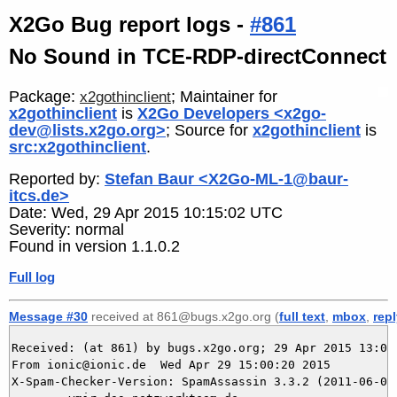
X2Go Bug report logs -
#861
No Sound in TCE-RDP-directConnect
Package:
; Maintainer for
x2gothinclient
x2gothinclient
is
X2Go Developers <x2go-
dev@lists.x2go.org>
; Source for
x2gothinclient
is
src:x2gothinclient
.
Reported by:
Stefan Baur <X2Go-ML-1@baur-
itcs.de>
Date: Wed, 29 Apr 2015 10:15:02 UTC
Severity: normal
Found in version 1.1.0.2
Full log
Message #30
received at 861@bugs.x2go.org (
full text
,
mbox
,
rep
Received: (at 861) by bugs.x2go.org; 29 Apr 2015 13:00:
From ionic@ionic.de  Wed Apr 29 15:00:20 2015

X-Spam-Checker-Version: SpamAssassin 3.3.2 (2011-06-06)