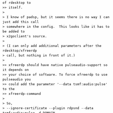
of rdesktop to

>> itself.

> 

> I know of padsp, but it seems there is no way I can 
just add this call

> somewhere in the config.  This looks like it has to 
be added to

> x2goclient's source.

> 

> (I can only add additional parameters after the 
rdesktop/xfreerdp

> call, but nothing in front of it.)

> 

>> xfreerdp should have native pulseaudio-support so 
it depends on

>> your choice of software. To force xfreerdp to use 
pulseaudio you

>> could add the parameter '--data tsmf:audio:pulse' 
to the

>> xfreerdp-command

> 

> So,

> --ignore-certificate --plugin rdpsnd --data 
tsmf:audio:pulse -d DOMAIN
