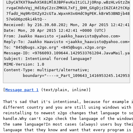
 LDyCATKXT9awhXSK8iMl0JBPFevKu1tiCLJjORnp.wBzHLvGtzZm9o
 rvgaCHdvVqj_Hd16yC2zcZMKUL7xFj_QHH_GXgDjzI6ZCAt2tCKpyP
 7fadU_Hq9RrDXZyX2cGTa.WpxnH3x6HdC9gPEK.kBrW53BNDjb48YN
 57eGO6pz6ki4ktQ--

Received: by 216.39.60.202; Mon, 20 Apr 2015 12:42:41 +
Date: Mon, 20 Apr 2015 12:42:41 +0000 (UTC)

From: Jaakko Haavisto <jaakko_haavisto@yahoo.com>

Reply-To: Jaakko Haavisto <jaakko_haavisto@yahoo.com>

To: "845@bugs.x2go.org" <845@bugs.x2go.org>

Message-ID: <9766093.109644.1429533761204.JavaMail.yaho
Subject: Intentional forced language?

MIME-Version: 1.0

Content-Type: multipart/alternative; 

[
Message part 1
 (text/plain, inline)]
That's sad that it's intentional, because for example i
different country and you are still using windows with 
reinstalling to newest x2go changes that language to so
handle.Why can't x2go check the language of the windows
the same language?In most cases (always) users buy thei
language that they know and want that every program is