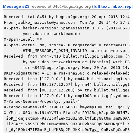
Message #23
received at 845@bugs.x2go.org (
full text
,
mbox
,
rep
Received: (at 845) by bugs.x2go.org; 20 Apr 2015 12:45:
From jaakko_haavisto@yahoo.com  Mon Apr 20 14:45:27 201
X-Spam-Checker-Version: SpamAssassin 3.3.2 (2011-06-06)
	ymir.das-netzwerkteam.de

X-Spam-Level: **

X-Spam-Status: No, score=2.0 required=5.0 tests=BAYES_8
	HTML_MESSAGE,T_DKIM_INVALID autolearn=no version=3.3.2

Received: from nm44-vm10.bullet.mail.gq1.yahoo.com (nm
	by ymir.das-netzwerkteam.de (Postfix) with ESMTPS id 75F5B5E163

	for <845@bugs.x2go.org>; Mon, 20 Apr 2015 14:45:26 +0200 (CEST)

DKIM-Signature: v=1; a=rsa-sha256; c=relaxed/relaxed; 
Received: from [127.0.0.1] by nm44.bullet.mail.gq1.yah
Received: from [98.137.12.57] by nm44.bullet.mail.gq1.
Received: from [98.137.12.200] by tm2.bullet.mail.gq1.
Received: from [127.0.0.1] by omp1008.mail.gq1.yahoo.c
X-Yahoo-Newman-Property: ymail-4

X-Yahoo-Newman-Id: 219833.66533.bm@omp1008.mail.gq1.yah
X-YMail-OSG: h.t9lnYVM1n.BLaem2cl2D1JRsjh2.pb0kU6IN7.Mu
 ioK_jqmjsxtmoFFRz7IpRfEePCzG3ZhQukYfwDyG8t9mTJmDB0AA9.
 llZGXrc.VhS5TEPb0LuMwoWBm5.9UX8LPvkh6FRpE5KM3NqC5llXJb
 h_6y1EQhlH7IF5mlB_LdYKRNp2MLJkXfs9eTgy_.OmB.sPgCdeP8hZ