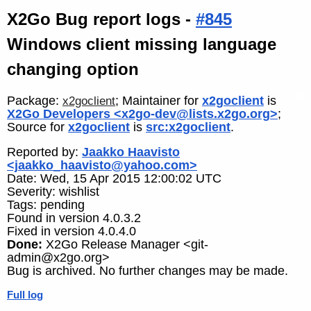
X2Go Bug report logs -
#845
Windows client missing language
changing option
Package:
; Maintainer for
x2goclient
is
x2goclient
X2Go Developers <x2go-dev@lists.x2go.org>
;
Source for
x2goclient
is
src:x2goclient
.
Reported by:
Jaakko Haavisto
<jaakko_haavisto@yahoo.com>
Date: Wed, 15 Apr 2015 12:00:02 UTC
Severity: wishlist
Tags: pending
Found in version 4.0.3.2
Fixed in version 4.0.4.0
Done:
X2Go Release Manager <git-
admin@x2go.org>
Bug is archived. No further changes may be made.
Full log