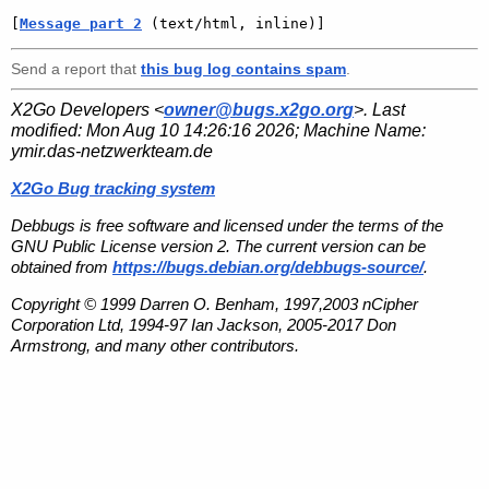
[
Message part 2
 (text/html, inline)]
Send a report that
this bug log contains spam
.
X2Go Developers <
owner@bugs.x2go.org
>. Last
modified:
Mon Aug 10 14:26:16 2026
; Machine Name:
ymir.das-netzwerkteam.de
X2Go Bug tracking system
Debbugs is free software and licensed under the terms of the
GNU Public License version 2. The current version can be
obtained from
https://bugs.debian.org/debbugs-source/
.
Copyright © 1999 Darren O. Benham, 1997,2003 nCipher
Corporation Ltd, 1994-97 Ian Jackson, 2005-2017 Don
Armstrong, and many other contributors.