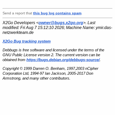
Send a report that
this bug log contains spam
.
X2Go Developers <
owner@bugs.x2go.org
>. Last
modified:
Fri Aug 7 15:12:10 2026
; Machine Name:
ymir.das-
netzwerkteam.de
X2Go Bug tracking system
Debbugs is free software and licensed under the terms of the
GNU Public License version 2. The current version can be
obtained from
https://bugs.debian.org/debbugs-source/
.
Copyright © 1999 Darren O. Benham, 1997,2003 nCipher
Corporation Ltd, 1994-97 Ian Jackson, 2005-2017 Don
Armstrong, and many other contributors.