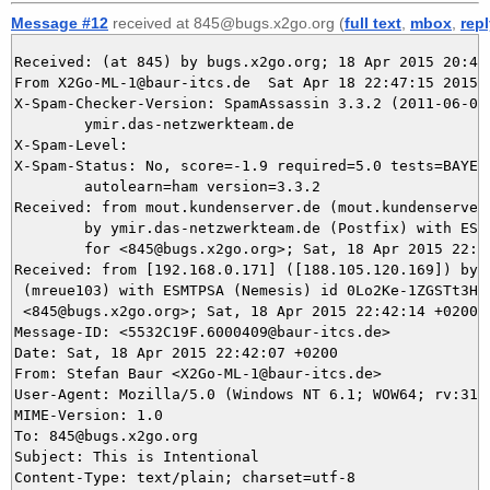
Message #12
received at 845@bugs.x2go.org (
full text
,
mbox
,
rep
Received: (at 845) by bugs.x2go.org; 18 Apr 2015 20:47:
From X2Go-ML-1@baur-itcs.de  Sat Apr 18 22:47:15 2015

X-Spam-Checker-Version: SpamAssassin 3.3.2 (2011-06-06)
	ymir.das-netzwerkteam.de

X-Spam-Level: 

X-Spam-Status: No, score=-1.9 required=5.0 tests=BAYES_
	autolearn=ham version=3.3.2

Received: from mout.kundenserver.de (mout.kundenserver.
	by ymir.das-netzwerkteam.de (Postfix) with ESMTPS id EDBC45DAA4

	for <845@bugs.x2go.org>; Sat, 18 Apr 2015 22:47:14 +0200 (CEST)

Received: from [192.168.0.171] ([188.105.120.169]) by m
 (mreue103) with ESMTPSA (Nemesis) id 0Lo2Ke-1ZGSTt3HpI
 <845@bugs.x2go.org>; Sat, 18 Apr 2015 22:42:14 +0200

Message-ID: <5532C19F.6000409@baur-itcs.de>

Date: Sat, 18 Apr 2015 22:42:07 +0200

From: Stefan Baur <X2Go-ML-1@baur-itcs.de>

User-Agent: Mozilla/5.0 (Windows NT 6.1; WOW64; rv:31.
MIME-Version: 1.0

To: 845@bugs.x2go.org

Subject: This is Intentional

Content-Type: text/plain; charset=utf-8
