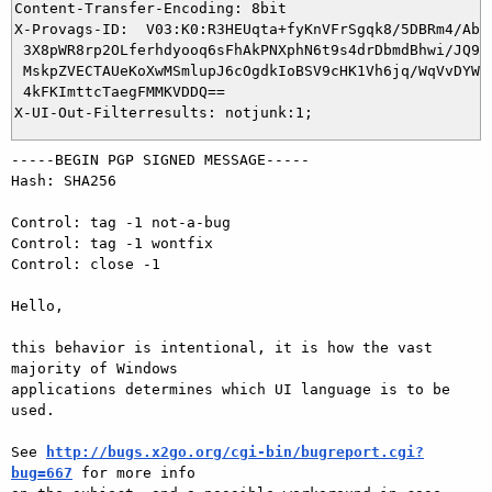
Content-Transfer-Encoding: 8bit

X-Provags-ID:  V03:K0:R3HEUqta+fyKnVFrSgqk8/5DBRm4/AbXP
 3X8pWR8rp2OLferhdyooq6sFhAkPNXphN6t9s4drDbmdBhwi/JQ9dx
 MskpZVECTAUeKoXwMSmlupJ6cOgdkIoBSV9cHK1Vh6jq/WqVvDYWIl
 4kFKImttcTaegFMMKVDDQ==

-----BEGIN PGP SIGNED MESSAGE-----

Hash: SHA256

Control: tag -1 not-a-bug

Control: tag -1 wontfix

Control: close -1

Hello,

this behavior is intentional, it is how the vast 
majority of Windows

applications determines which UI language is to be 
used.

See 
http://bugs.x2go.org/cgi-bin/bugreport.cgi?
bug=667
 for more info
