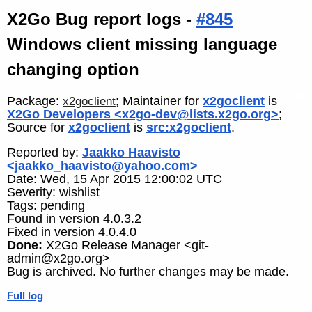
X2Go Bug report logs -
#845
Windows client missing language
changing option
Package:
; Maintainer for
x2goclient
is
x2goclient
X2Go Developers <x2go-dev@lists.x2go.org>
;
Source for
x2goclient
is
src:x2goclient
.
Reported by:
Jaakko Haavisto
<jaakko_haavisto@yahoo.com>
Date: Wed, 15 Apr 2015 12:00:02 UTC
Severity: wishlist
Tags: pending
Found in version 4.0.3.2
Fixed in version 4.0.4.0
Done:
X2Go Release Manager <git-
admin@x2go.org>
Bug is archived. No further changes may be made.
Full log