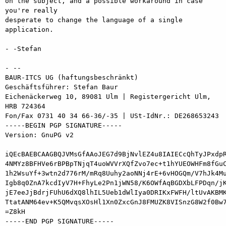
on the subject, and a possible workaround in case 
you're really

desperate to change the language of a single 
application.

- -Stefan

- -- 

BAUR-ITCS UG (haftungsbeschränkt)

Geschäftsführer: Stefan Baur

Eichenäckerweg 10, 89081 Ulm | Registergericht Ulm, 
HRB 724364

Fon/Fax 0731 40 34 66-36/-35 | USt-IdNr.: DE268653243

-----BEGIN PGP SIGNATURE-----

Version: GnuPG v2

iQEcBAEBCAAGBQJVMsGfAAoJEG7d9BjNvlEZ4u8IAIECcQhTyJPxdpR
4NMYz8BFHVe6rBPBpTNjqT4uoWVVrXQfZvo7ec+t1hYUEOWHFm8fGuC
1h2WsuYf+3wtn2d776rM/mRq8Uuhy2aoNNj4rE+6vHOGQm/V7hJk4Mu
Igb8q0ZnA7kcdIyV7H+FhyLe2Pn1jWN58/K6OWfAqBGDXbLFPDqn/jK
jE7eeJjBdrjFUhU6dXQ8lhIL5Ueb1dWlIya0DRIKxFWFH/ltUvAKBMK
TtatANM64ev+K5QMvqsXOsHl1Xn0ZxcGnJ8FMUZK8VISnzG8W2f0Bw7
=Z8kH

-----END PGP SIGNATURE-----
