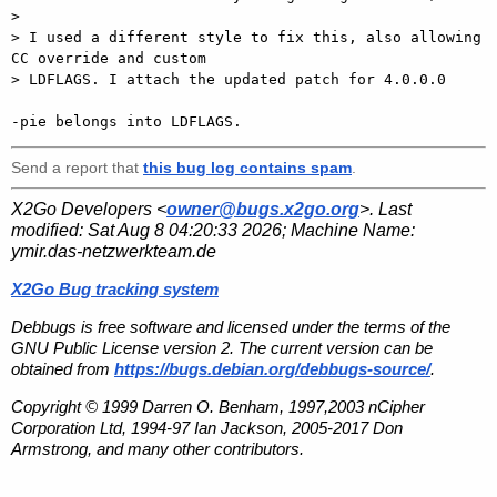
>

> I used a different style to fix this, also allowing 
CC override and custom

> LDFLAGS. I attach the updated patch for 4.0.0.0

Send a report that
this bug log contains spam
.
X2Go Developers <
owner@bugs.x2go.org
>. Last
modified:
Sat Aug 8 04:20:33 2026
; Machine Name:
ymir.das-netzwerkteam.de
X2Go Bug tracking system
Debbugs is free software and licensed under the terms of the
GNU Public License version 2. The current version can be
obtained from
https://bugs.debian.org/debbugs-source/
.
Copyright © 1999 Darren O. Benham, 1997,2003 nCipher
Corporation Ltd, 1994-97 Ian Jackson, 2005-2017 Don
Armstrong, and many other contributors.