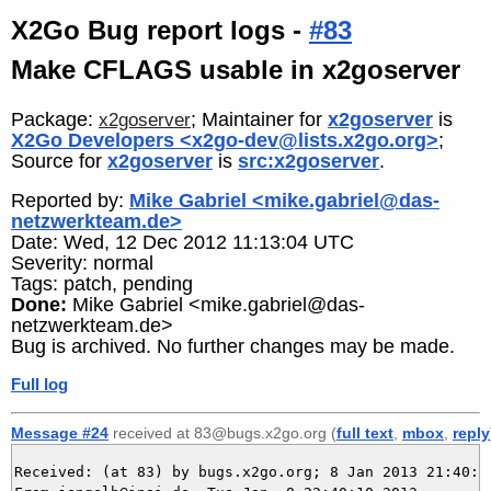
X2Go Bug report logs -
#83
Make CFLAGS usable in x2goserver
Package:
; Maintainer for
x2goserver
is
x2goserver
X2Go Developers <x2go-dev@lists.x2go.org>
;
Source for
x2goserver
is
src:x2goserver
.
Reported by:
Mike Gabriel <mike.gabriel@das-
netzwerkteam.de>
Date: Wed, 12 Dec 2012 11:13:04 UTC
Severity: normal
Tags: patch, pending
Done:
Mike Gabriel <mike.gabriel@das-
netzwerkteam.de>
Bug is archived. No further changes may be made.
Full log
Message #24
received at 83@bugs.x2go.org (
full text
,
mbox
,
reply
Received: (at 83) by bugs.x2go.org; 8 Jan 2013 21:40:10