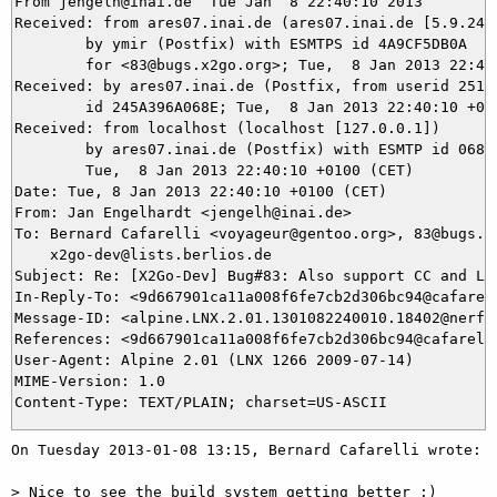
From jengelh@inai.de  Tue Jan  8 22:40:10 2013

Received: from ares07.inai.de (ares07.inai.de [5.9.24.2
	by ymir (Postfix) with ESMTPS id 4A9CF5DB0A

	for <83@bugs.x2go.org>; Tue,  8 Jan 2013 22:40:10 +0100 (CET)

Received: by ares07.inai.de (Postfix, from userid 25121
	id 245A396A068E; Tue,  8 Jan 2013 22:40:10 +0100 (CET)

Received: from localhost (localhost [127.0.0.1])

	by ares07.inai.de (Postfix) with ESMTP id 0684696A068D;

	Tue,  8 Jan 2013 22:40:10 +0100 (CET)

Date: Tue, 8 Jan 2013 22:40:10 +0100 (CET)

From: Jan Engelhardt <jengelh@inai.de>

To: Bernard Cafarelli <voyageur@gentoo.org>, 83@bugs.x2
    x2go-dev@lists.berlios.de

Subject: Re: [X2Go-Dev] Bug#83: Also support CC and LDF
In-Reply-To: <9d667901ca11a008f6fe7cb2d306bc94@cafarell
Message-ID: <alpine.LNX.2.01.1301082240010.18402@nerf07
References: <9d667901ca11a008f6fe7cb2d306bc94@cafarelli
User-Agent: Alpine 2.01 (LNX 1266 2009-07-14)

MIME-Version: 1.0

On Tuesday 2013-01-08 13:15, Bernard Cafarelli wrote:

> Nice to see the build system getting better :)
