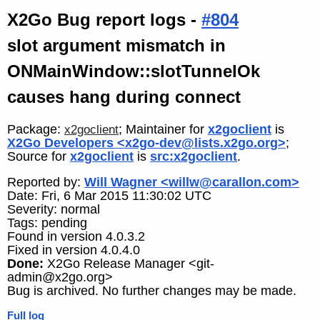
X2Go Bug report logs -
#804
slot argument mismatch in
ONMainWindow::slotTunnelOk
causes hang during connect
Package:
; Maintainer for
x2goclient
is
x2goclient
X2Go Developers <x2go-dev@lists.x2go.org>
;
Source for
x2goclient
is
src:x2goclient
.
Reported by:
Will Wagner <willw@carallon.com>
Date: Fri, 6 Mar 2015 11:30:02 UTC
Severity: normal
Tags: pending
Found in version 4.0.3.2
Fixed in version 4.0.4.0
Done:
X2Go Release Manager <git-
admin@x2go.org>
Bug is archived. No further changes may be made.
Full log