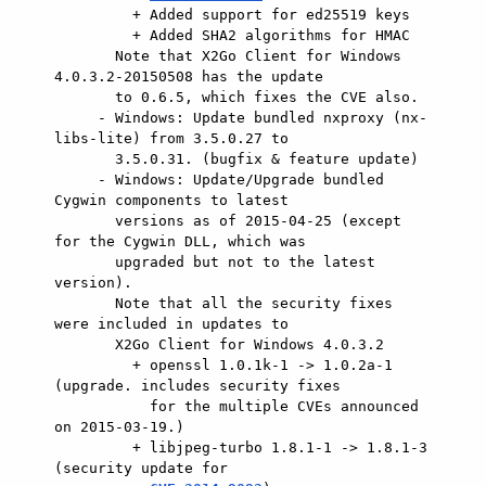
         + Added support for ed25519 keys

         + Added SHA2 algorithms for HMAC

       Note that X2Go Client for Windows 
4.0.3.2-20150508 has the update

       to 0.6.5, which fixes the CVE also.

     - Windows: Update bundled nxproxy (nx-
libs-lite) from 3.5.0.27 to

       3.5.0.31. (bugfix & feature update)

     - Windows: Update/Upgrade bundled 
Cygwin components to latest

       versions as of 2015-04-25 (except 
for the Cygwin DLL, which was

       upgraded but not to the latest 
version).

       Note that all the security fixes 
were included in updates to

       X2Go Client for Windows 4.0.3.2

         + openssl 1.0.1k-1 -> 1.0.2a-1 
(upgrade. includes security fixes

           for the multiple CVEs announced 
on 2015-03-19.)

         + libjpeg-turbo 1.8.1-1 -> 1.8.1-3 
(security update for
