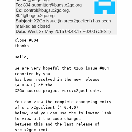
To:
804-submitter@bugs.x2go.org
Cc:
control@bugs.x2go.org,
804@bugs.x2go.org
Subject:
X2Go issue (in src:x2goclient) has been
marked as closed
Date:
Wed, 27 May 2015 08:48:17 +0200 (CEST)
close #804

thanks

Hello,

we are very hopeful that X2Go issue #804 
reported by you

has been resolved in the new release 
(4.0.4.0) of the

X2Go source project »src:x2goclient«.

You can view the complete changelog entry 
of src:x2goclient (4.0.4.0)

below, and you can use the following link 
to view all the code changes

between this and the last release of 
src:x2goclient.
