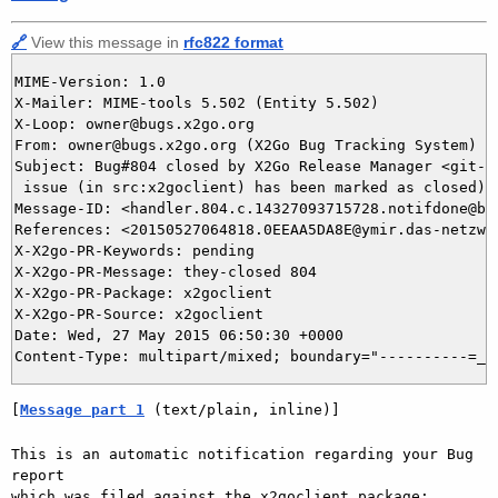
🔗
View this message in
rfc822 format
MIME-Version: 1.0

X-Mailer: MIME-tools 5.502 (Entity 5.502)

X-Loop: owner@bugs.x2go.org

From: owner@bugs.x2go.org (X2Go Bug Tracking System)

Subject: Bug#804 closed by X2Go Release Manager <git-ad
 issue (in src:x2goclient) has been marked as closed)

Message-ID: <handler.804.c.14327093715728.notifdone@bug
References: <20150527064818.0EEAA5DA8E@ymir.das-netzwer
X-X2go-PR-Keywords: pending

X-X2go-PR-Message: they-closed 804

X-X2go-PR-Package: x2goclient

X-X2go-PR-Source: x2goclient

Date: Wed, 27 May 2015 06:50:30 +0000

[
Message part 1
 (text/plain, inline)]
This is an automatic notification regarding your Bug 
report

which was filed against the x2goclient package:
