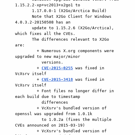
1.15.2.2-xp+vc2013+x2go1 to

       1.17.0.0-1 (X2Go/Arctica Build)

       Note that X2Go Client for Windows 
4.0.3.2-20150508 has an

       update to 1.15.2.6 (X2Go/Arctica), 
which fixes all the CVEs.

       The differences relevant to X2Go 
are:

         + Numerous X.org components were 
upgraded to new major/minor

           versions.

         + 
CVE-2015-0255
 was fixed in 
VcXsrv itself

         + 
CVE-2015-3418
 was fixed in 
VcXsrv itself

         + Font files no longer differ in 
each build due to timestamp

           differences

         + VcXsrv's bundled version of 
openssl was upgraded from 1.0.1k

           to 1.0.2a (fixes the multiple 
CVEs announced on 2015-03-19)

         + VcXsrv's bundled version of 