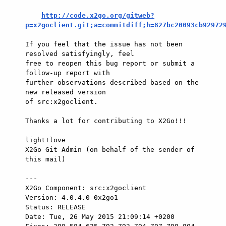
http://code.x2go.org/gitweb?
p=x2goclient.git;a=commitdiff;h=827bc20093cb92972
If you feel that the issue has not been 
resolved satisfyingly, feel

free to reopen this bug report or submit a 
follow-up report with

further observations described based on the 
new released version

of src:x2goclient.

Thanks a lot for contributing to X2Go!!!

light+love

X2Go Git Admin (on behalf of the sender of 
this mail)

---

X2Go Component: src:x2goclient

Version: 4.0.4.0-0x2go1

Status: RELEASE

Date: Tue, 26 May 2015 21:09:14 +0200
