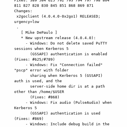
Fixes: 389 584 625 792 793 794 797 798 804 
811 827 828 830 845 851 868 869 871

Changes: 

 x2goclient (4.0.4.0-0x2go1) RELEASED; 
urgency=low

 .

   [ Mike DePaulo ]

   * New upstream release (4.0.4.0):

     - Windows: Do not delete saved PuTTY 
sessions when Kerberos 5

       (GSSAPI) authentication is enabled 
(Fixes: #625/#789)

     - Windows: Fix "Connection failed" 
"pscp" error with folder

       sharing when Kerberos 5 (GSSAPI) 
auth is used, and the

       server-side home dir is at a path 
other than /home/$USER

       (Fixes: #868)

     - Windows: Fix audio (PulseAudio) when 
Kerberos 5

       (GSSAPI) authentication is used 
(Fixes: #869)

     - Windows: Include debug build in the 