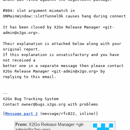
#804: slot argument mismatch in 
ONMainWindow::slotTunnelOk causes hang during connect

It has been closed by X2Go Release Manager <git-
admin@x2go.org>.

Their explanation is attached below along with your 
original report.

If this explanation is unsatisfactory and you have 
not received a

better one in a separate message then please contact 
X2Go Release Manager <git-admin@x2go.org> by

replying to this email.

-- 

X2Go Bug Tracking System

[
Message part 2
 (message/rfc822, inline)]
From:
X2Go Release Manager <git-
admin@x2go.org>