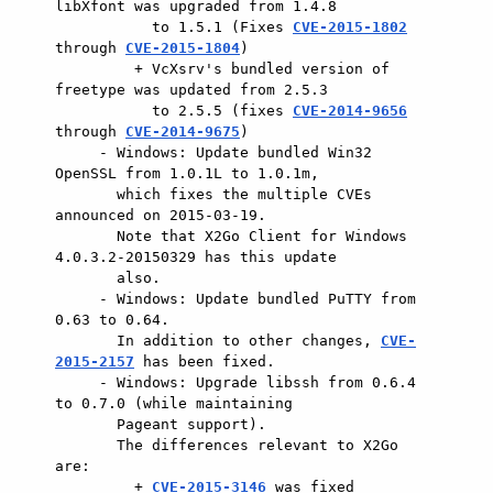
libXfont was upgraded from 1.4.8

           to 1.5.1 (Fixes 
CVE-2015-1802
through 
CVE-2015-1804
)

         + VcXsrv's bundled version of 
freetype was updated from 2.5.3

           to 2.5.5 (fixes 
CVE-2014-9656
through 
CVE-2014-9675
)

     - Windows: Update bundled Win32 
OpenSSL from 1.0.1L to 1.0.1m,

       which fixes the multiple CVEs 
announced on 2015-03-19.

       Note that X2Go Client for Windows 
4.0.3.2-20150329 has this update

       also.

     - Windows: Update bundled PuTTY from 
0.63 to 0.64.

       In addition to other changes, 
CVE-
2015-2157
 has been fixed.

     - Windows: Upgrade libssh from 0.6.4 
to 0.7.0 (while maintaining

       Pageant support).

       The differences relevant to X2Go 
are:

         + 
CVE-2015-3146
 was fixed
