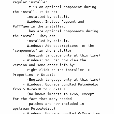
regular installer.

       It is an optional component during 
the install. It is not

       installed by default.

     - Windows: Include Pageant and 
PuTTYgen in the installer.

       They are optional components during 
the install. They are

       installed by default.

     - Windows: Add descriptions for the 
"components" in the installer

       (English language only at this time)

     - Windows: You can now view the 
version and some other info by:

       right-click on the installer -> 
Properties -> Details

       (English language only at this time)

     - Windows: Upgrade bundled PulseAudio 
from 5.0-rev18 to 6.0-11.1

       (No known impacts to X2Go, except 
for the fact that many needed

        patches are now included in 
upstream PulseAudio.)

     - Windows: Upgrade bundled VcXsrv from 