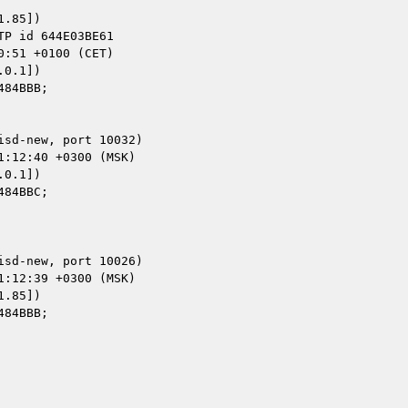
.85])

0.1])

0.1])

.85])
