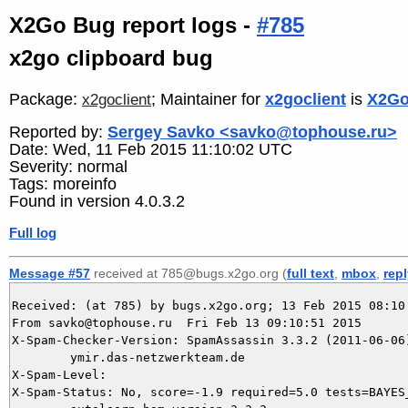
X2Go Bug report logs -
#785
x2go clipboard bug
Package:
; Maintainer for
x2goclient
is
X2Go
x2goclient
Reported by:
Sergey Savko <savko@tophouse.ru>
Date: Wed, 11 Feb 2015 11:10:02 UTC
Severity: normal
Tags: moreinfo
Found in version 4.0.3.2
Full log
Message #57
received at 785@bugs.x2go.org (
full text
,
mbox
,
rep
Received: (at 785) by bugs.x2go.org; 13 Feb 2015 08:10:
From savko@tophouse.ru  Fri Feb 13 09:10:51 2015

X-Spam-Checker-Version: SpamAssassin 3.3.2 (2011-06-06)
	ymir.das-netzwerkteam.de

X-Spam-Level: 

X-Spam-Status: No, score=-1.9 required=5.0 tests=BAYES_