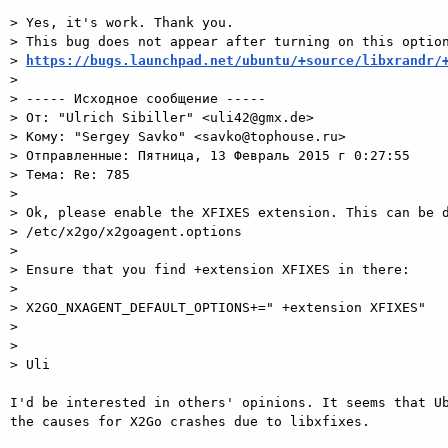
> Yes, it's work. Thank you.

> This bug does not appear after turning on this option
> 
https://bugs.launchpad.net/ubuntu/+source/libxrandr/
>

> ----- Исходное сообщение -----

> От: "Ulrich Sibiller" <uli42@gmx.de>

> Кому: "Sergey Savko" <savko@tophouse.ru>

> Отправленные: Пятница, 13 Февраль 2015 г 0:27:55

> Тема: Re: 785

>

> Ok, please enable the XFIXES extension. This can be d
> /etc/x2go/x2goagent.options

>

> Ensure that you find +extension XFIXES in there:

>

> X2GO_NXAGENT_DEFAULT_OPTIONS+=" +extension XFIXES"

>

>

> Uli

I'd be interested in others' opinions. It seems that Ub
the causes for X2Go crashes due to libxfixes.
