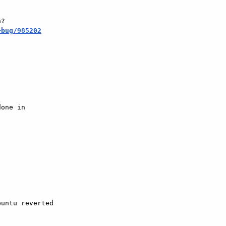
?

+bug/985202
one in

untu reverted  
