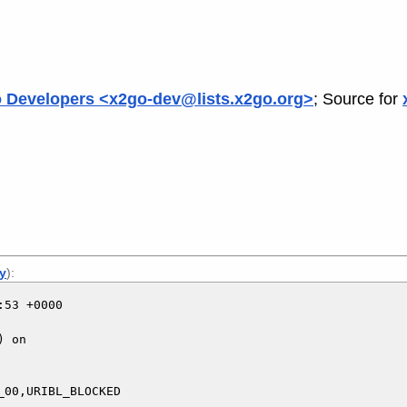
 Developers <x2go-dev@lists.x2go.org>
; Source for
ly
):
53 +0000

 on

00,URIBL_BLOCKED
