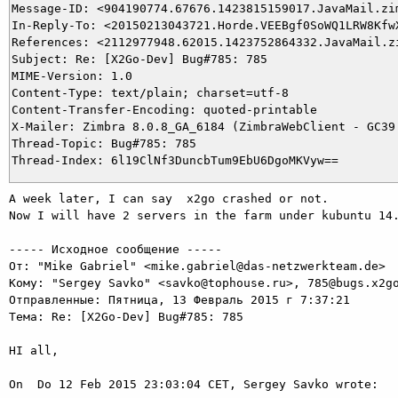
Message-ID: <904190774.67676.1423815159017.JavaMail.zim
In-Reply-To: <20150213043721.Horde.VEEBgf0SoWQ1LRW8KfwX
References: <2112977948.62015.1423752864332.JavaMail.z
Subject: Re: [X2Go-Dev] Bug#785: 785

MIME-Version: 1.0

Content-Type: text/plain; charset=utf-8

Content-Transfer-Encoding: quoted-printable

X-Mailer: Zimbra 8.0.8_GA_6184 (ZimbraWebClient - GC39 
Thread-Topic: Bug#785: 785

A week later, I can say  x2go crashed or not.

Now I will have 2 servers in the farm under kubuntu 14.
----- Исходное сообщение -----

От: "Mike Gabriel" <mike.gabriel@das-netzwerkteam.de>

Кому: "Sergey Savko" <savko@tophouse.ru>, 785@bugs.x2go
Отправленные: Пятница, 13 Февраль 2015 г 7:37:21

Тема: Re: [X2Go-Dev] Bug#785: 785

HI all,

On  Do 12 Feb 2015 23:03:04 CET, Sergey Savko wrote:
