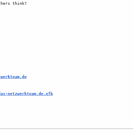
hers think?  

zwerkteam.de
das-netzwerkteam.de.xfb