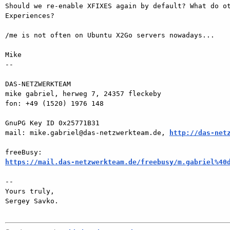
Should we re-enable XFIXES again by default? What do ot
Experiences?

/me is not often on Ubuntu X2Go servers nowadays...

Mike

-- 

DAS-NETZWERKTEAM

mike gabriel, herweg 7, 24357 fleckeby

fon: +49 (1520) 1976 148

GnuPG Key ID 0x25771B31

mail: mike.gabriel@das-netzwerkteam.de, 
http://das-net
https://mail.das-netzwerkteam.de/freebusy/m.gabriel%40
-- 

Yours truly,

Sergey Savko.
