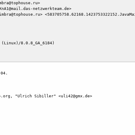
bra@tophouse.ru>

nA1@mail.das-netzwerkteam.de>

imbra@tophouse.ru> <583705758.62168.1423753322152.JavaMa
(Linux)/8.0.8_GA_6184)

04.

.org, "Ulrich Sibiller" <uli42@gmx.de>
