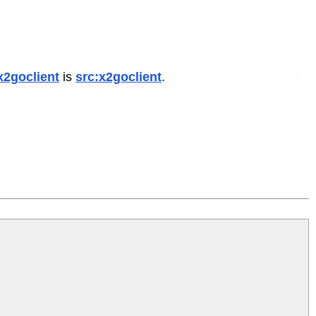
x2goclient
is
src:x2goclient
.