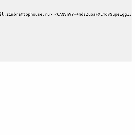
il.zimbra@tophouse.ru> <CANVnVY++mdsZuoaFXLmdvSupe1gg1Js