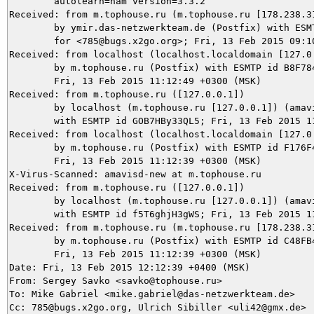
	autolearn=ham version=3.3.2

Received: from m.tophouse.ru (m.tophouse.ru [178.238.31
	by ymir.das-netzwerkteam.de (Postfix) with ESMTP id 644E03BE61

	for <785@bugs.x2go.org>; Fri, 13 Feb 2015 09:10:51 +0100 (CET)

Received: from localhost (localhost.localdomain [127.0.
	by m.tophouse.ru (Postfix) with ESMTP id B8F78484BBB;

	Fri, 13 Feb 2015 11:12:49 +0300 (MSK)

Received: from m.tophouse.ru ([127.0.0.1])

	by localhost (m.tophouse.ru [127.0.0.1]) (amavisd-new, port 10032)

	with ESMTP id GOB7HBy33QL5; Fri, 13 Feb 2015 11:12:40 +0300 (MSK)

Received: from localhost (localhost.localdomain [127.0.
	by m.tophouse.ru (Postfix) with ESMTP id F176F484BBC;

	Fri, 13 Feb 2015 11:12:39 +0300 (MSK)

X-Virus-Scanned: amavisd-new at m.tophouse.ru

Received: from m.tophouse.ru ([127.0.0.1])

	by localhost (m.tophouse.ru [127.0.0.1]) (amavisd-new, port 10026)

	with ESMTP id f5T6ghjH3gWS; Fri, 13 Feb 2015 11:12:39 +0300 (MSK)

Received: from m.tophouse.ru (m.tophouse.ru [178.238.31
	by m.tophouse.ru (Postfix) with ESMTP id C48FB484BBB;

	Fri, 13 Feb 2015 11:12:39 +0300 (MSK)

Date: Fri, 13 Feb 2015 12:12:39 +0400 (MSK)

From: Sergey Savko <savko@tophouse.ru>

To: Mike Gabriel <mike.gabriel@das-netzwerkteam.de>

Cc: 785@bugs.x2go.org, Ulrich Sibiller <uli42@gmx.de>
