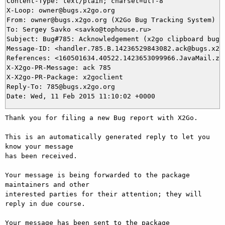
Content-Type: text/plain; charset=utf-8

X-Loop: owner@bugs.x2go.org

From: owner@bugs.x2go.org (X2Go Bug Tracking System)

To: Sergey Savko <savko@tophouse.ru>

Subject: Bug#785: Acknowledgement (x2go clipboard bug)

Message-ID: <handler.785.B.14236529843082.ack@bugs.x2go
References: <160501634.40522.1423653099966.JavaMail.zim
X-X2go-PR-Message: ack 785

X-X2go-PR-Package: x2goclient

Reply-To: 785@bugs.x2go.org

Thank you for filing a new Bug report with X2Go.

This is an automatically generated reply to let you 
know your message

has been received.

Your message is being forwarded to the package 
maintainers and other

interested parties for their attention; they will 
reply in due course.

Your message has been sent to the package 