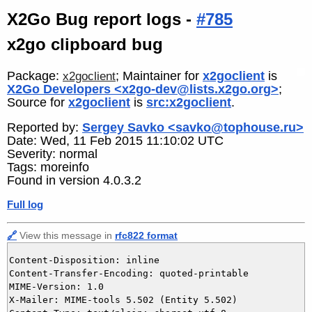
X2Go Bug report logs -
#785
x2go clipboard bug
Package:
; Maintainer for
x2goclient
is
x2goclient
X2Go Developers <x2go-dev@lists.x2go.org>
;
Source for
x2goclient
is
src:x2goclient
.
Reported by:
Sergey Savko <savko@tophouse.ru>
Date: Wed, 11 Feb 2015 11:10:02 UTC
Severity: normal
Tags: moreinfo
Found in version 4.0.3.2
Full log
🔗
View this message in
rfc822 format
Content-Disposition: inline

Content-Transfer-Encoding: quoted-printable

MIME-Version: 1.0

X-Mailer: MIME-tools 5.502 (Entity 5.502)
