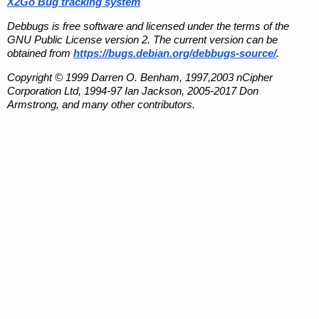
X2Go Bug tracking system
Debbugs is free software and licensed under the terms of the
GNU Public License version 2. The current version can be
obtained from
https://bugs.debian.org/debbugs-source/
.
Copyright © 1999 Darren O. Benham, 1997,2003 nCipher
Corporation Ltd, 1994-97 Ian Jackson, 2005-2017 Don
Armstrong, and many other contributors.