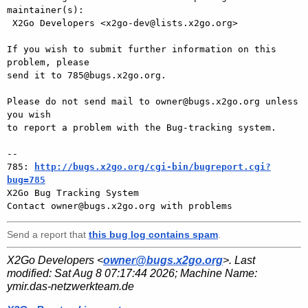
maintainer(s):

 X2Go Developers <x2go-dev@lists.x2go.org>

If you wish to submit further information on this 
problem, please

send it to 785@bugs.x2go.org.

Please do not send mail to owner@bugs.x2go.org unless 
you wish

to report a problem with the Bug-tracking system.

-- 

785: 
http://bugs.x2go.org/cgi-bin/bugreport.cgi?
bug=785

X2Go Bug Tracking System

Send a report that
this bug log contains spam
.
X2Go Developers <
owner@bugs.x2go.org
>. Last
modified:
Sat Aug 8 07:17:44 2026
; Machine Name:
ymir.das-netzwerkteam.de