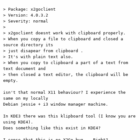
> Package: x2goclient

> Version: 4.0.3.2

> Severity: normal

>

> x2goclient doesnt work with clipboard properly.

> When you copy a file to clipboard and closed a 
source directory its  

> just disapear from clipboard .

> It's with plain text also.

> When you copy to clipboard a part of a text from 
text document and  

> then closed a text editor, the clipboard will be 
empty.

isn't that normal X11 behaviour? I experience the 
same on my locally  

Debian jessie + i3 window manager machine.

In KDE3 there was this klipboard tool (I know you are 
using KDE4).  

Does something like this exist in KDE4?

I sense that this is no X2Go bug... Right?
