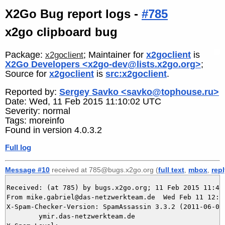
X2Go Bug report logs -
#785
x2go clipboard bug
Package:
; Maintainer for
x2goclient
is
x2goclient
X2Go Developers <x2go-dev@lists.x2go.org>
;
Source for
x2goclient
is
src:x2goclient
.
Reported by:
Sergey Savko <savko@tophouse.ru>
Date: Wed, 11 Feb 2015 11:10:02 UTC
Severity: normal
Tags: moreinfo
Found in version 4.0.3.2
Full log
Message #10
received at 785@bugs.x2go.org (
full text
,
mbox
,
rep
Received: (at 785) by bugs.x2go.org; 11 Feb 2015 11:49:
From mike.gabriel@das-netzwerkteam.de  Wed Feb 11 12:49
X-Spam-Checker-Version: SpamAssassin 3.3.2 (2011-06-06)
	ymir.das-netzwerkteam.de
