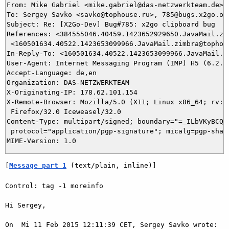
From: Mike Gabriel <mike.gabriel@das-netzwerkteam.de>

To: Sergey Savko <savko@tophouse.ru>, 785@bugs.x2go.org
Subject: Re: [X2Go-Dev] Bug#785: x2go clipboard bug

References: <384555046.40459.1423652929650.JavaMail.zim
 <160501634.40522.1423653099966.JavaMail.zimbra@tophous
In-Reply-To: <160501634.40522.1423653099966.JavaMail.zi
User-Agent: Internet Messaging Program (IMP) H5 (6.2.2)
Accept-Language: de,en

Organization: DAS-NETZWERKTEAM

X-Originating-IP: 178.62.101.154

X-Remote-Browser: Mozilla/5.0 (X11; Linux x86_64; rv:32
 Firefox/32.0 Iceweasel/32.0

Content-Type: multipart/signed; boundary="=_ILbVKyBCQ7I
 protocol="application/pgp-signature"; micalg=pgp-sha1

[
Message part 1
 (text/plain, inline)]
Control: tag -1 moreinfo

Hi Sergey,

On  Mi 11 Feb 2015 12:11:39 CET, Sergey Savko wrote:
