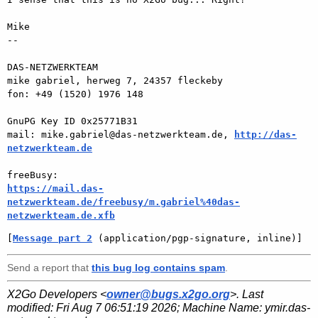
Mike

-- 

DAS-NETZWERKTEAM

mike gabriel, herweg 7, 24357 fleckeby

fon: +49 (1520) 1976 148

GnuPG Key ID 0x25771B31

mail: mike.gabriel@das-netzwerkteam.de, 
http://das-
netzwerkteam.de
https://mail.das-
netzwerkteam.de/freebusy/m.gabriel%40das-
netzwerkteam.de.xfb
[
Message part 2
 (application/pgp-signature, inline)]
Send a report that
this bug log contains spam
.
X2Go Developers <
owner@bugs.x2go.org
>. Last
modified:
Fri Aug 7 06:51:19 2026
; Machine Name:
ymir.das-