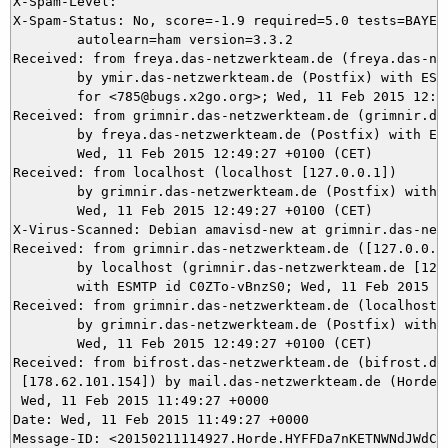
X-Spam-Level: 

X-Spam-Status: No, score=-1.9 required=5.0 tests=BAYES_
	autolearn=ham version=3.3.2

Received: from freya.das-netzwerkteam.de (freya.das-net
	by ymir.das-netzwerkteam.de (Postfix) with ESMTPS id 42E185DBCA

	for <785@bugs.x2go.org>; Wed, 11 Feb 2015 12:49:28 +0100 (CET)

Received: from grimnir.das-netzwerkteam.de (grimnir.das
	by freya.das-netzwerkteam.de (Postfix) with ESMTPS id A4E1FB94;

	Wed, 11 Feb 2015 12:49:27 +0100 (CET)

Received: from localhost (localhost [127.0.0.1])

	by grimnir.das-netzwerkteam.de (Postfix) with ESMTP id 88CBE3C071;

	Wed, 11 Feb 2015 12:49:27 +0100 (CET)

X-Virus-Scanned: Debian amavisd-new at grimnir.das-netz
Received: from grimnir.das-netzwerkteam.de ([127.0.0.1]
	by localhost (grimnir.das-netzwerkteam.de [127.0.0.1]) (amavisd-new, port 10024)

	with ESMTP id C0ZTo-vBnzS0; Wed, 11 Feb 2015 12:49:27 +0100 (CET)

Received: from grimnir.das-netzwerkteam.de (localhost [
	by grimnir.das-netzwerkteam.de (Postfix) with ESMTPS id 579E43C06F;

	Wed, 11 Feb 2015 12:49:27 +0100 (CET)

Received: from bifrost.das-netzwerkteam.de (bifrost.das
 [178.62.101.154]) by mail.das-netzwerkteam.de (Horde F
 Wed, 11 Feb 2015 11:49:27 +0000

Date: Wed, 11 Feb 2015 11:49:27 +0000

Message-ID: <20150211114927.Horde.HYFFDa7nKETNWNdJWdCi2