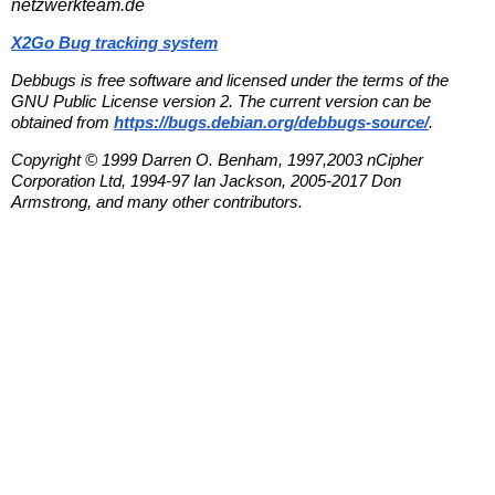
netzwerkteam.de
X2Go Bug tracking system
Debbugs is free software and licensed under the terms of the
GNU Public License version 2. The current version can be
obtained from
https://bugs.debian.org/debbugs-source/
.
Copyright © 1999 Darren O. Benham, 1997,2003 nCipher
Corporation Ltd, 1994-97 Ian Jackson, 2005-2017 Don
Armstrong, and many other contributors.