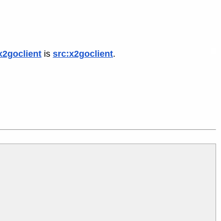
x2goclient
is
src:x2goclient
.