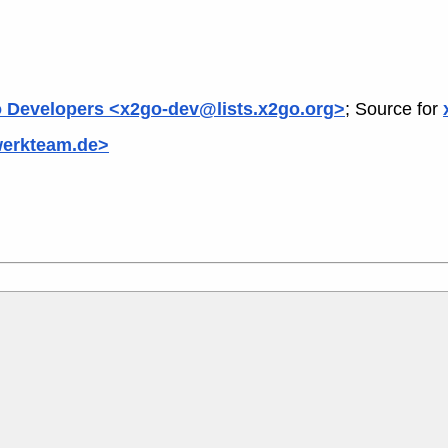
 Developers <x2go-dev@lists.x2go.org>
; Source for
werkteam.de>