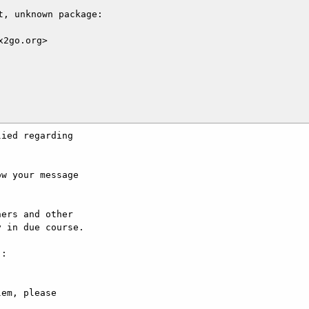
, unknown package:

2go.org>

ied regarding

w your message

ers and other

 in due course.

:

em, please
