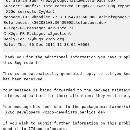
To: Stefan Baur <newsgroups.mail2@stefanbaur.de>

Subject: Bug#77: Info received (Bug#77: Fwd: Bug report
 X2Go corrupts CygWin)

Message-ID: <handler.77.B.13547933663000.ackinfo@bugs.x
References: <50C081A3.3040909@stefanbaur.de>

X-X2go-PR-Message: ack-info 77

X-X2go-PR-Package: x2goclient

Reply-To: 77@bugs.x2go.org

Thank you for the additional information you have suppl
this Bug report.

This is an automatically generated reply to let you kno
has been received.

Your message is being forwarded to the package maintain
interested parties for their attention; they will reply
Your message has been sent to the package maintainer(s)
 X2Go Developers <x2go-dev@lists.berlios.de>

If you wish to submit further information on this probl
send it to 77@bugs.x2go.org.
