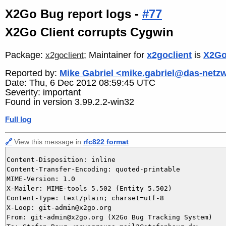
X2Go Bug report logs -
#77
X2Go Client corrupts Cygwin
Package:
; Maintainer for
x2goclient
is
X2Go
x2goclient
Reported by:
Mike Gabriel <mike.gabriel@das-netz
Date: Thu, 6 Dec 2012 08:59:45 UTC
Severity: important
Found in version 3.99.2.2-win32
Full log
🔗
View this message in
rfc822 format
Content-Disposition: inline

Content-Transfer-Encoding: quoted-printable

MIME-Version: 1.0

X-Mailer: MIME-tools 5.502 (Entity 5.502)

Content-Type: text/plain; charset=utf-8

X-Loop: git-admin@x2go.org

From: git-admin@x2go.org (X2Go Bug Tracking System)
