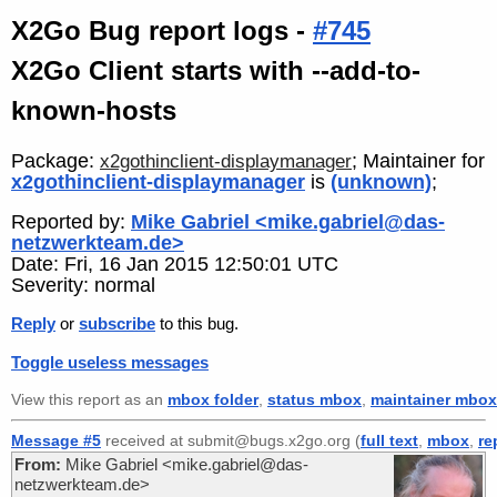
X2Go Bug report logs -
#745
X2Go Client starts with --add-to-
known-hosts
Package:
; Maintainer for
x2gothinclient-displaymanager
x2gothinclient-displaymanager
is
(unknown)
;
Reported by:
Mike Gabriel <mike.gabriel@das-
netzwerkteam.de>
Date: Fri, 16 Jan 2015 12:50:01 UTC
Severity: normal
Reply
or
subscribe
to this bug.
Toggle useless messages
View this report as an
mbox folder
,
status mbox
,
maintainer mbox
Message #5
received at submit@bugs.x2go.org (
full text
,
mbox
,
re
From:
Mike Gabriel <mike.gabriel@das-
netzwerkteam.de>