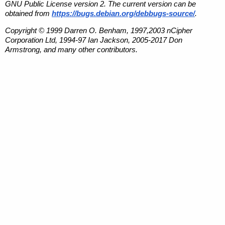
GNU Public License version 2. The current version can be
obtained from
https://bugs.debian.org/debbugs-source/
.
Copyright © 1999 Darren O. Benham, 1997,2003 nCipher
Corporation Ltd, 1994-97 Ian Jackson, 2005-2017 Don
Armstrong, and many other contributors.