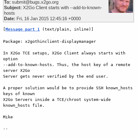
To:
submit@bugs.x2go.org
Subject:
X2Go Client starts with --add-to-known-
hosts
Date:
Fri, 16 Jan 2015 12:45:16 +0000
[
Message part 1
 (text/plain, inline)]
Package: x2gothinclient-displaymanager

In X2Go TCE setups, X2Go Client always starts with 
option  

--add-to-known-hosts. Thus, the host key of a remote 
server X2Go  

Server gets never verified by the end user.

A proper solution would be to provide SSH known_hosts 
keys of known  

X2Go Servers inside a TCE/chroot system-wide 
known_hosts file.

Mike

-- 
