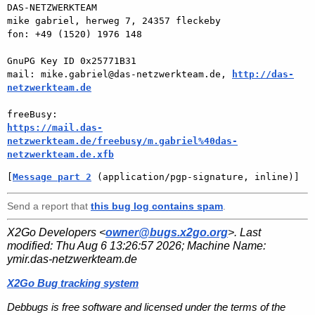
DAS-NETZWERKTEAM

mike gabriel, herweg 7, 24357 fleckeby

fon: +49 (1520) 1976 148

GnuPG Key ID 0x25771B31

mail: mike.gabriel@das-netzwerkteam.de, 
http://das-
netzwerkteam.de
https://mail.das-
netzwerkteam.de/freebusy/m.gabriel%40das-
netzwerkteam.de.xfb
[
Message part 2
 (application/pgp-signature, inline)]
Send a report that
this bug log contains spam
.
X2Go Developers <
owner@bugs.x2go.org
>. Last
modified:
Thu Aug 6 13:26:57 2026
; Machine Name:
ymir.das-netzwerkteam.de
X2Go Bug tracking system
Debbugs is free software and licensed under the terms of the