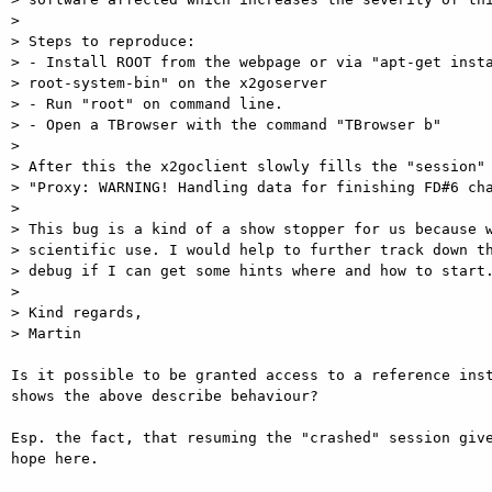
>

> Steps to reproduce:

> - Install ROOT from the webpage or via "apt-get insta
> root-system-bin" on the x2goserver

> - Run "root" on command line.

> - Open a TBrowser with the command "TBrowser b"

>

> After this the x2goclient slowly fills the "session" 
> "Proxy: WARNING! Handling data for finishing FD#6 cha
>

> This bug is a kind of a show stopper for us because w
> scientific use. I would help to further track down th
> debug if I can get some hints where and how to start.
>

> Kind regards,

> Martin

Is it possible to be granted access to a reference inst
shows the above describe behaviour?

Esp. the fact, that resuming the "crashed" session give
hope here.
