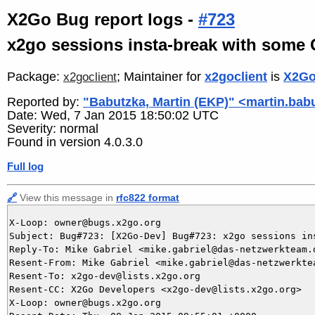
X2Go Bug report logs -
#723
x2go sessions insta-break with some
Package:
; Maintainer for
x2goclient
is
X2Go
x2goclient
Reported by:
"Babutzka, Martin (EKP)" <martin.bab
Date: Wed, 7 Jan 2015 18:50:02 UTC
Severity: normal
Found in version 4.0.3.0
Full log
🔗
View this message in
rfc822 format
X-Loop: owner@bugs.x2go.org

Subject: Bug#723: [X2Go-Dev] Bug#723: x2go sessions in
Reply-To: Mike Gabriel <mike.gabriel@das-netzwerkteam.d
Resent-From: Mike Gabriel <mike.gabriel@das-netzwerktea
Resent-To: x2go-dev@lists.x2go.org

Resent-CC: X2Go Developers <x2go-dev@lists.x2go.org>

X-Loop: owner@bugs.x2go.org
