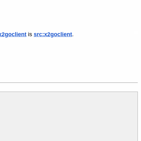
x2goclient
is
src:x2goclient
.