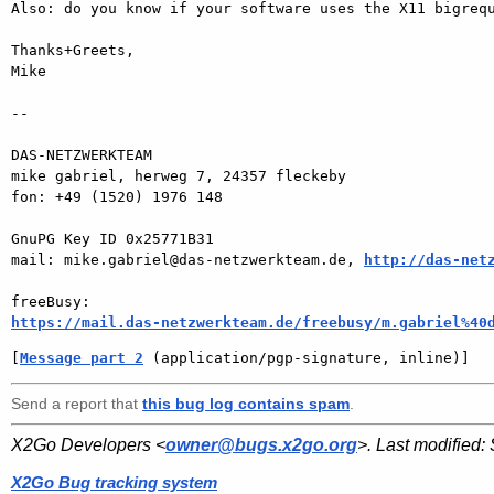
Also: do you know if your software uses the X11 bigrequ
Thanks+Greets,

Mike

-- 

DAS-NETZWERKTEAM

mike gabriel, herweg 7, 24357 fleckeby

fon: +49 (1520) 1976 148

GnuPG Key ID 0x25771B31

mail: mike.gabriel@das-netzwerkteam.de, 
http://das-net
https://mail.das-netzwerkteam.de/freebusy/m.gabriel%40
[
Message part 2
 (application/pgp-signature, inline)]
Send a report that
this bug log contains spam
.
X2Go Developers <
owner@bugs.x2go.org
>. Last modified:
X2Go Bug tracking system