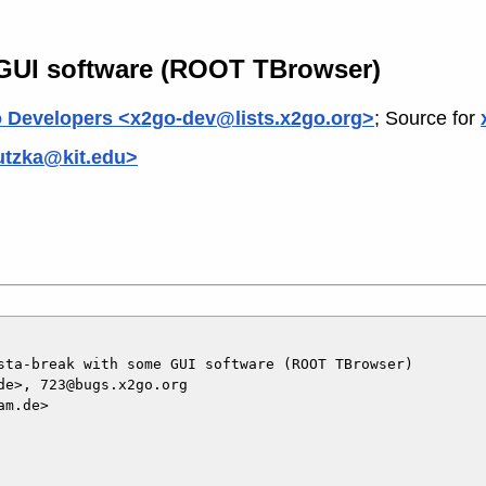
 GUI software (ROOT TBrowser)
 Developers <x2go-dev@lists.x2go.org>
; Source for
utzka@kit.edu>
sta-break with some GUI software (ROOT TBrowser)

e>, 723@bugs.x2go.org

m.de>
