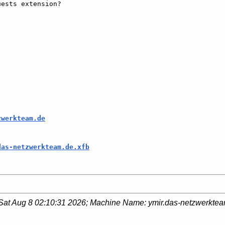
ests extension?

zwerkteam.de
das-netzwerkteam.de.xfb
Sat Aug 8 02:10:31 2026
; Machine Name:
ymir.das-netzwerkte