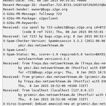
Resent-Date: Thu, 08 Jan 2015 09:55:01 +0000

Resent-Message-ID: <handler.723.B723.142071072920537@bu
Resent-Sender: owner@bugs.x2go.org

X-X2Go-PR-Message: followup 723

X-X2Go-PR-Package: x2goclient

X-X2Go-PR-Keywords: 

Received: via spool by 723-submit@bugs.x2go.org id=B723
          (code B ref 723); Thu, 08 Jan 2015 09:55:01 +
Received: (at 723) by bugs.x2go.org; 8 Jan 2015 09:52:0
X-Spam-Checker-Version: SpamAssassin 3.3.2 (2011-06-06)
	ymir.das-netzwerkteam.de

X-Spam-Level: 

X-Spam-Status: No, score=-1.9 required=5.0 tests=BAYES_
	autolearn=ham version=3.3.2

Received: from freya.das-netzwerkteam.de (freya.das-net
	by ymir.das-netzwerkteam.de (Postfix) with ESMTPS id 493D15DB53

	for <723@bugs.x2go.org>; Thu,  8 Jan 2015 10:52:07 +0100 (CET)

Received: from grimnir.das-netzwerkteam.de (grimnir.das
	by freya.das-netzwerkteam.de (Postfix) with ESMTPS id E4B5F2CE0;

	Thu,  8 Jan 2015 10:52:06 +0100 (CET)

Received: from localhost (localhost [127.0.0.1])

	by grimnir.das-netzwerkteam.de (Postfix) with ESMTP id D884A3C881;

	Thu,  8 Jan 2015 10:52:06 +0100 (CET)

X-Virus-Scanned: Debian amavisd-new at grimnir.das-netz