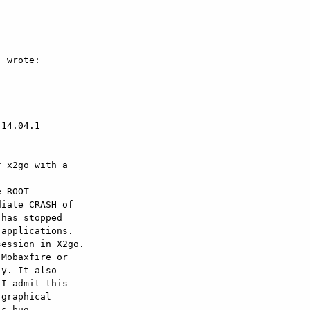
 wrote:

14.04.1

 x2go with a  

 ROOT  

iate CRASH of  

has stopped  

applications.

ession in X2go.  

Mobaxfire or  

y. It also  

I admit this  

graphical  

s bug.
