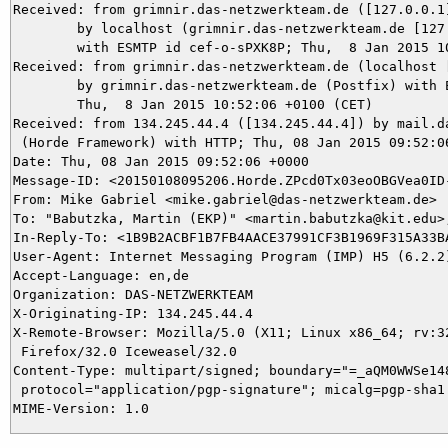
Received: from grimnir.das-netzwerkteam.de ([127.0.0.1]
	by localhost (grimnir.das-netzwerkteam.de [127.0.0.1]) (amavisd-new, port 10024)

	with ESMTP id cef-o-sPXK8P; Thu,  8 Jan 2015 10:52:06 +0100 (CET)

Received: from grimnir.das-netzwerkteam.de (localhost [
	by grimnir.das-netzwerkteam.de (Postfix) with ESMTPS id A21AC3BABC;

	Thu,  8 Jan 2015 10:52:06 +0100 (CET)

Received: from 134.245.44.4 ([134.245.44.4]) by mail.da
 (Horde Framework) with HTTP; Thu, 08 Jan 2015 09:52:06
Date: Thu, 08 Jan 2015 09:52:06 +0000

Message-ID: <20150108095206.Horde.ZPcd0Tx03eoOBGVea0ID-
From: Mike Gabriel <mike.gabriel@das-netzwerkteam.de>

To: "Babutzka, Martin (EKP)" <martin.babutzka@kit.edu>,
In-Reply-To: <1B9B2ACBF1B7FB4AACE37991CF3B1969F315A33BA
User-Agent: Internet Messaging Program (IMP) H5 (6.2.2)
Accept-Language: en,de

Organization: DAS-NETZWERKTEAM

X-Originating-IP: 134.245.44.4

X-Remote-Browser: Mozilla/5.0 (X11; Linux x86_64; rv:32
 Firefox/32.0 Iceweasel/32.0

Content-Type: multipart/signed; boundary="=_aQM0WWSe148
 protocol="application/pgp-signature"; micalg=pgp-sha1
