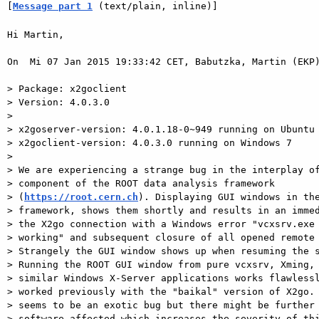
[
Message part 1
 (text/plain, inline)]
Hi Martin,

On  Mi 07 Jan 2015 19:33:42 CET, Babutzka, Martin (EKP)
> Package: x2goclient

> Version: 4.0.3.0

>

> x2goserver-version: 4.0.1.18-0~949 running on Ubuntu 
> x2goclient-version: 4.0.3.0 running on Windows 7

>

> We are experiencing a strange bug in the interplay of
> component of the ROOT data analysis framework  

> (
https://root.cern.ch
). Displaying GUI windows in the
> framework, shows them shortly and results in an immed
> the X2go connection with a Windows error "vcxsrv.exe 
> working" and subsequent closure of all opened remote 
> Strangely the GUI window shows up when resuming the s
> Running the ROOT GUI window from pure vcxsrv, Xming, 
> similar Windows X-Server applications works flawlessl
> worked previously with the "baikal" version of X2go. 
> seems to be an exotic bug but there might be further 
> software affected which increases the severity of thi