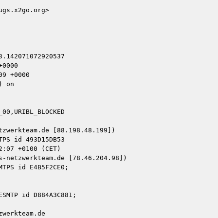
gs.x2go.org>

.142071072920537

0000

9 +0000

 on

00,URIBL_BLOCKED

zwerkteam.de [88.198.48.199])

-netzwerkteam.de [78.46.204.98])

werkteam.de
