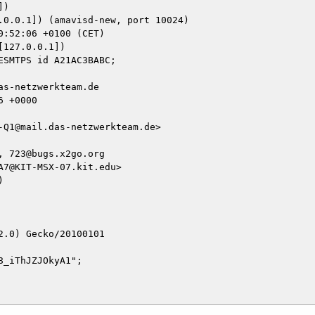
)

127.0.0.1])

s-netzwerkteam.de

 +0000

Q1@mail.das-netzwerkteam.de>

 723@bugs.x2go.org

7@KIT-MSX-07.kit.edu>



.0) Gecko/20100101

_iThJZJOkyA1";
