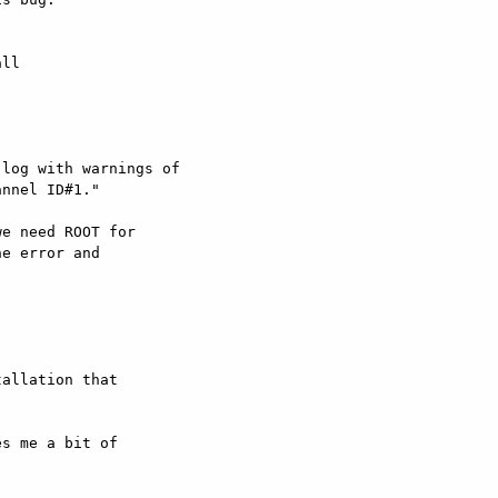
ll  

log with warnings of

nnel ID#1."

e need ROOT for  

e error and  



allation that  

s me a bit of  
