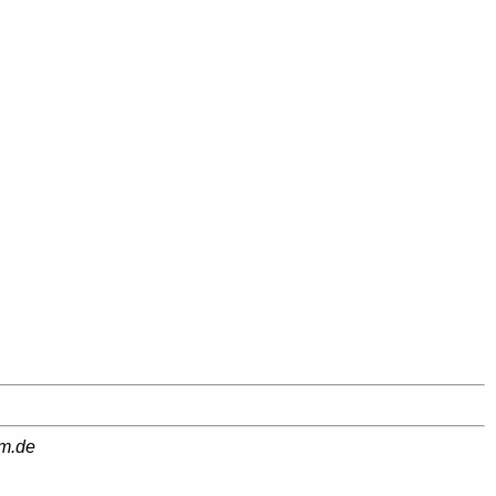
am.de