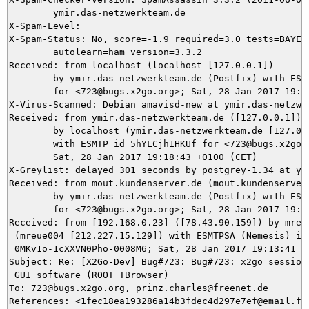
	ymir.das-netzwerkteam.de

X-Spam-Level: 

X-Spam-Status: No, score=-1.9 required=3.0 tests=BAYES_
	autolearn=ham version=3.3.2

Received: from localhost (localhost [127.0.0.1])

	by ymir.das-netzwerkteam.de (Postfix) with ESMTP id 0BC723CDDD

	for <723@bugs.x2go.org>; Sat, 28 Jan 2017 19:18:50 +0100 (CET)

X-Virus-Scanned: Debian amavisd-new at ymir.das-netzwer
Received: from ymir.das-netzwerkteam.de ([127.0.0.1])

	by localhost (ymir.das-netzwerkteam.de [127.0.0.1]) (amavisd-new, port 10024)

	with ESMTP id 5hYLCjh1HKUf for <723@bugs.x2go.org>;

	Sat, 28 Jan 2017 19:18:43 +0100 (CET)

X-Greylist: delayed 301 seconds by postgrey-1.34 at ym
Received: from mout.kundenserver.de (mout.kundenserver.
	by ymir.das-netzwerkteam.de (Postfix) with ESMTPS id 3C9613CDDA

	for <723@bugs.x2go.org>; Sat, 28 Jan 2017 19:18:43 +0100 (CET)

Received: from [192.168.0.23] ([78.43.90.159]) by mrela
 (mreue004 [212.227.15.129]) with ESMTPSA (Nemesis) id

 0MKv1o-1cXXVN0Pho-0008M6; Sat, 28 Jan 2017 19:13:41 +0
Subject: Re: [X2Go-Dev] Bug#723: Bug#723: x2go sessions
 GUI software (ROOT TBrowser)

To: 723@bugs.x2go.org, prinz.charles@freenet.de

References: <1fec18ea193286a14b3fdec4d297e7ef@email.fre