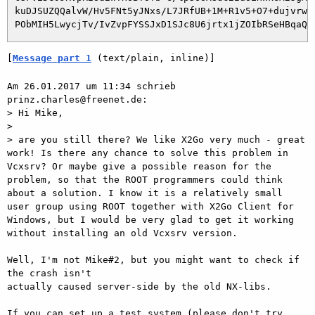
 kuDJSUZQQalvW/Hv5FNt5yJNxs/L7JRfUB+1M+R1v5+O7+dujvrwl4
[
Message part 1
 (text/plain, inline)]
Am 26.01.2017 um 11:34 schrieb 
prinz.charles@freenet.de:

> Hi Mike,

>  

> are you still there? We like X2Go very much - great 
work! Is there any chance to solve this problem in 
Vcxsrv? Or maybe give a possible reason for the 
problem, so that the ROOT programmers could think 
about a solution. I know it is a relatively small 
user group using ROOT together with X2Go Client for 
Windows, but I would be very glad to get it working 
without installing an old Vcxsrv version.

Well, I'm not Mike#2, but you might want to check if 
the crash isn't

actually caused server-side by the old NX-libs.

If you can set up a test system (please don't try 