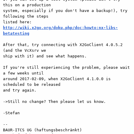
this on a production

system, especially if you don't have a backup!), try 
following the steps

http://wiki.x2go.org/doku.php/doc:howto:nx-libs-
betatesting
After that, try connecting with X2GoClient 4.0.5.2 
(and the VcXsrv we

ship with it) and see what happens.

If you're still experiencing the problem, please wait 
a few weeks until

around 2017-02-09, when X2GoClient 4.1.0.0 is 
scheduled to be released

and try again.

->Still no change? Then please let us know.

-Stefan

-- 

BAUR-ITCS UG (haftungsbeschränkt)
