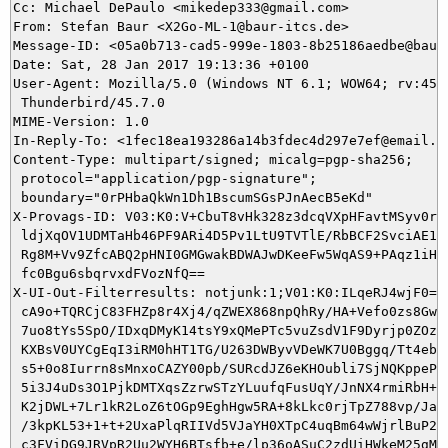
Cc: Michael DePaulo <mikedep333@gmail.com>

From: Stefan Baur <X2Go-ML-1@baur-itcs.de>

Message-ID: <05a0b713-cad5-999e-1803-8b25186aedbe@baur-
Date: Sat, 28 Jan 2017 19:13:36 +0100

User-Agent: Mozilla/5.0 (Windows NT 6.1; WOW64; rv:45.0
 Thunderbird/45.7.0

MIME-Version: 1.0

In-Reply-To: <1fec18ea193286a14b3fdec4d297e7ef@email.fr
Content-Type: multipart/signed; micalg=pgp-sha256;

 protocol="application/pgp-signature";

 boundary="0rPHbaQkWn1Dh1BscumSGsPJnAecB5eKd"

X-Provags-ID: V03:K0:V+CbuT8vHk328z3dcqVXpHFavtMSyv0rDM
 ldjXqOV1UDMTaHb46PF9ARi4D5Pv1LtU9TVTlE/RbBCF2SvciAE1Ip
 Rg8M+Vv9ZfcABQ2pHNI0GMGwakBDWAJwDKeeFw5WqAS9+PAqz1iHfF
 fc0Bgu6sbqrvxdFVozNfQ==

X-UI-Out-Filterresults: notjunk:1;V01:K0:ILqeRJ4wjF0=:h
 cA9o+TQRCjC83FHZp8r4Xj4/qZWEX868npQhRy/HA+Vefo0zs8GwOd
 7uo8tYs5SpO/IDxqDMyK14tsY9xQMePTc5vuZsdV1F9Dyrjp0ZOz4/
 KXBsV0UYCgEqI3iRM0hHT1TG/U263DWByvVDeWK7U0Bggq/Tt4ebHt
 s5+0o8Iurrn8sMnxoCAZY00pb/SURcdJZ6eKHOubli7SjNQKppePdX
 5i3J4uDs3O1PjkDMTXqsZzrwSTzYLuufqFusUqY/JnNX4rmiRbH+/k
 K2jDWL+7Lr1kR2LoZ6tOGp9EghHgw5RA+8kLkc0rjTpZ788vp/Ja2z
 /3kpKL53+1+t+2UxaPlqRIIVd5VJaYH0XTpC4uqBm64wWjrlBuP2oz
 c3FViDG9JRVpR2Uu2WYH6BTsfb+e/lp36oASuC2zdUiHWkeM25gMS3