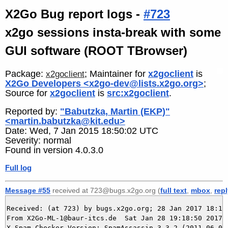
X2Go Bug report logs -
#723
x2go sessions insta-break with some
GUI software (ROOT TBrowser)
Package:
; Maintainer for
x2goclient
is
x2goclient
X2Go Developers <x2go-dev@lists.x2go.org>
;
Source for
x2goclient
is
src:x2goclient
.
Reported by:
"Babutzka, Martin (EKP)"
<martin.babutzka@kit.edu>
Date: Wed, 7 Jan 2015 18:50:02 UTC
Severity: normal
Found in version 4.0.3.0
Full log
Message #55
received at 723@bugs.x2go.org (
full text
,
mbox
,
rep
Received: (at 723) by bugs.x2go.org; 28 Jan 2017 18:18:
From X2Go-ML-1@baur-itcs.de  Sat Jan 28 19:18:50 2017

X-Spam-Checker-Version: SpamAssassin 3.3.2 (2011-06-06)