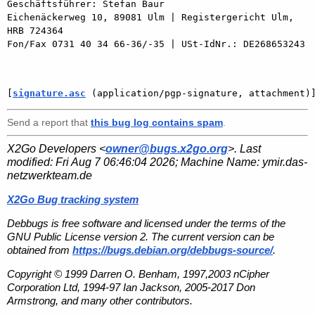
Geschäftsführer: Stefan Baur

Eichenäckerweg 10, 89081 Ulm | Registergericht Ulm, 
HRB 724364

Fon/Fax 0731 40 34 66-36/-35 | USt-IdNr.: DE268653243

[
signature.asc
 (application/pgp-signature, attachment)
Send a report that
this bug log contains spam
.
X2Go Developers <
owner@bugs.x2go.org
>. Last
modified:
Fri Aug 7 06:46:04 2026
; Machine Name:
ymir.das-
netzwerkteam.de
X2Go Bug tracking system
Debbugs is free software and licensed under the terms of the
GNU Public License version 2. The current version can be
obtained from
https://bugs.debian.org/debbugs-source/
.
Copyright © 1999 Darren O. Benham, 1997,2003 nCipher
Corporation Ltd, 1994-97 Ian Jackson, 2005-2017 Don
Armstrong, and many other contributors.