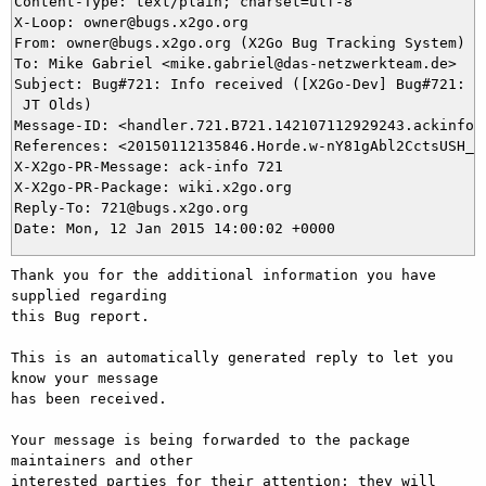
Content-Type: text/plain; charset=utf-8

X-Loop: owner@bugs.x2go.org

From: owner@bugs.x2go.org (X2Go Bug Tracking System)

To: Mike Gabriel <mike.gabriel@das-netzwerkteam.de>

Subject: Bug#721: Info received ([X2Go-Dev] Bug#721: Ne
 JT Olds)

Message-ID: <handler.721.B721.142107112929243.ackinfo@b
References: <20150112135846.Horde.w-nY81gAbl2CctsUSH_ri
X-X2go-PR-Message: ack-info 721

X-X2go-PR-Package: wiki.x2go.org

Reply-To: 721@bugs.x2go.org

Thank you for the additional information you have 
supplied regarding

this Bug report.

This is an automatically generated reply to let you 
know your message

has been received.

Your message is being forwarded to the package 
maintainers and other

interested parties for their attention; they will 