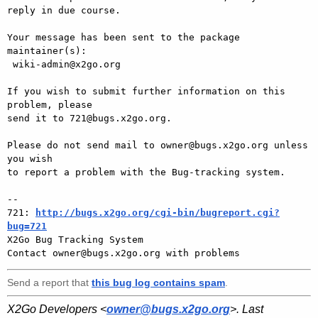
reply in due course.

Your message has been sent to the package 
maintainer(s):

 wiki-admin@x2go.org

If you wish to submit further information on this 
problem, please

send it to 721@bugs.x2go.org.

Please do not send mail to owner@bugs.x2go.org unless 
you wish

to report a problem with the Bug-tracking system.

-- 

721: 
http://bugs.x2go.org/cgi-bin/bugreport.cgi?
bug=721

X2Go Bug Tracking System

Send a report that
this bug log contains spam
.
X2Go Developers <
owner@bugs.x2go.org
>. Last