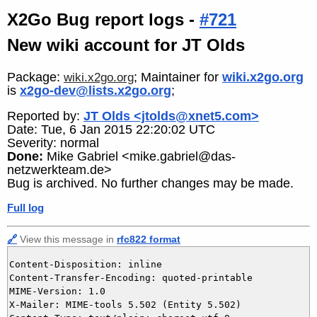
X2Go Bug report logs -
#721
New wiki account for JT Olds
Package:
; Maintainer for
wiki.x2go.org
wiki.x2go.org
is
x2go-dev@lists.x2go.org
;
Reported by:
JT Olds <jtolds@xnet5.com>
Date: Tue, 6 Jan 2015 22:20:02 UTC
Severity: normal
Done:
Mike Gabriel <mike.gabriel@das-
netzwerkteam.de>
Bug is archived. No further changes may be made.
Full log
🔗
View this message in
rfc822 format
Content-Disposition: inline

Content-Transfer-Encoding: quoted-printable

MIME-Version: 1.0

X-Mailer: MIME-tools 5.502 (Entity 5.502)
