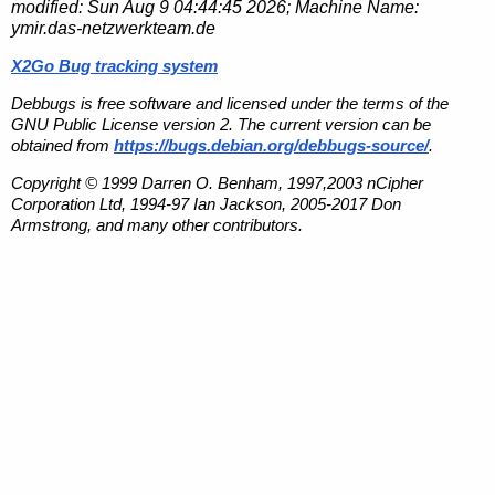
modified:
Sun Aug 9 04:44:45 2026
; Machine Name:
ymir.das-netzwerkteam.de
X2Go Bug tracking system
Debbugs is free software and licensed under the terms of the
GNU Public License version 2. The current version can be
obtained from
https://bugs.debian.org/debbugs-source/
.
Copyright © 1999 Darren O. Benham, 1997,2003 nCipher
Corporation Ltd, 1994-97 Ian Jackson, 2005-2017 Don
Armstrong, and many other contributors.