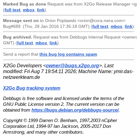
Marked Bug as done
Request was from
X2Go Release Manager <g
(
full text
,
mbox
,
link
).
Message sent on
to
Orion Poplawski <orion@cora.nwra.com>
:
Bug#689. (Thu, 28 Jan 2016 17:35:18 GMT) (
full text
,
mbox
,
link
).
Bug archived.
Request was from
Debbugs Internal Request <owne
GMT) (
full text
,
mbox
,
link
).
Send a report that
this bug log contains spam
.
X2Go Developers <
owner@bugs.x2go.org
>. Last
modified:
Fri Aug 7 19:54:11 2026
; Machine Name:
ymir.das-
netzwerkteam.de
X2Go Bug tracking system
Debbugs is free software and licensed under the terms of the
GNU Public License version 2. The current version can be
obtained from
https://bugs.debian.org/debbugs-source/
.
Copyright © 1999 Darren O. Benham, 1997,2003 nCipher
Corporation Ltd, 1994-97 Ian Jackson, 2005-2017 Don
Armstrong, and many other contributors.