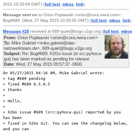
2015 10:20:04 GMT) (
full text
,
mbox
,
link
).
Message sent on
to
Orion Poplawski <orion@cora.nwra.com>
:
Bug#689. (Wed, 27 May 2015 10:20:05 GMT) (
full text
,
mbox
,
link
)
Message #20
received at 689-quiet@bugs.x2go.org (
full text
,
mbo
From:
Orion Poplawski <orion@cora.nwra.com>
To:
Mike Gabriel <mike.gabriel@das-
netzwerkteam.de>, 689-quiet@bugs.x2go.org
Subject:
Re: Bug#689: X2Go issue (in src:pyhoca-
gui) has been marked as pending for release
Date:
Wed, 27 May 2015 09:57:37 -0600
On 05/27/2015 04:16 AM, Mike Gabriel wrote:

> tag #689 pending

> fixed #689 0.5.0.5

> thanks

> 

> Hello,

> 

> X2Go issue #689 (src:pyhoca-gui) reported by you 
has been

> fixed in X2Go Git. You can see the changelog below, 
and you can
