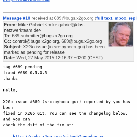
Message #10
received at 689@bugs.x2go.org (
full text
,
mbox
,
rep
From:
Mike Gabriel <mike.gabriel@das-
netzwerkteam.de>
To:
689-submitter@bugs.x2go.org
Cc:
control@bugs.x2go.org, 689@bugs.x2go.org
Subject:
X2Go issue (in src:pyhoca-gui) has been
marked as pending for release
Date:
Wed, 27 May 2015 12:16:37 +0200 (CEST)
tag #689 pending

fixed #689 0.5.0.5

thanks

Hello,

X2Go issue #689 (src:pyhoca-gui) reported by you has 
been

fixed in X2Go Git. You can see the changelog below, 
and you can

check the diff of the fix at:

http://code.x2go.org/gitweb?p=pyhoca-