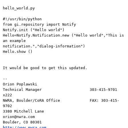
hello_world.py

#!/usr/bin/python

from gi.repository import Notify

Notify.init ("Hello world")

Hello=Notify.Notification.new ("Hello world","This is 
an example 

notification.","dialog-information")

Hello.show ()

It would be good to get this updated.

-- 

Orion Poplawski

Technical Manager                     303-415-9701 
x222

NWRA, Boulder/CoRA Office             FAX: 303-415-
9702

3380 Mitchell Lane                       
orion@nwra.com

Boulder, CO 80301                   
http://www.nwra.com