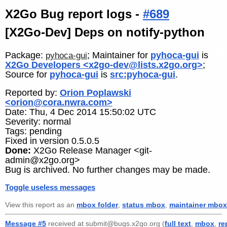
X2Go Bug report logs -
#689
[X2Go-Dev] Deps on notify-python
Package:
; Maintainer for
pyhoca-gui
is
pyhoca-gui
X2Go Developers <x2go-dev@lists.x2go.org>
;
Source for
pyhoca-gui
is
src:pyhoca-gui
.
Reported by:
Orion Poplawski
<orion@cora.nwra.com>
Date: Thu, 4 Dec 2014 15:50:02 UTC
Severity: normal
Tags: pending
Fixed in version 0.5.0.5
Done:
X2Go Release Manager <git-
admin@x2go.org>
Bug is archived. No further changes may be made.
Toggle useless messages
View this report as an
mbox folder
,
status mbox
,
maintainer mbox
Message #5
received at submit@bugs.x2go.org (
full text
,
mbox
,
re