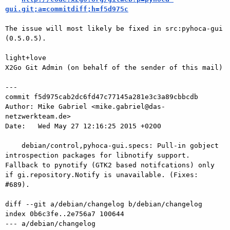
gui.git;a=commitdiff;h=f5d975c
The issue will most likely be fixed in src:pyhoca-gui 
(0.5.0.5).

light+love

X2Go Git Admin (on behalf of the sender of this mail)

---

commit f5d975cab2dc6fd47c77145a281e3c3a89cbbcdb

Author: Mike Gabriel <mike.gabriel@das-
netzwerkteam.de>

Date:   Wed May 27 12:16:25 2015 +0200

    debian/control,pyhoca-gui.specs: Pull-in gobject 
introspection packages for libnotify support. 
Fallback to pynotify (GTK2 based notifcations) only 
if gi.repository.Notify is unavailable. (Fixes: 
#689).

diff --git a/debian/changelog b/debian/changelog

index 0b6c3fe..2e756a7 100644

--- a/debian/changelog
