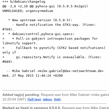
+++ b/debian/changelog

@@ -2,6 +2,10 @@ pyhoca-gui (0.5.0.5-0x2go1) 
UNRELEASED; urgency=medium

   * New upstream version (0.5.0.5):

     - Handle notification the GTK3-way. (Fixes: 
#769).

+  * debian/control,pyhoca-gui.specs:

+    + Pull-in gobject introspection packages for 
libnotify support.

+      Fallback to pynotify (GTK2 based notifcations) 
only if

+      gi.repository.Notify is unavailable. (Fixes: 
#689).

  -- Mike Gabriel <mike.gabriel@das-netzwerkteam.de>  
Wed, 27 May 2015 11:46:24 +0200

Added tag(s) pending.
Request was from
Mike Gabriel <mike.gabr
10:20:04 GMT) (
full text
,
mbox
,
link
).
Marked as fixed in versions 0.5.0.5.
Request was from
Mike Gabri