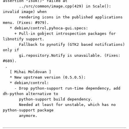
assertion "IsOk()" failed at

       ../src/common/image.cpp(429) in Scale(): 
invalid image) when

       rendering icons in the published applications 
menu. (Fixes: #979).

   * debian/control,pyhoca-gui.specs:

     + Pull-in gobject introspection packages for 
libnotify support.

       Fallback to pynotify (GTK2 based notifcations) 
only if

       gi.repository.Notify is unavailable. (Fixes: 
#689).

 .

   [ Mihai Moldovan ]

   * New upstream version (0.5.0.5):

   * debian/control:

     - Drop python-support run-time dependency, add 
dh-python alternative to

       python-support build dependency.

       Needed at least for unstable, which has no 
python-support package

       anymore.
