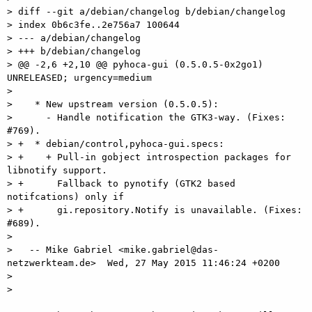
> diff --git a/debian/changelog b/debian/changelog

> index 0b6c3fe..2e756a7 100644

> --- a/debian/changelog

> +++ b/debian/changelog

> @@ -2,6 +2,10 @@ pyhoca-gui (0.5.0.5-0x2go1) 
UNRELEASED; urgency=medium

>  

>    * New upstream version (0.5.0.5):

>      - Handle notification the GTK3-way. (Fixes: 
#769).

> +  * debian/control,pyhoca-gui.specs:

> +    + Pull-in gobject introspection packages for 
libnotify support.

> +      Fallback to pynotify (GTK2 based 
notifcations) only if

> +      gi.repository.Notify is unavailable. (Fixes: 
#689).

>  

>   -- Mike Gabriel <mike.gabriel@das-
netzwerkteam.de>  Wed, 27 May 2015 11:46:24 +0200

>  

> 
