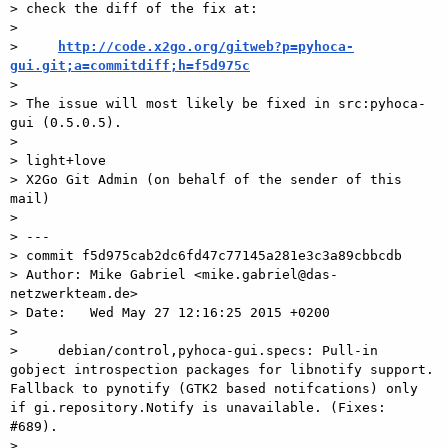
> check the diff of the fix at:

> 

>     
http://code.x2go.org/gitweb?p=pyhoca-
gui.git;a=commitdiff;h=f5d975c

> 

> The issue will most likely be fixed in src:pyhoca-
gui (0.5.0.5).

> 

> light+love

> X2Go Git Admin (on behalf of the sender of this 
mail)

> 

> ---

> commit f5d975cab2dc6fd47c77145a281e3c3a89cbbcdb

> Author: Mike Gabriel <mike.gabriel@das-
netzwerkteam.de>

> Date:   Wed May 27 12:16:25 2015 +0200

> 

>     debian/control,pyhoca-gui.specs: Pull-in 
gobject introspection packages for libnotify support. 
Fallback to pynotify (GTK2 based notifcations) only 
if gi.repository.Notify is unavailable. (Fixes: 
#689).

> 
