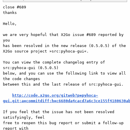
close #689

thanks

Hello,

we are very hopeful that X2Go issue #689 reported by 
you

has been resolved in the new release (0.5.0.5) of the

X2Go source project »src:pyhoca-gui«.

You can view the complete changelog entry of 
src:pyhoca-gui (0.5.0.5)

below, and you can use the following link to view all 
the code changes

between this and the last release of src:pyhoca-gui.

http://code.x2go.org/gitweb?p=pyhoca-
gui.git;a=commitdiff;h=c6680da4cacd7a6c3ce155f4180630a
If you feel that the issue has not been resolved 
satisfyingly, feel

free to reopen this bug report or submit a follow-up 
report with
