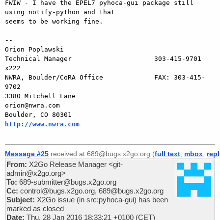
FWIW - I have the EPEL7 pyhoca-gui package still 
using notify-python and that

seems to be working fine.

-- 

Orion Poplawski

Technical Manager                     303-415-9701 
x222

NWRA, Boulder/CoRA Office             FAX: 303-415-
9702

3380 Mitchell Lane                       
orion@nwra.com

Boulder, CO 80301                   
http://www.nwra.com
Message #25
received at 689@bugs.x2go.org (
full text
,
mbox
,
rep
From:
X2Go Release Manager <git-
admin@x2go.org>
To:
689-submitter@bugs.x2go.org
Cc:
control@bugs.x2go.org, 689@bugs.x2go.org
Subject:
X2Go issue (in src:pyhoca-gui) has been
marked as closed
Date:
Thu, 28 Jan 2016 18:33:21 +0100 (CET)