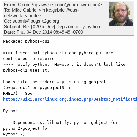
From:
Orion Poplawski <orion@cora.nwra.com>
To:
Mike Gabriel <mike.gabriel@das-
netzwerkteam.de>
Cc:
submit@bugs.x2go.org
Subject:
Re: [X2Go-Dev] Deps on notify-python
Date:
Thu, 04 Dec 2014 08:49:49 -0700
Package: pyhoca-gui

>>>> I see that pyhoca-cli and pyhoca-gui are 
configured to require

>>>> notify-python.  However, it doesn't look like 
pyhoca-cli uses it.

Looks like the modern way is using gobject  
(pygobject2 or pygobject3 in 

https://wiki.archlinux.org/index.php/Desktop_notificat
Python

    Dependencies: libnotify, python-gobject (or 
python2-gobject for 

Python 2)
