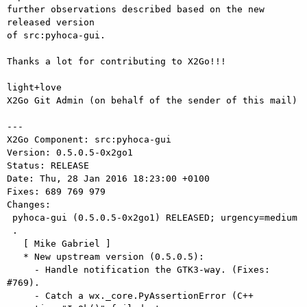
further observations described based on the new 
released version

of src:pyhoca-gui.

Thanks a lot for contributing to X2Go!!!

light+love

X2Go Git Admin (on behalf of the sender of this mail)

---

X2Go Component: src:pyhoca-gui

Version: 0.5.0.5-0x2go1

Status: RELEASE

Date: Thu, 28 Jan 2016 18:23:00 +0100

Fixes: 689 769 979

Changes: 

 pyhoca-gui (0.5.0.5-0x2go1) RELEASED; urgency=medium

 .

   [ Mike Gabriel ]

   * New upstream version (0.5.0.5):

     - Handle notification the GTK3-way. (Fixes: 
#769).

     - Catch a wx._core.PyAssertionError (C++ 