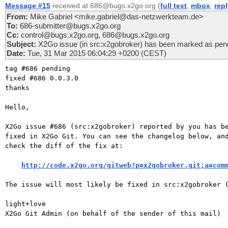
Message #15
received at 686@bugs.x2go.org (
full text
,
mbox
,
rep
From:
Mike Gabriel <mike.gabriel@das-netzwerkteam.de>
To:
686-submitter@bugs.x2go.org
Cc:
control@bugs.x2go.org, 686@bugs.x2go.org
Subject:
X2Go issue (in src:x2gobroker) has been marked as pend
Date:
Tue, 31 Mar 2015 06:04:29 +0200 (CEST)
tag #686 pending

fixed #686 0.0.3.0

thanks

Hello,

X2Go issue #686 (src:x2gobroker) reported by you has be
fixed in X2Go Git. You can see the changelog below, and
check the diff of the fix at:

http://code.x2go.org/gitweb?p=x2gobroker.git;a=com
The issue will most likely be fixed in src:x2gobroker (
light+love

X2Go Git Admin (on behalf of the sender of this mail)
