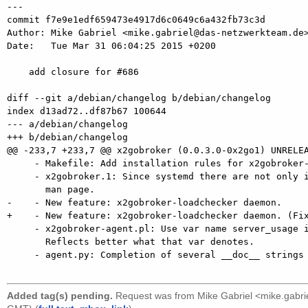
---

commit f7e9e1edf659473e4917d6c0649c6a432fb73c3d

Author: Mike Gabriel <mike.gabriel@das-netzwerkteam.de>
Date:   Tue Mar 31 06:04:25 2015 +0200

    add closure for #686

diff --git a/debian/changelog b/debian/changelog

index d13ad72..df87b67 100644

--- a/debian/changelog

+++ b/debian/changelog

@@ -233,7 +233,7 @@ x2gobroker (0.0.3.0-0x2go1) UNRELEA
     - Makefile: Add installation rules for x2gobroker-loadchecker.

     - x2gobroker.1: Since systemd there are not only init scripts. Rephrasing

       man page.

-    - New feature: x2gobroker-loadchecker daemon.

+    - New feature: x2gobroker-loadchecker daemon. (Fix
     - x2gobroker-agent.pl: Use var name server_usage instead of server_load.

       Reflects better what that var denotes.

     - agent.py: Completion of several __doc__ strings (missing @return:,

Added tag(s) pending.
Request was from
Mike Gabriel <mike.gabr