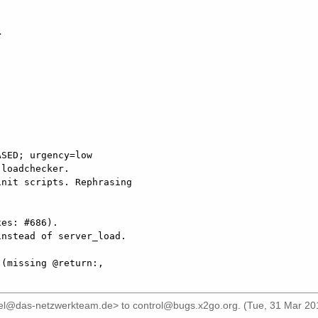


SED; urgency=low

es: #686).

iel@das-netzwerkteam.de>
to
control@bugs.x2go.org
. (Tue, 31 Mar 20