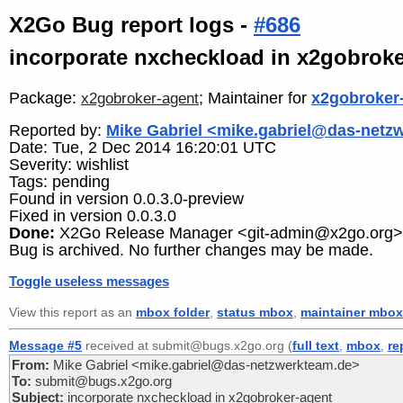
X2Go Bug report logs -
#686
incorporate nxcheckload in x2gobroke
Package:
; Maintainer for
x2gobroker
x2gobroker-agent
Reported by:
Mike Gabriel <mike.gabriel@das-netz
Date: Tue, 2 Dec 2014 16:20:01 UTC
Severity: wishlist
Tags: pending
Found in version 0.0.3.0-preview
Fixed in version 0.0.3.0
Done:
X2Go Release Manager <git-admin@x2go.org>
Bug is archived. No further changes may be made.
Toggle useless messages
View this report as an
mbox folder
,
status mbox
,
maintainer mbox
Message #5
received at submit@bugs.x2go.org (
full text
,
mbox
,
re
From:
Mike Gabriel <mike.gabriel@das-netzwerkteam.de>
To:
submit@bugs.x2go.org
Subject:
incorporate nxcheckload in x2gobroker-agent