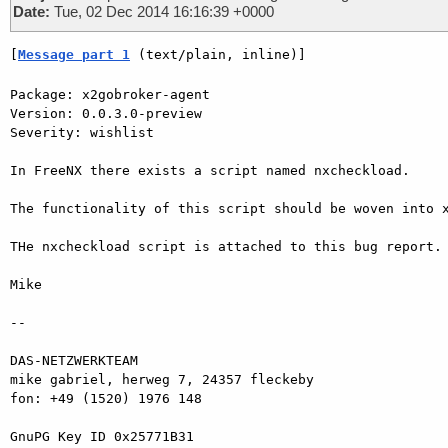
Date:
Tue, 02 Dec 2014 16:16:39 +0000
[
Message part 1
 (text/plain, inline)]
Package: x2gobroker-agent

Version: 0.0.3.0-preview

Severity: wishlist

In FreeNX there exists a script named nxcheckload.

The functionality of this script should be woven into x
THe nxcheckload script is attached to this bug report.

Mike

-- 

DAS-NETZWERKTEAM

mike gabriel, herweg 7, 24357 fleckeby

fon: +49 (1520) 1976 148

GnuPG Key ID 0x25771B31
