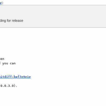
ly
):
ing for release
en

 you can

mitdiff;h=f7e9e1e
0.0.3.0).
