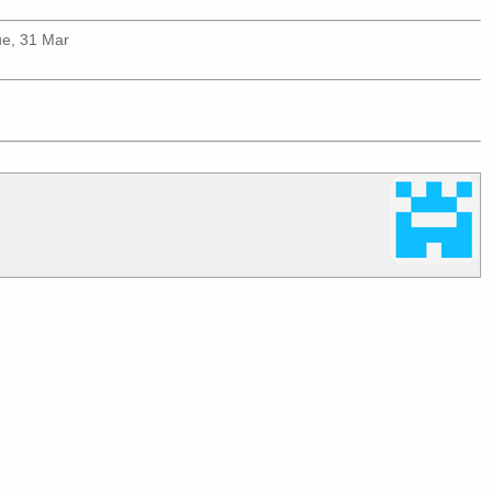
ue, 31 Mar