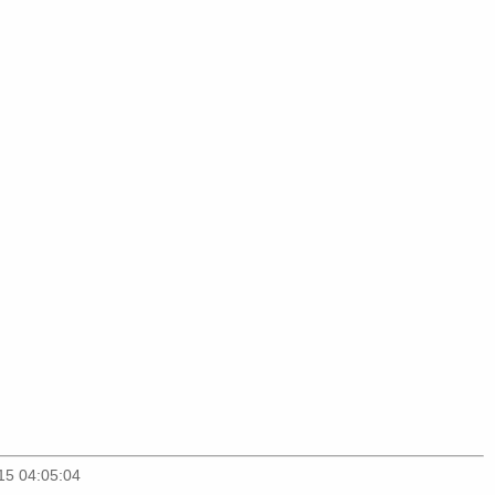
15 04:05:04