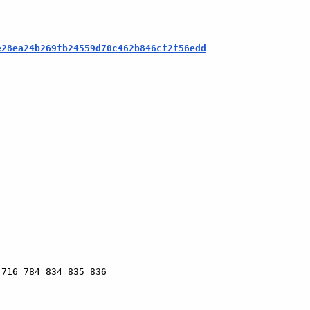
e28ea24b269fb24559d70c462b846cf2f56edd