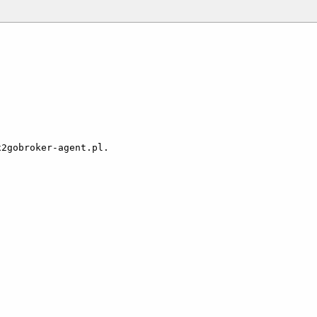
2gobroker-agent.pl.
