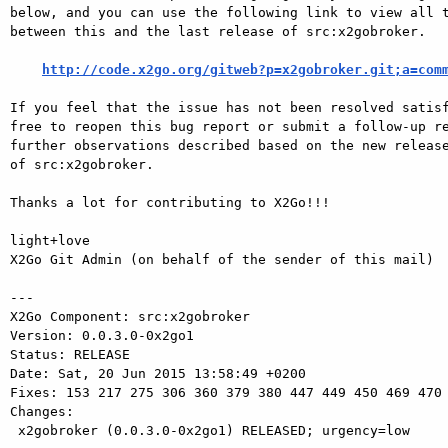
below, and you can use the following link to view all t
between this and the last release of src:x2gobroker.

http://code.x2go.org/gitweb?p=x2gobroker.git;a=com