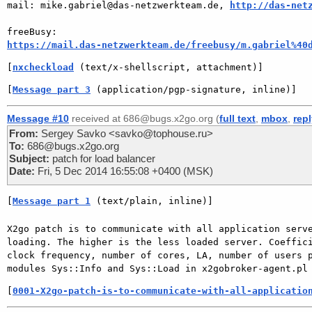
mail: mike.gabriel@das-netzwerkteam.de, 
http://das-net
https://mail.das-netzwerkteam.de/freebusy/m.gabriel%40
[
nxcheckload
 (text/x-shellscript, attachment)]
[
Message part 3
 (application/pgp-signature, inline)]
Message #10
received at 686@bugs.x2go.org (
full text
,
mbox
,
rep
From:
Sergey Savko <savko@tophouse.ru>
To:
686@bugs.x2go.org
Subject:
patch for load balancer
Date:
Fri, 5 Dec 2014 16:55:08 +0400 (MSK)
[
Message part 1
 (text/plain, inline)]
X2go patch is to communicate with all application serve
loading. The higher is the less loaded server. Coeffici
clock frequency, number of cores, LA, number of users p
[
0001-X2go-patch-is-to-communicate-with-all-applicatio