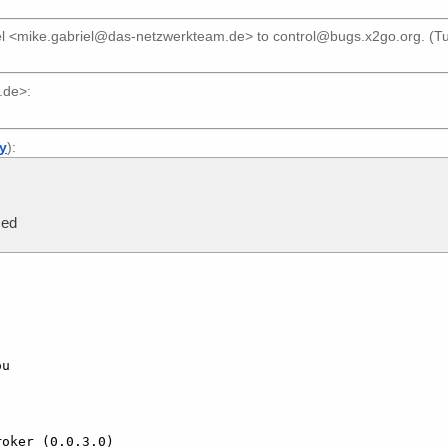
el <mike.gabriel@das-netzwerkteam.de>
to
control@bugs.x2go.org
. (T
.de>
:
ly
):
sed
u

oker (0.0.3.0)
