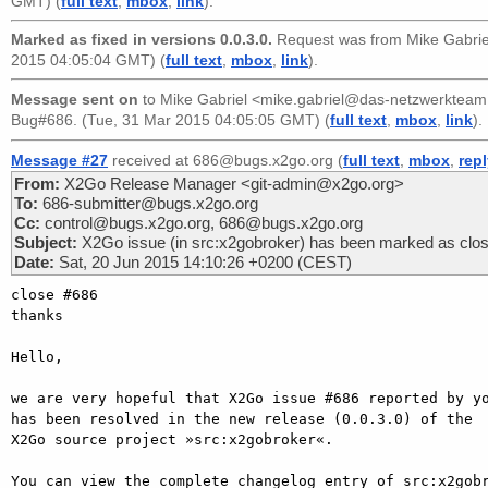
GMT) (
full text
,
mbox
,
link
).
Marked as fixed in versions 0.0.3.0.
Request was from
Mike Gabri
2015 04:05:04 GMT) (
full text
,
mbox
,
link
).
Message sent on
to
Mike Gabriel <mike.gabriel@das-netzwerkteam
Bug#686. (Tue, 31 Mar 2015 04:05:05 GMT) (
full text
,
mbox
,
link
).
Message #27
received at 686@bugs.x2go.org (
full text
,
mbox
,
rep
From:
X2Go Release Manager <git-admin@x2go.org>
To:
686-submitter@bugs.x2go.org
Cc:
control@bugs.x2go.org, 686@bugs.x2go.org
Subject:
X2Go issue (in src:x2gobroker) has been marked as clo
Date:
Sat, 20 Jun 2015 14:10:26 +0200 (CEST)
close #686

thanks

Hello,

we are very hopeful that X2Go issue #686 reported by yo
has been resolved in the new release (0.0.3.0) of the

X2Go source project »src:x2gobroker«.

You can view the complete changelog entry of src:x2gobr