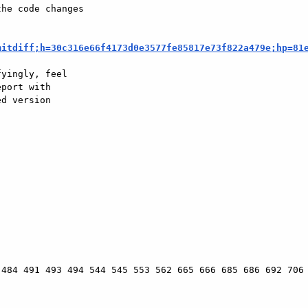
he code changes

mitdiff;h=30c316e66f4173d0e3577fe85817e73f822a479e;hp=81