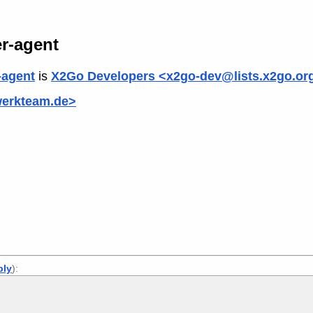
r-agent
-agent
is
X2Go Developers <x2go-dev@lists.x2go.or
werkteam.de>
ply
):