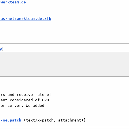
zwerkteam.de
das-netzwerkteam.de.xfb
ly
):
rs and receive rate of 
ent considered of CPU 
er server. We added 
n-se.patch
 (text/x-patch, attachment)]