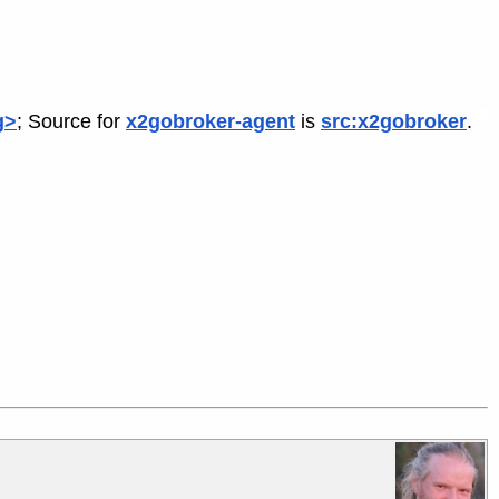
g>
; Source for
x2gobroker-agent
is
src:x2gobroker
.