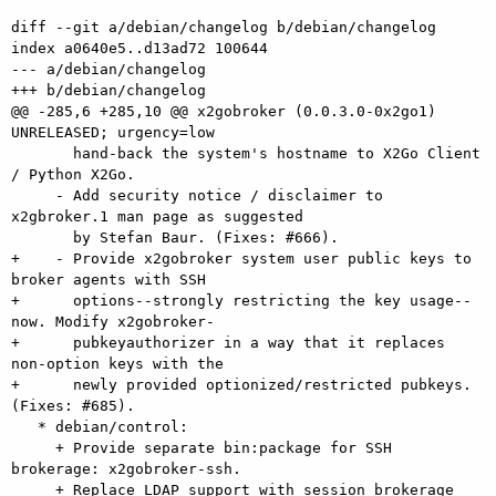
diff --git a/debian/changelog b/debian/changelog

index a0640e5..d13ad72 100644

--- a/debian/changelog

+++ b/debian/changelog

@@ -285,6 +285,10 @@ x2gobroker (0.0.3.0-0x2go1) 
UNRELEASED; urgency=low

       hand-back the system's hostname to X2Go Client 
/ Python X2Go.

     - Add security notice / disclaimer to 
x2gbroker.1 man page as suggested

       by Stefan Baur. (Fixes: #666).

+    - Provide x2gobroker system user public keys to 
broker agents with SSH

+      options--strongly restricting the key usage--
now. Modify x2gobroker-

+      pubkeyauthorizer in a way that it replaces 
non-option keys with the

+      newly provided optionized/restricted pubkeys. 
(Fixes: #685).

   * debian/control:

     + Provide separate bin:package for SSH 
brokerage: x2gobroker-ssh.

     + Replace LDAP support with session brokerage 