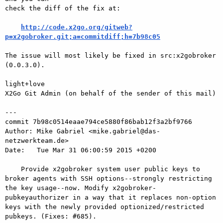
check the diff of the fix at:

http://code.x2go.org/gitweb?
p=x2gobroker.git;a=commitdiff;h=7b98c05
The issue will most likely be fixed in src:x2gobroker 
(0.0.3.0).

light+love

X2Go Git Admin (on behalf of the sender of this mail)

---

commit 7b98c0514eaae794ce5880f86bab12f3a2bf9766

Author: Mike Gabriel <mike.gabriel@das-
netzwerkteam.de>

Date:   Tue Mar 31 06:00:59 2015 +0200

    Provide x2gobroker system user public keys to 
broker agents with SSH options--strongly restricting 
the key usage--now. Modify x2gobroker- 
pubkeyauthorizer in a way that it replaces non-option 
keys with the newly provided optionized/restricted 
pubkeys. (Fixes: #685).
