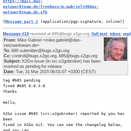
https://mail.das-
netzwerkteam.de/freebusy/m.gabriel%40das-
netzwerkteam.de.xfb
[
Message part 2
 (application/pgp-signature, inline)]
Message #10
received at 685@bugs.x2go.org (
full text
,
mbox
,
rep
From:
Mike Gabriel <mike.gabriel@das-
netzwerkteam.de>
To:
685-submitter@bugs.x2go.org
Cc:
control@bugs.x2go.org, 685@bugs.x2go.org
Subject:
X2Go issue (in src:x2gobroker) has been
marked as pending for release
Date:
Tue, 31 Mar 2015 06:01:07 +0200 (CEST)
tag #685 pending

fixed #685 0.0.3.0

thanks

Hello,

X2Go issue #685 (src:x2gobroker) reported by you has 
been

fixed in X2Go Git. You can see the changelog below, 
and you can
