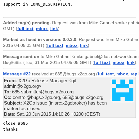
support in LONG_DESCRIPTION.

Added tag(s) pending.
Request was from
Mike Gabriel <mike.gabr
GMT) (
full text
,
mbox
,
link
).
Marked as fixed in versions 0.0.3.0.
Request was from
Mike Gabri
2015 04:05:03 GMT) (
full text
,
mbox
,
link
).
Message sent on
to
Mike Gabriel <mike.gabriel@das-netzwerkteam
Bug#685. (Tue, 31 Mar 2015 04:05:05 GMT) (
full text
,
mbox
,
link
).
Message #22
received at 685@bugs.x2go.org (
full text
,
mbox
,
rep
From:
X2Go Release Manager <git-
admin@x2go.org>
To:
685-submitter@bugs.x2go.org
Cc:
control@bugs.x2go.org, 685@bugs.x2go.org
Subject:
X2Go issue (in src:x2gobroker) has been
marked as closed
Date:
Sat, 20 Jun 2015 14:10:26 +0200 (CEST)
close #685

thanks
