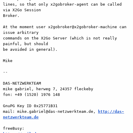
lines, so that only x2gobroker-agent can be called 
via X2Go Session  

Broker.

At the moment user x2gobroker@x2gobroker-machine can 
issue arbitrary  

commands on the X2Go Server (which is not really 
painful, but should  

be avoided in general).

Mike

-- 

DAS-NETZWERKTEAM

mike gabriel, herweg 7, 24357 fleckeby

fon: +49 (1520) 1976 148

GnuPG Key ID 0x25771B31

mail: mike.gabriel@das-netzwerkteam.de, 
http://das-
netzwerkteam.de