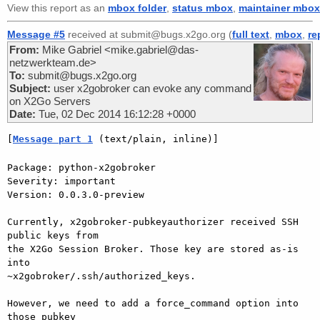
View this report as an
mbox folder
,
status mbox
,
maintainer mbox
Message #5
received at submit@bugs.x2go.org (
full text
,
mbox
,
re
From:
Mike Gabriel <mike.gabriel@das-
netzwerkteam.de>
To:
submit@bugs.x2go.org
Subject:
user x2gobroker can evoke any command
on X2Go Servers
Date:
Tue, 02 Dec 2014 16:12:28 +0000
[
Message part 1
 (text/plain, inline)]
Package: python-x2gobroker

Severity: important

Version: 0.0.3.0-preview

Currently, x2gobroker-pubkeyauthorizer received SSH 
public keys from  

the X2Go Session Broker. Those key are stored as-is 
into  

~x2gobroker/.ssh/authorized_keys.

However, we need to add a force_command option into 
those pubkey  
