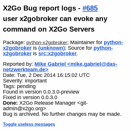
X2Go Bug report logs -
#685
user x2gobroker can evoke any
command on X2Go Servers
Package:
; Maintainer for
python-
python-x2gobroker
x2gobroker
is
(unknown)
; Source for
python-
x2gobroker
is
src:x2gobroker
.
Reported by:
Mike Gabriel <mike.gabriel@das-
netzwerkteam.de>
Date: Tue, 2 Dec 2014 16:15:02 UTC
Severity: important
Tags: pending
Found in version 0.0.3.0-preview
Fixed in version 0.0.3.0
Done:
X2Go Release Manager <git-
admin@x2go.org>
Bug is archived. No further changes may be made.
Toggle useless messages