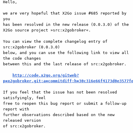
Hello,

we are very hopeful that X2Go issue #685 reported by 
you

has been resolved in the new release (0.0.3.0) of the

X2Go source project »src:x2gobroker«.

You can view the complete changelog entry of 
src:x2gobroker (0.0.3.0)

below, and you can use the following link to view all 
the code changes

between this and the last release of src:x2gobroker.

http://code.x2go.org/gitweb?
p=x2gobroker.git;a=commitdiff;h=30c316e66f4173d0e3577f