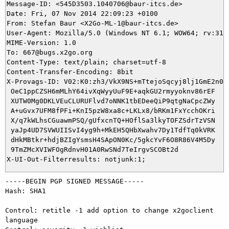
Message-ID: <545D3503.1040706@baur-itcs.de>

Date: Fri, 07 Nov 2014 22:09:23 +0100

From: Stefan Baur <X2Go-ML-1@baur-itcs.de>

User-Agent: Mozilla/5.0 (Windows NT 6.1; WOW64; rv:31.
MIME-Version: 1.0

To: 667@bugs.x2go.org

Content-Type: text/plain; charset=utf-8

Content-Transfer-Encoding: 8bit

X-Provags-ID: V02:K0:zh3/VkX9NS+mTtejoSqcyj8lj1GmE2n05x
 OeC1ppCZSH6mMLhY64ivXqWyyUuF9E+aqkGU2rmyyoknv86rEF

 XUTW0Mg0DKLVEuCLURUFlvd7oNNK1tbEDeeQiP9qtgNaCpcZWy

 A+uGvx7UFM8fPFi+KnI5pzW8xa8c+LKLx8/bRKm1FxYcchOKri

 X/q7kWLhsCGuawmPSQ/gUfxcnTQ+HOflSa3lkyTOFZSdrTzVSN

 yaJp4UD7SVWUIISvI4yg9h+MkEH5QHbXwahv7Dy1TdfTq0kVRK

 dHkMBtkr+hdjBZIgYsmsH4SApON0Kc/5gkcYvF6O8R86V4M5Dy

 9TmZMcXVIWFOgRdnvH01A0RwSNd7TeIrgvSCOBt2d

-----BEGIN PGP SIGNED MESSAGE-----

Hash: SHA1

Control: retitle -1 add option to change x2goclient 
language
