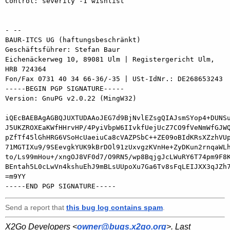
Control: severity -1 wishlist

- -- 

BAUR-ITCS UG (haftungsbeschränkt)

Geschäftsführer: Stefan Baur

Eichenäckerweg 10, 89081 Ulm | Registergericht Ulm, 
HRB 724364

Fon/Fax 0731 40 34 66-36/-35 | USt-IdNr.: DE268653243

-----BEGIN PGP SIGNATURE-----

Version: GnuPG v2.0.22 (MingW32)

iQEcBAEBAgAGBQJUXTUDAAoJEG7d9BjNvlEZsgQIAJsmSYop4+DUNSu
J5UKZROXEaKWfHHrvHP/4PyiVbpW6IIvkfUejUcZ7CO9fVeNmWfGJWQ
pZfTf45lGhHRG6VSoHcUaeiuCa8cVAZPSbC++ZE09oBIdKRsXZzhVUp
71MGTIXu9/9SEevgkYUK9kBrDOl91zUxvgzKVnHe+ZyDKun2rnqaWLh
to/Ls99mHou+/xngOJ8VF0d7/O9RN5/wp8BqjgJcLWuRY6T74pm9F8K
BEntah5L0cLwVn4kshuEhJ9mBLsUUpoXu7Ga6Tv8sFqLEIJXX3qJZh7
=m9YY

Send a report that
this bug log contains spam
.
X2Go Developers <
owner@bugs.x2go.org
>. Last