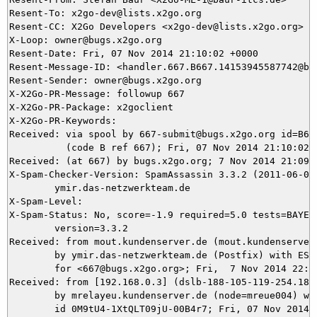
Resent-To: x2go-dev@lists.x2go.org

Resent-CC: X2Go Developers <x2go-dev@lists.x2go.org>

X-Loop: owner@bugs.x2go.org

Resent-Date: Fri, 07 Nov 2014 21:10:02 +0000

Resent-Message-ID: <handler.667.B667.14153945587742@bug
Resent-Sender: owner@bugs.x2go.org

X-X2Go-PR-Message: followup 667

X-X2Go-PR-Package: x2goclient

X-X2Go-PR-Keywords: 

Received: via spool by 667-submit@bugs.x2go.org id=B667
          (code B ref 667); Fri, 07 Nov 2014 21:10:02 +
Received: (at 667) by bugs.x2go.org; 7 Nov 2014 21:09:1
X-Spam-Checker-Version: SpamAssassin 3.3.2 (2011-06-06)
	ymir.das-netzwerkteam.de

X-Spam-Level: 

X-Spam-Status: No, score=-1.9 required=5.0 tests=BAYES_
	version=3.3.2

Received: from mout.kundenserver.de (mout.kundenserver.
	by ymir.das-netzwerkteam.de (Postfix) with ESMTPS id 8DA545DEA7

	for <667@bugs.x2go.org>; Fri,  7 Nov 2014 22:09:15 +0100 (CET)

Received: from [192.168.0.3] (dslb-188-105-119-254.188
	by mrelayeu.kundenserver.de (node=mreue004) with ESMTP (Nemesis)

	id 0M9tU4-1XtQLT09jU-00B4r7; Fri, 07 Nov 2014 22:09:15 +0100
