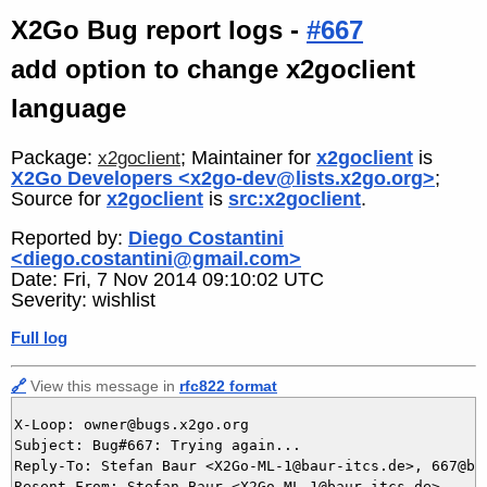
X2Go Bug report logs -
#667
add option to change x2goclient
language
Package:
; Maintainer for
x2goclient
is
x2goclient
X2Go Developers <x2go-dev@lists.x2go.org>
;
Source for
x2goclient
is
src:x2goclient
.
Reported by:
Diego Costantini
<diego.costantini@gmail.com>
Date: Fri, 7 Nov 2014 09:10:02 UTC
Severity: wishlist
Full log
🔗
View this message in
rfc822 format
X-Loop: owner@bugs.x2go.org

Subject: Bug#667: Trying again...

Reply-To: Stefan Baur <X2Go-ML-1@baur-itcs.de>, 667@bug
Resent-From: Stefan Baur <X2Go-ML-1@baur-itcs.de>
