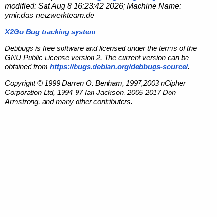
modified:
Sat Aug 8 16:23:42 2026
; Machine Name:
ymir.das-netzwerkteam.de
X2Go Bug tracking system
Debbugs is free software and licensed under the terms of the
GNU Public License version 2. The current version can be
obtained from
https://bugs.debian.org/debbugs-source/
.
Copyright © 1999 Darren O. Benham, 1997,2003 nCipher
Corporation Ltd, 1994-97 Ian Jackson, 2005-2017 Don
Armstrong, and many other contributors.