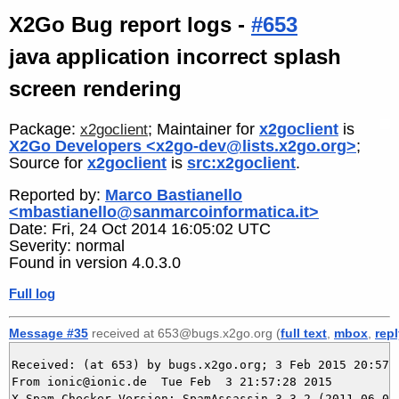
X2Go Bug report logs -
#653
java application incorrect splash
screen rendering
Package:
; Maintainer for
x2goclient
is
x2goclient
X2Go Developers <x2go-dev@lists.x2go.org>
;
Source for
x2goclient
is
src:x2goclient
.
Reported by:
Marco Bastianello
<mbastianello@sanmarcoinformatica.it>
Date: Fri, 24 Oct 2014 16:05:02 UTC
Severity: normal
Found in version 4.0.3.0
Full log
Message #35
received at 653@bugs.x2go.org (
full text
,
mbox
,
rep
Received: (at 653) by bugs.x2go.org; 3 Feb 2015 20:57:2
From ionic@ionic.de  Tue Feb  3 21:57:28 2015

X-Spam-Checker-Version: SpamAssassin 3.3.2 (2011-06-06)