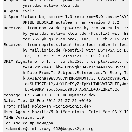
	ymir.das-netzwerkteam.de

X-Spam-Level: 

X-Spam-Status: No, score=-1.9 required=5.0 tests=BAYES_
	URIBL_BLOCKED autolearn=ham version=3.3.2

Received: from Root24.de (powered.by.root24.eu [5.135.3
	by ymir.das-netzwerkteam.de (Postfix) with ESMTP id 668905DEA9

	for <653@bugs.x2go.org>; Tue,  3 Feb 2015 21:57:28 +0100 (CET)

Received: from nopileos.local (nopileos.ip6.wifi.local
	by mail.ionic.de (Postfix) with ESMTPSA id DCC6B4F000C6;

	Tue,  3 Feb 2015 21:57:27 +0100 (CET)

DKIM-Signature: v=1; a=rsa-sha256; c=simple/simple; d=i
	t=1422997048; bh=TONSVqkZH4VPIp9A4D+b58BSbiuCc6A0RbD6YaG/dLA=;

	h=Date:From:To:Subject:References:In-Reply-To:From;

	b=XvJa/cAaY9Wv3yQ/nHgRkDMO9T733T0VSXccyYaOvBJXznFzPvUok8ImwBEzMkzFe

	 oaSLIJ97FefY/WrYtFeF9yZbIpKrUT4hVnIGZHTFyWmc1v2wlk+YwzF4La6F1XAGaN

	 Lc+L03KYfSbso5xmiuS9lOTAoSAib+J/L2kiXt2c=

Message-ID: <54D13631.7050800@ionic.de>

Date: Tue, 03 Feb 2015 21:57:21 +0100

From: Mihai Moldovan <ionic@ionic.de>

User-Agent: Mozilla/5.0 (Macintosh; Intel Mac OS X 10.
MIME-Version: 1.0

To: Александр Демидов

 <demidov@dimti.ru>, 653@bugs.x2go.org
