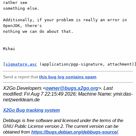
rather see

something else.

Additionally, if your problem is really an error in 
OpenJDK, there's

nothing we can do about that.

Mihai

[
signature.asc
 (application/pgp-signature, attachment)
Send a report that
this bug log contains spam
.
X2Go Developers <
owner@bugs.x2go.org
>. Last
modified:
Fri Aug 7 22:15:49 2026
; Machine Name:
ymir.das-
netzwerkteam.de
X2Go Bug tracking system
Debbugs is free software and licensed under the terms of the
GNU Public License version 2. The current version can be
obtained from
https://bugs.debian.org/debbugs-source/
.