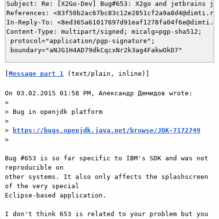
Subject: Re: [X2Go-Dev] Bug#653: X2go and jetbrains jav
References: <83f50b2ac67bc83c12e2851cf2a9a8d4@dimti.ru
In-Reply-To: <8ed365a61017697d91eaf1278fa04f6e@dimti.ru
Content-Type: multipart/signed; micalg=pgp-sha512;

 protocol="application/pgp-signature";

[
Message part 1
 (text/plain, inline)]
On 03.02.2015 01:58 PM, Александр Демидов wrote:

>

> Bug in openjdk platform

>

> 
https://bugs.openjdk.java.net/browse/JDK-7172749
>

Bug #653 is so far specific to IBM's SDK and was not 
reproducible on

other systems. It also only affects the splashscreen 
of the very special

Eclipse-based application.

I don't think 653 is related to your problem but you 