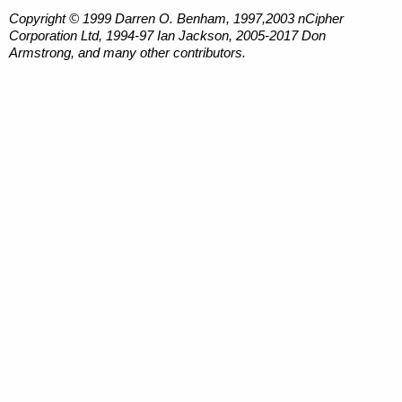
Copyright © 1999 Darren O. Benham, 1997,2003 nCipher
Corporation Ltd, 1994-97 Ian Jackson, 2005-2017 Don
Armstrong, and many other contributors.