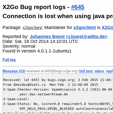
X2Go Bug report logs -
#645
Connection is lost when using java p
Package:
; Maintainer for
x2goclient
is
X2Go
x2goclient
Reported by:
Johannes Boesl <j.boesl@adito.de>
Date: Sat, 18 Oct 2014 14:10:01 UTC
Severity: normal
Found in version 4.0.1.1-1ubuntu1
Full log
Message #10
received at 645@bugs.x2go.org (
full text
,
mbox
,
rep
Received: (at 645) by bugs.x2go.org; 2 Feb 2015 21:48:1
From demidov@dimti.ru  Mon Feb  2 22:48:09 2015

X-Spam-Checker-Version: SpamAssassin 3.3.2 (2011-06-06)
	ymir.das-netzwerkteam.de

X-Spam-Level: 

X-Spam-Status: No, score=0.8 required=5.0 tests=BAYES_5
	SPF_HELO_PASS,URIBL_BLOCKED autolearn=unavailable version=3.3.2
