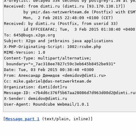
X-Greylist: delayed 534 seconds by postgrey-1.34 at ym
Received: from dimti.ru (dimti.ru [93.170.130.17])

	by ymir.das-netzwerkteam.de (Postfix) with ESMTP id 145153BC93;

	Mon,  2 Feb 2015 22:48:09 +0100 (CET)

Received: by dimti.ru (Postfix, from userid 33)

	id EFFCEEAFAC; Tue,  3 Feb 2015 01:38:40 +0400 (MSK)

To: 645@bugs.x2go.org

Subject: X2go and jetbrains java applications

X-PHP-Originating-Script: 1002:rcube.php

MIME-Version: 1.0

Content-Type: multipart/alternative;

 boundary="=_7ac318ee7827c59c3eb645b8452be931"

Date: Tue, 03 Feb 2015 00:38:40 +0300

From: Александр Демидов <demidov@dimti.ru>

Cc: mike.gabriel@das-netzwerkteam.de

Organization: dimti[dot]ru

Message-ID: <7b4d6c376f5b67aa28086d7d963d00d2@dimti.ru>
X-Sender: demidov@dimti.ru

[
Message part 1
 (text/plain, inline)]