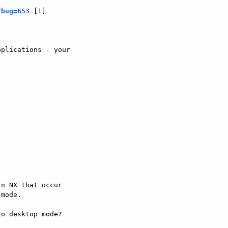
?bug=653
 [1]



plications - your





n NX that occur 

mode.

o desktop mode? 
