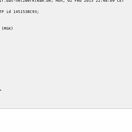
ir.das-netzwerkteam.de; Mon, 02 Feb 2015 22:48:09 CET


