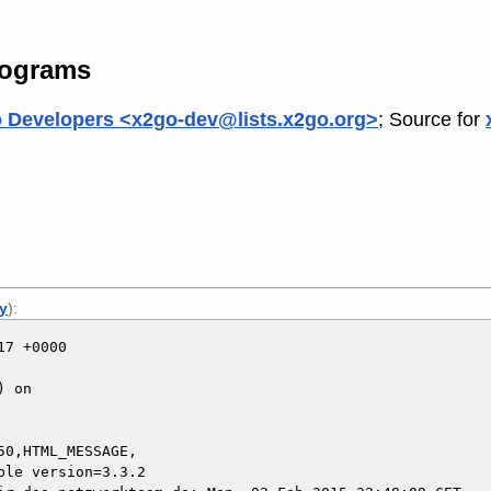
rograms
 Developers <x2go-dev@lists.x2go.org>
; Source for
ly
):
7 +0000

 on

0,HTML_MESSAGE,
