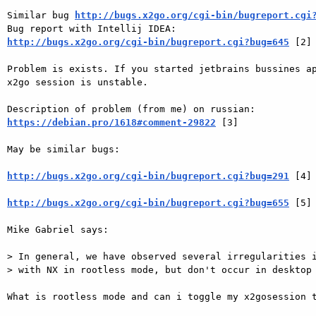
Similar bug 
http://bugs.x2go.org/cgi-bin/bugreport.cgi
http://bugs.x2go.org/cgi-bin/bugreport.cgi?bug=645
 [2] 
Problem is exists. If you started jetbrains bussines ap
x2go session is unstable. 

https://debian.pro/1618#comment-29822
 [3] 

May be similar bugs: 

http://bugs.x2go.org/cgi-bin/bugreport.cgi?bug=291
 [4] 
http://bugs.x2go.org/cgi-bin/bugreport.cgi?bug=655
 [5] 
Mike Gabriel says: 

> In general, we have observed several irregularities i
> with NX in rootless mode, but don't occur in desktop 
What is rootless mode and can i toggle my x2gosession t