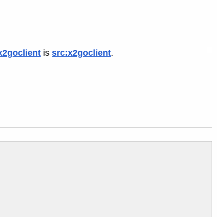
x2goclient
is
src:x2goclient
.