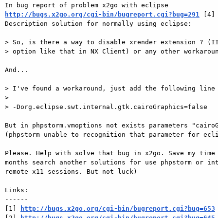
http://bugs.x2go.org/cgi-bin/bugreport.cgi?bug=291
 [4]

Description solution for normally using eclipse: 

> So, is there a way to disable xrender extension ? (II
> option like that in NX Client) or any other workaroun
And... 

> I've found a workaround, just add the following line 
> 

> -Dorg.eclipse.swt.internal.gtk.cairoGraphics=false

But in phpstorm.vmoptions not exists parameters "cairoG
(phpstorm unable to recognition that parameter for ecli
Please. Help with solve that bug in x2go. Save my time 
months search another solutions for use phpstorm or int
remote x11-sessions. But not luck) 

Links:

------

[1] 
http://bugs.x2go.org/cgi-bin/bugreport.cgi?bug=653
[2] 
http://bugs.x2go.org/cgi-bin/bugreport.cgi?bug=645