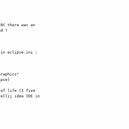
RC there was an

d ?

in eclipse.ini :

raphics"

pse) 

of life (I five

ellij idea IDE in
