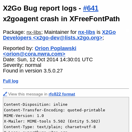
X2Go Bug report logs -
#641
x2goagent crash in XFreeFontPath
Package:
; Maintainer for
nx-libs
is
X2Go
nx-libs
Developers <x2go-dev@lists.x2go.org>
;
Reported by:
Orion Poplawski
<orion@cora.nwra.com>
Date: Sun, 12 Oct 2014 14:30:01 UTC
Severity: normal
Found in version 3.5.0.27
Full log
🔗
View this message in
rfc822 format
Content-Disposition: inline

Content-Transfer-Encoding: quoted-printable

MIME-Version: 1.0

X-Mailer: MIME-tools 5.502 (Entity 5.502)

Content-Type: text/plain; charset=utf-8
