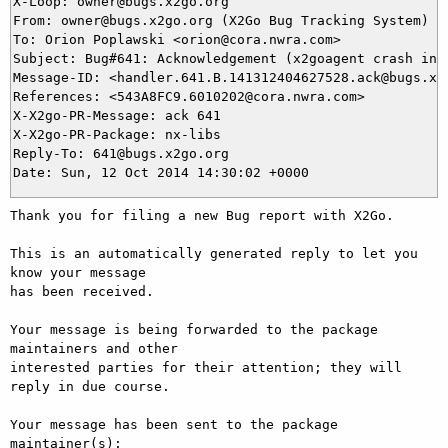
X-Loop: owner@bugs.x2go.org

From: owner@bugs.x2go.org (X2Go Bug Tracking System)

To: Orion Poplawski <orion@cora.nwra.com>

Subject: Bug#641: Acknowledgement (x2goagent crash in X
Message-ID: <handler.641.B.141312404627528.ack@bugs.x2g
References: <543A8FC9.6010202@cora.nwra.com>

X-X2go-PR-Message: ack 641

X-X2go-PR-Package: nx-libs

Reply-To: 641@bugs.x2go.org

Thank you for filing a new Bug report with X2Go.

This is an automatically generated reply to let you 
know your message

has been received.

Your message is being forwarded to the package 
maintainers and other

interested parties for their attention; they will 
reply in due course.

Your message has been sent to the package 
maintainer(s):
