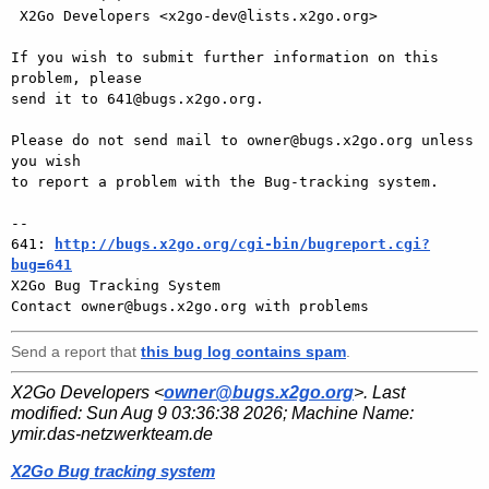
 X2Go Developers <x2go-dev@lists.x2go.org>

If you wish to submit further information on this 
problem, please

send it to 641@bugs.x2go.org.

Please do not send mail to owner@bugs.x2go.org unless 
you wish

to report a problem with the Bug-tracking system.

-- 

641: 
http://bugs.x2go.org/cgi-bin/bugreport.cgi?
bug=641

X2Go Bug Tracking System

Send a report that
this bug log contains spam
.
X2Go Developers <
owner@bugs.x2go.org
>. Last
modified:
Sun Aug 9 03:36:38 2026
; Machine Name:
ymir.das-netzwerkteam.de
X2Go Bug tracking system