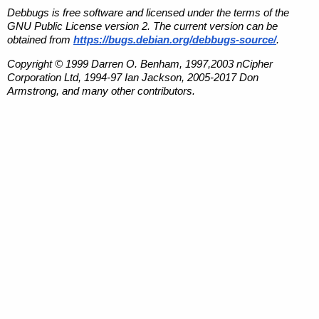
Debbugs is free software and licensed under the terms of the
GNU Public License version 2. The current version can be
obtained from
https://bugs.debian.org/debbugs-source/
.
Copyright © 1999 Darren O. Benham, 1997,2003 nCipher
Corporation Ltd, 1994-97 Ian Jackson, 2005-2017 Don
Armstrong, and many other contributors.