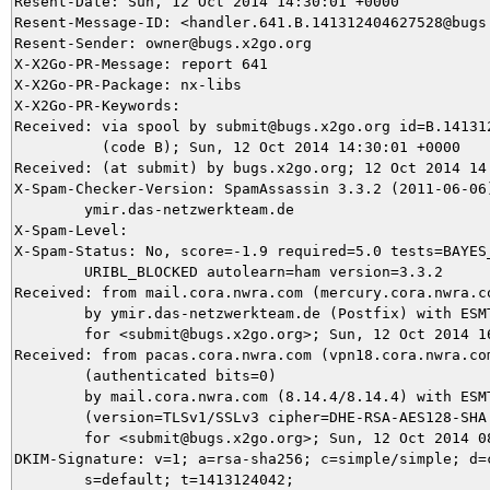
Resent-Date: Sun, 12 Oct 2014 14:30:01 +0000

Resent-Message-ID: <handler.641.B.141312404627528@bugs.
Resent-Sender: owner@bugs.x2go.org

X-X2Go-PR-Message: report 641

X-X2Go-PR-Package: nx-libs

X-X2Go-PR-Keywords: 

Received: via spool by submit@bugs.x2go.org id=B.141312
          (code B); Sun, 12 Oct 2014 14:30:01 +0000

Received: (at submit) by bugs.x2go.org; 12 Oct 2014 14:
X-Spam-Checker-Version: SpamAssassin 3.3.2 (2011-06-06)
	ymir.das-netzwerkteam.de

X-Spam-Level: 

X-Spam-Status: No, score=-1.9 required=5.0 tests=BAYES_
	URIBL_BLOCKED autolearn=ham version=3.3.2

Received: from mail.cora.nwra.com (mercury.cora.nwra.co
	by ymir.das-netzwerkteam.de (Postfix) with ESMTPS id 2C8225DEA7

	for <submit@bugs.x2go.org>; Sun, 12 Oct 2014 16:27:24 +0200 (CEST)

Received: from pacas.cora.nwra.com (vpn18.cora.nwra.com
	(authenticated bits=0)

	by mail.cora.nwra.com (8.14.4/8.14.4) with ESMTP id s9CERLOL018380

	(version=TLSv1/SSLv3 cipher=DHE-RSA-AES128-SHA bits=128 verify=NO)

	for <submit@bugs.x2go.org>; Sun, 12 Oct 2014 08:27:22 -0600

DKIM-Signature: v=1; a=rsa-sha256; c=simple/simple; d=c
	s=default; t=1413124042;
