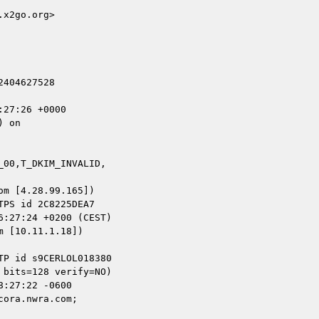
x2go.org>

404627528

27:26 +0000

 on

00,T_DKIM_INVALID,

m [4.28.99.165])

 [10.11.1.18])

ora.nwra.com;
