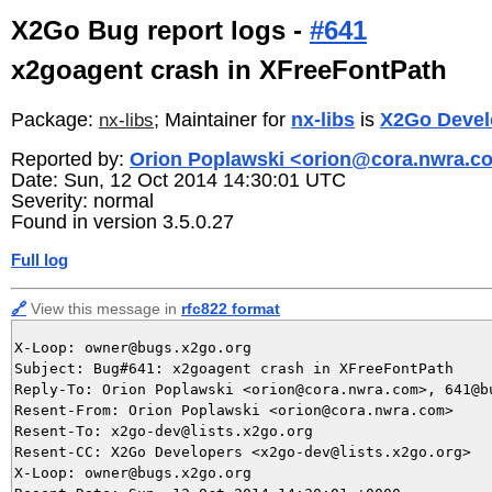
X2Go Bug report logs -
#641
x2goagent crash in XFreeFontPath
Package:
; Maintainer for
nx-libs
is
X2Go Devel
nx-libs
Reported by:
Orion Poplawski <orion@cora.nwra.c
Date: Sun, 12 Oct 2014 14:30:01 UTC
Severity: normal
Found in version 3.5.0.27
Full log
🔗
View this message in
rfc822 format
X-Loop: owner@bugs.x2go.org

Subject: Bug#641: x2goagent crash in XFreeFontPath

Reply-To: Orion Poplawski <orion@cora.nwra.com>, 641@bu
Resent-From: Orion Poplawski <orion@cora.nwra.com>

Resent-To: x2go-dev@lists.x2go.org

Resent-CC: X2Go Developers <x2go-dev@lists.x2go.org>

X-Loop: owner@bugs.x2go.org
