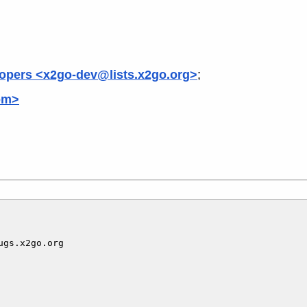
opers <x2go-dev@lists.x2go.org>
;
om>
gs.x2go.org
