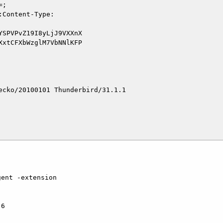
cko/20100101 Thunderbird/31.1.1
