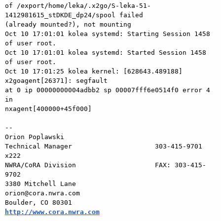
of /export/home/leka/.x2go/S-leka-51-
1412981615_stDKDE_dp24/spool failed 

(already mounted?), not mounting

Oct 10 17:01:01 kolea systemd: Starting Session 1458 
of user root.

Oct 10 17:01:01 kolea systemd: Started Session 1458 
of user root.

Oct 10 17:01:25 kolea kernel: [628643.489188] 
x2goagent[26371]: segfault 

at 0 ip 00000000004adbb2 sp 00007fff6e0514f0 error 4 
in 

nxagent[400000+45f000]

-- 

Orion Poplawski

Technical Manager                     303-415-9701 
x222

NWRA/CoRA Division                    FAX: 303-415-
9702

3380 Mitchell Lane                  
orion@cora.nwra.com

Boulder, CO 80301              
http://www.cora.nwra.com