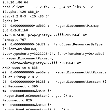
2.fc20.x86_64 

sssd-client-1.11.7-2.fc20.x86_64 xz-libs-5.1.2-
12alpha.fc20.x86_64 

zlib-1.2.8-3.fc20.x86_64

(gdb) bt

#0  0x00000000004adbb2 in nxagentDisconnectPixmap 
(p0=0x2c811b0, 

x1=25167438, p2=p2@entry=0x7fff6e051564) at 
Pixmap.c:767

#1  0x0000000000459d7f in FindClientResourcesByType 
(client=0x2d003a0, 

type=type@entry=3221225474, func=func@entry=0x4adba0 

<nxagentDisconnectPixmap>,

    cdata=cdata@entry=0x7fff6e051564) at 
X/NXresource.c:835

#2  0x00000000004aeb0e in nxagentDisconnectAllPixmaps 
() at Pixmap.c:812

#3  0x00000000004b828f in nxagentDisconnectSession () 
at Reconnect.c:390

#4  0x00000000004b8a8c in 
nxagentHandleConnectionChanges () at 

Reconnect.c:820

#5  0x00000000004b8c60 in 
nxagentHandleConnectionStates () at 
