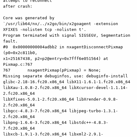
attempt to reconnect 

after crash:

Core was generated by 
`/usr/lib64/nx/../x2go/bin/x2goagent -extension 

XFIXES -nolisten tcp -nolisten t'.

Program terminated with signal SIGSEGV, Segmentation 
fault.

#0  0x00000000004adbb2 in nxagentDisconnectPixmap 
(p0=0x2c811b0, 

x1=25167438, p2=p2@entry=0x7fff6e051564) at 
Pixmap.c:767

767       nxagentPixmap(pPixmap) = None;

Missing separate debuginfos, use: debuginfo-install 

glibc-2.18-16.fc20.x86_64 libX11-1.6.1-1.fc20.x86_64 

libXau-1.0.8-2.fc20.x86_64 libXcursor-devel-1.1.14-
2.fc20.x86_64 

libXfixes-5.0.1-2.fc20.x86_64 libXrender-0.9.8-
2.fc20.x86_64 

libgcc-4.8.3-7.fc20.x86_64 libjpeg-turbo-1.3.1-
2.fc20.x86_64 

libpng-1.6.6-3.fc20.x86_64 libstdc++-4.8.3-
7.fc20.x86_64 

libxcb-1.9.1-3.fc20.x86_64 libxml2-2.9.1-