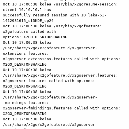
Oct 10 17:00:38 kolea /usr/bin/x2goresume-session: 
client 10.10.10.1 has 

successfully resumed session with ID leka-51-
1412981615_stDKDE_dp24

Oct 10 17:00:38 kolea /usr/bin/x2gofeature: 
x2gofeature called with 

options: X2GO_DESKTOPSHARING

Oct 10 17:00:38 kolea 

/usr/share/x2go/x2gofeature.d/x2goserver-
extensions.features: 

x2goserver-extensions.features called with options: 
X2GO_DESKTOPSHARING

Oct 10 17:00:38 kolea 
/usr/share/x2go/x2gofeature.d/x2goserver.features: 

x2goserver.features called with options: 
X2GO_DESKTOPSHARING

Oct 10 17:00:38 kolea 

/usr/share/x2go/x2gofeature.d/x2goserver-
fmbindings.features: 

x2goserver-fmbindings.features called with options: 
X2GO_DESKTOPSHARING

Oct 10 17:00:38 kolea 

/usr/share/x2go/x2gofeature.d/x2goserver-