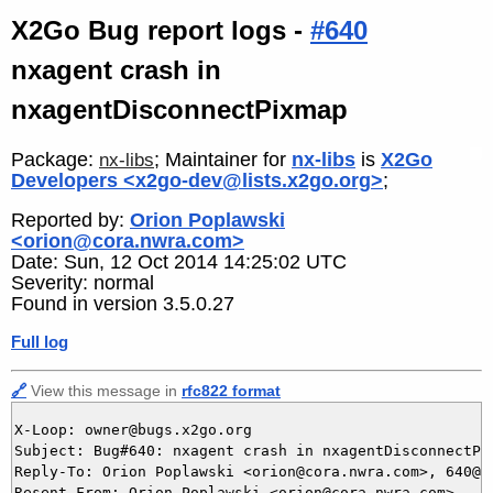
X2Go Bug report logs -
#640
nxagent crash in
nxagentDisconnectPixmap
Package:
; Maintainer for
nx-libs
is
X2Go
nx-libs
Developers <x2go-dev@lists.x2go.org>
;
Reported by:
Orion Poplawski
<orion@cora.nwra.com>
Date: Sun, 12 Oct 2014 14:25:02 UTC
Severity: normal
Found in version 3.5.0.27
Full log
🔗
View this message in
rfc822 format
X-Loop: owner@bugs.x2go.org

Subject: Bug#640: nxagent crash in nxagentDisconnectPix
Reply-To: Orion Poplawski <orion@cora.nwra.com>, 640@bu
Resent-From: Orion Poplawski <orion@cora.nwra.com>
