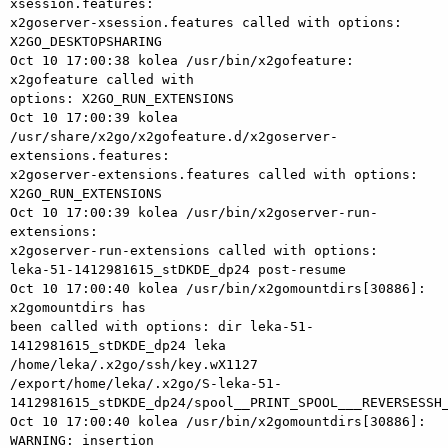
xsession.features: 

x2goserver-xsession.features called with options: 
X2GO_DESKTOPSHARING

Oct 10 17:00:38 kolea /usr/bin/x2gofeature: 
x2gofeature called with 

options: X2GO_RUN_EXTENSIONS

Oct 10 17:00:39 kolea 

/usr/share/x2go/x2gofeature.d/x2goserver-
extensions.features: 

x2goserver-extensions.features called with options: 
X2GO_RUN_EXTENSIONS

Oct 10 17:00:39 kolea /usr/bin/x2goserver-run-
extensions: 

x2goserver-run-extensions called with options: 

leka-51-1412981615_stDKDE_dp24 post-resume

Oct 10 17:00:40 kolea /usr/bin/x2gomountdirs[30886]: 
x2gomountdirs has 

been called with options: dir leka-51-
1412981615_stDKDE_dp24 leka 

/home/leka/.x2go/ssh/key.wX1127 

/export/home/leka/.x2go/S-leka-51-
1412981615_stDKDE_dp24/spool__PRINT_SPOOL___REVERSESSH_
Oct 10 17:00:40 kolea /usr/bin/x2gomountdirs[30886]: 
WARNING: insertion 
