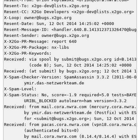
Resent-To: x2go-dev@lists.x2go.org

Resent-CC: X2Go Developers <x2go-dev@lists.x2go.org>

X-Loop: owner@bugs.x2go.org

Resent-Date: Sun, 12 Oct 2014 14:25:02 +0000

Resent-Message-ID: <handler.640.B.141312371326470@bugs.
Resent-Sender: owner@bugs.x2go.org

X-X2Go-PR-Message: report 640

X-X2Go-PR-Package: nx-libs

X-X2Go-PR-Keywords: 

Received: via spool by submit@bugs.x2go.org id=B.141312
          (code B); Sun, 12 Oct 2014 14:25:02 +0000

Received: (at submit) by bugs.x2go.org; 12 Oct 2014 14:
X-Spam-Checker-Version: SpamAssassin 3.3.2 (2011-06-06)
	ymir.das-netzwerkteam.de

X-Spam-Level: 

X-Spam-Status: No, score=-1.9 required=5.0 tests=BAYES_
	URIBL_BLOCKED autolearn=ham version=3.3.2

Received: from mail.cora.nwra.com (mercury.cora.nwra.co
	by ymir.das-netzwerkteam.de (Postfix) with ESMTPS id 6EBC25DEA7

	for <submit@bugs.x2go.org>; Sun, 12 Oct 2014 16:21:51 +0200 (CEST)

Received: from pacas.cora.nwra.com (vpn18.cora.nwra.com
	(authenticated bits=0)

	by mail.cora.nwra.com (8.14.4/8.14.4) with ESMTP id s9CELn6N018186
