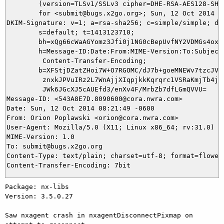
	(version=TLSv1/SSLv3 cipher=DHE-RSA-AES128-SHA bits=128 verify=NO)

	for <submit@bugs.x2go.org>; Sun, 12 Oct 2014 08:21:49 -0600

DKIM-Signature: v=1; a=rsa-sha256; c=simple/simple; d=c
	s=default; t=1413123710;

	bh=xQg66cWaAGYomz3Jfi0j1NG0cBepUvfNY2VDMGs4oxI=;

	h=Message-ID:Date:From:MIME-Version:To:Subject:Content-Type:

	 Content-Transfer-Encoding;

	b=XFStjDZatZHoi7W+O7RGOMC/dJ7b+goeMNEWv7tzcJVZlMMN3varphhFY0dWdwpIE

	 znxkJPVuIRz2L7WnAjjXIqpjkkKqrqrc1VSRaKmjTb4jmUTQGr78R32lsUeKGLFRUv

	 JWk6JGcXJ5cAUEfd3/enXv4F/MrbZb7dfLGmQVVU=

Message-ID: <543A8E7D.8090600@cora.nwra.com>

Date: Sun, 12 Oct 2014 08:21:49 -0600

From: Orion Poplawski <orion@cora.nwra.com>

User-Agent: Mozilla/5.0 (X11; Linux x86_64; rv:31.0) Ge
MIME-Version: 1.0

To: submit@bugs.x2go.org

Content-Type: text/plain; charset=utf-8; format=flowed

Package: nx-libs

Version: 3.5.0.27

Saw nxagent crash in nxagentDisconnectPixmap on 