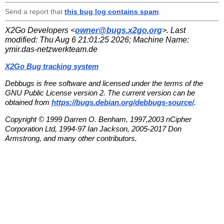
Send a report that
this bug log contains spam
.
X2Go Developers <
owner@bugs.x2go.org
>. Last
modified:
Thu Aug 6 21:01:25 2026
; Machine Name:
ymir.das-netzwerkteam.de
X2Go Bug tracking system
Debbugs is free software and licensed under the terms of the
GNU Public License version 2. The current version can be
obtained from
https://bugs.debian.org/debbugs-source/
.
Copyright © 1999 Darren O. Benham, 1997,2003 nCipher
Corporation Ltd, 1994-97 Ian Jackson, 2005-2017 Don
Armstrong, and many other contributors.