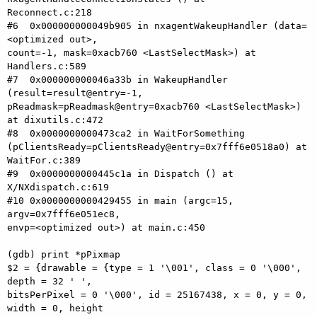
Reconnect.c:218

#6  0x000000000049b905 in nxagentWakeupHandler (data=
<optimized out>, 

count=-1, mask=0xacb760 <LastSelectMask>) at 
Handlers.c:589

#7  0x000000000046a33b in WakeupHandler 
(result=result@entry=-1, 

pReadmask=pReadmask@entry=0xacb760 <LastSelectMask>) 
at dixutils.c:472

#8  0x0000000000473ca2 in WaitForSomething 

(pClientsReady=pClientsReady@entry=0x7fff6e0518a0) at 
WaitFor.c:389

#9  0x0000000000445c1a in Dispatch () at 
X/NXdispatch.c:619

#10 0x0000000000429455 in main (argc=15, 
argv=0x7fff6e051ec8, 

envp=<optimized out>) at main.c:450

(gdb) print *pPixmap

$2 = {drawable = {type = 1 '\001', class = 0 '\000', 
depth = 32 ' ', 

bitsPerPixel = 0 '\000', id = 25167438, x = 0, y = 0, 
width = 0, height 
