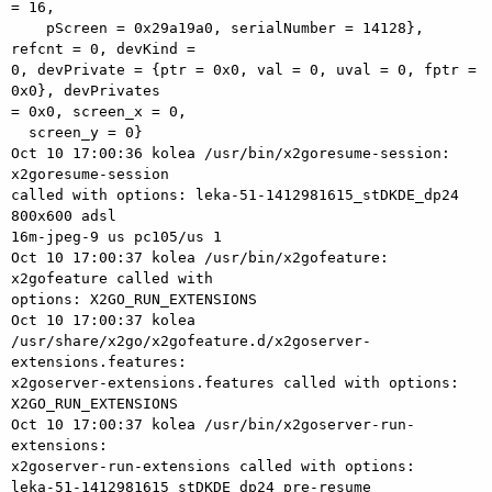
= 16,

    pScreen = 0x29a19a0, serialNumber = 14128}, 
refcnt = 0, devKind = 

0, devPrivate = {ptr = 0x0, val = 0, uval = 0, fptr = 
0x0}, devPrivates 

= 0x0, screen_x = 0,

  screen_y = 0}

Oct 10 17:00:36 kolea /usr/bin/x2goresume-session: 
x2goresume-session 

called with options: leka-51-1412981615_stDKDE_dp24 
800x600 adsl 

16m-jpeg-9 us pc105/us 1

Oct 10 17:00:37 kolea /usr/bin/x2gofeature: 
x2gofeature called with 

options: X2GO_RUN_EXTENSIONS

Oct 10 17:00:37 kolea 

/usr/share/x2go/x2gofeature.d/x2goserver-
extensions.features: 

x2goserver-extensions.features called with options: 
X2GO_RUN_EXTENSIONS

Oct 10 17:00:37 kolea /usr/bin/x2goserver-run-
extensions: 

x2goserver-run-extensions called with options: 

leka-51-1412981615_stDKDE_dp24 pre-resume
