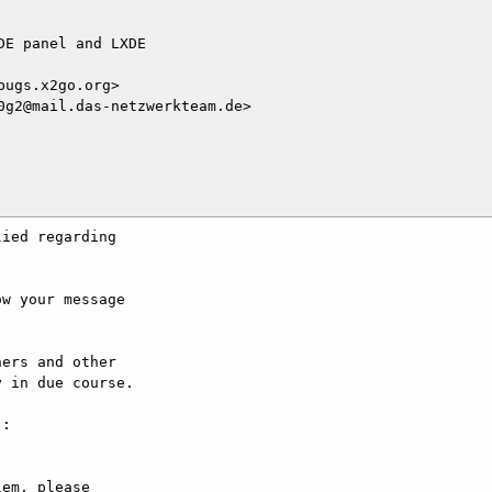
E panel and LXDE

ugs.x2go.org>

g2@mail.das-netzwerkteam.de>

ied regarding

w your message

ers and other

 in due course.

:

em, please
