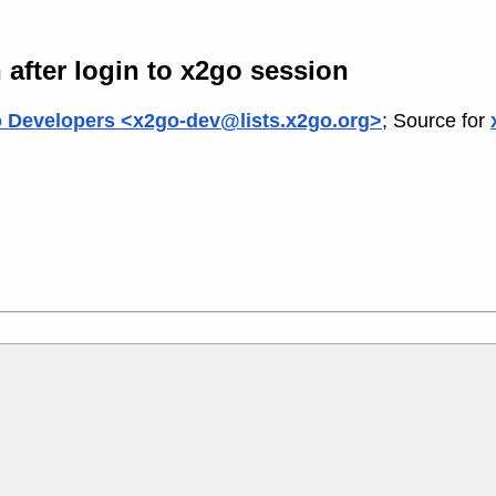
after login to x2go session
 Developers <x2go-dev@lists.x2go.org>
; Source for