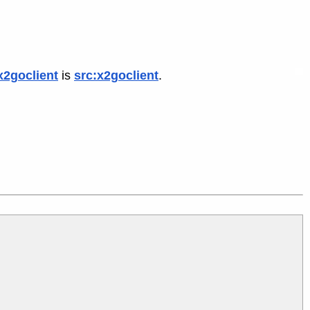
x2goclient
is
src:x2goclient
.