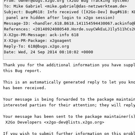
From: owner@bugs.x2go.org (X2Go Bug Tracking System)

To: Mike Gabriel <mike.gabriel@das-netzwerkteam.de>

Subject: Bug#618: Info received ([X2Go-Dev] Bug#618: KD
 panel are hidden after login to x2go session)

Message-ID: <handler.618.B618.141154594430067.ackinfo@b
References: <20140924080540.Horde.suyCWkEuLJ1ly511hCs20
X-X2go-PR-Message: ack-info 618

X-X2go-PR-Package: x2goagent

Reply-To: 618@bugs.x2go.org

Thank you for the additional information you have suppl
this Bug report.

This is an automatically generated reply to let you kno
has been received.

Your message is being forwarded to the package maintain
interested parties for their attention; they will reply
Your message has been sent to the package maintainer(s)
 X2Go Developers <x2go-dev@lists.x2go.org>

If you wish to submit further information on this probl