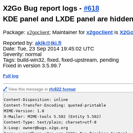
X2Go Bug report logs -
#618
KDE panel and LXDE panel are hidden 
Package:
; Maintainer for
x2goclient
is
X2Go
x2goclient
Reported by:
akik@iki.fi
Date: Tue, 23 Sep 2014 19:45:02 UTC
Severity: normal
Tags: build-win32, fixed, fixed-upstream, pending
Fixed in version 3.5.99.7
Full log
🔗
View this message in
rfc822 format
Content-Disposition: inline

Content-Transfer-Encoding: quoted-printable

MIME-Version: 1.0

X-Mailer: MIME-tools 5.502 (Entity 5.502)

Content-Type: text/plain; charset=utf-8

X-Loop: owner@bugs.x2go.org
