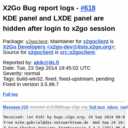
X2Go Bug report logs -
#618
KDE panel and LXDE panel are
hidden after login to x2go session
Package:
; Maintainer for
x2goclient
is
x2goclient
X2Go Developers <x2go-dev@lists.x2go.org>
;
Source for
x2goclient
is
src:x2goclient
.
Reported by:
akik@iki.fi
Date: Tue, 23 Sep 2014 19:45:02 UTC
Severity: normal
Tags: build-win32, fixed, fixed-upstream, pending
Fixed in version 3.5.99.7
Full log
Message #10
received at 618@bugs.x2go.org (
full text
,
mbox
,
rep
Received: (at 618) by bugs.x2go.org; 24 Sep 2014 08:05:
From mike.gabriel@das-netzwerkteam.de  Wed Sep 24 10:05
X-Spam-Checker-Version: SpamAssassin 3.3.2 (2011-06-06)