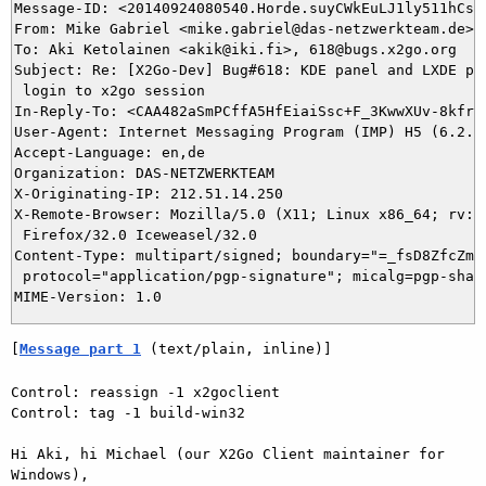
Message-ID: <20140924080540.Horde.suyCWkEuLJ1ly511hCs20
From: Mike Gabriel <mike.gabriel@das-netzwerkteam.de>

To: Aki Ketolainen <akik@iki.fi>, 618@bugs.x2go.org

Subject: Re: [X2Go-Dev] Bug#618: KDE panel and LXDE pan
 login to x2go session

In-Reply-To: <CAA482aSmPCffA5HfEiaiSsc+F_3KwwXUv-8kfrSL
User-Agent: Internet Messaging Program (IMP) H5 (6.2.2)
Accept-Language: en,de

Organization: DAS-NETZWERKTEAM

X-Originating-IP: 212.51.14.250

X-Remote-Browser: Mozilla/5.0 (X11; Linux x86_64; rv:32
 Firefox/32.0 Iceweasel/32.0

Content-Type: multipart/signed; boundary="=_fsD8ZfcZmRK
 protocol="application/pgp-signature"; micalg=pgp-sha1

[
Message part 1
 (text/plain, inline)]
Control: reassign -1 x2goclient

Control: tag -1 build-win32

Hi Aki, hi Michael (our X2Go Client maintainer for 
Windows),
