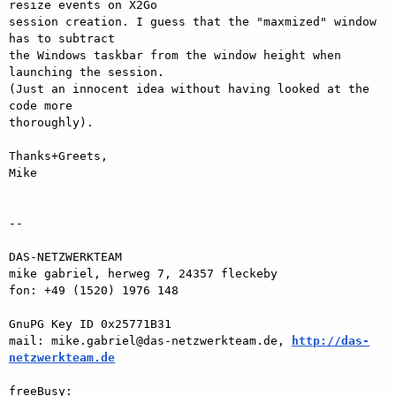
resize events on X2Go  

session creation. I guess that the "maxmized" window 
has to subtract  

the Windows taskbar from the window height when 
launching the session.  

(Just an innocent idea without having looked at the 
code more  

thoroughly).

Thanks+Greets,

Mike

-- 

DAS-NETZWERKTEAM

mike gabriel, herweg 7, 24357 fleckeby

fon: +49 (1520) 1976 148

GnuPG Key ID 0x25771B31

mail: mike.gabriel@das-netzwerkteam.de, 
http://das-
netzwerkteam.de