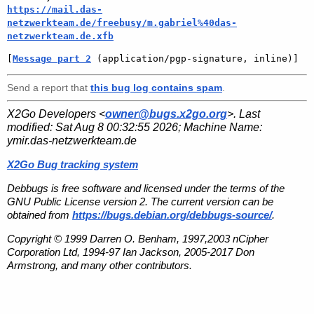
https://mail.das-
netzwerkteam.de/freebusy/m.gabriel%40das-
netzwerkteam.de.xfb
[
Message part 2
 (application/pgp-signature, inline)]
Send a report that
this bug log contains spam
.
X2Go Developers <
owner@bugs.x2go.org
>. Last
modified:
Sat Aug 8 00:32:55 2026
; Machine Name:
ymir.das-netzwerkteam.de
X2Go Bug tracking system
Debbugs is free software and licensed under the terms of the
GNU Public License version 2. The current version can be
obtained from
https://bugs.debian.org/debbugs-source/
.
Copyright © 1999 Darren O. Benham, 1997,2003 nCipher
Corporation Ltd, 1994-97 Ian Jackson, 2005-2017 Don
Armstrong, and many other contributors.