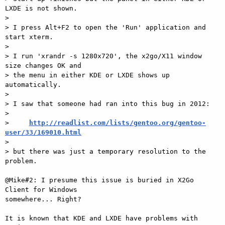
LXDE is not shown.

>

> I press Alt+F2 to open the 'Run' application and 
start xterm.

>

> I run 'xrandr -s 1280x720', the x2go/X11 window 
size changes OK and

> the menu in either KDE or LXDE shows up 
automatically.

>

> I saw that someone had ran into this bug in 2012:

>

>     
http://readlist.com/lists/gentoo.org/gentoo-
user/33/169010.html

>

> but there was just a temporary resolution to the 
problem.

@Mike#2: I presume this issue is buried in X2Go 
Client for Windows  

somewhere... Right?

It is known that KDE and LXDE have problems with 