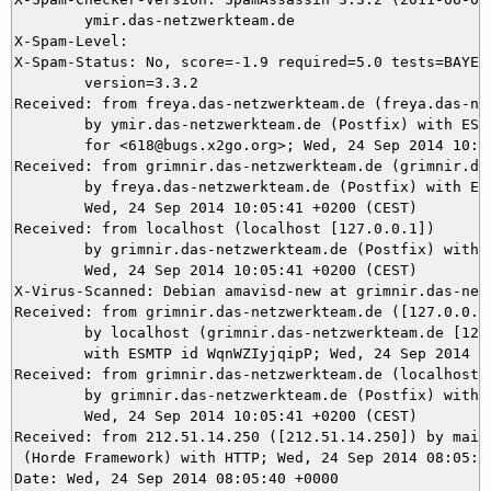
	ymir.das-netzwerkteam.de

X-Spam-Level: 

X-Spam-Status: No, score=-1.9 required=5.0 tests=BAYES_
	version=3.3.2

Received: from freya.das-netzwerkteam.de (freya.das-net
	by ymir.das-netzwerkteam.de (Postfix) with ESMTPS id 61C8A5DEA1

	for <618@bugs.x2go.org>; Wed, 24 Sep 2014 10:05:42 +0200 (CEST)

Received: from grimnir.das-netzwerkteam.de (grimnir.das
	by freya.das-netzwerkteam.de (Postfix) with ESMTPS id C99033D1;

	Wed, 24 Sep 2014 10:05:41 +0200 (CEST)

Received: from localhost (localhost [127.0.0.1])

	by grimnir.das-netzwerkteam.de (Postfix) with ESMTP id 9176E3BBD5;

	Wed, 24 Sep 2014 10:05:41 +0200 (CEST)

X-Virus-Scanned: Debian amavisd-new at grimnir.das-netz
Received: from grimnir.das-netzwerkteam.de ([127.0.0.1]
	by localhost (grimnir.das-netzwerkteam.de [127.0.0.1]) (amavisd-new, port 10024)

	with ESMTP id WqnWZIyjqipP; Wed, 24 Sep 2014 10:05:41 +0200 (CEST)

Received: from grimnir.das-netzwerkteam.de (localhost [
	by grimnir.das-netzwerkteam.de (Postfix) with ESMTPS id 56A703BBAF;

	Wed, 24 Sep 2014 10:05:41 +0200 (CEST)

Received: from 212.51.14.250 ([212.51.14.250]) by mail.
 (Horde Framework) with HTTP; Wed, 24 Sep 2014 08:05:41
Date: Wed, 24 Sep 2014 08:05:40 +0000
