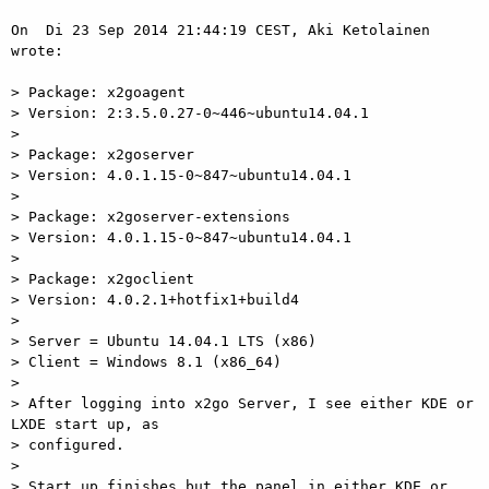
On  Di 23 Sep 2014 21:44:19 CEST, Aki Ketolainen 
wrote:

> Package: x2goagent

> Version: 2:3.5.0.27-0~446~ubuntu14.04.1

>

> Package: x2goserver

> Version: 4.0.1.15-0~847~ubuntu14.04.1

>

> Package: x2goserver-extensions

> Version: 4.0.1.15-0~847~ubuntu14.04.1

>

> Package: x2goclient

> Version: 4.0.2.1+hotfix1+build4

>

> Server = Ubuntu 14.04.1 LTS (x86)

> Client = Windows 8.1 (x86_64)

>

> After logging into x2go Server, I see either KDE or 
LXDE start up, as

> configured.

>

> Start up finishes but the panel in either KDE or 