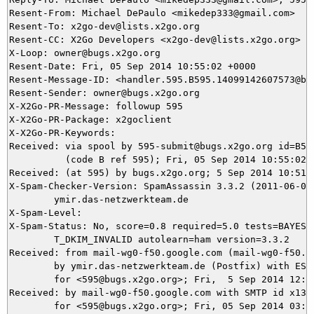
Resent-From: Michael DePaulo <mikedep333@gmail.com>

Resent-To: x2go-dev@lists.x2go.org

Resent-CC: X2Go Developers <x2go-dev@lists.x2go.org>

X-Loop: owner@bugs.x2go.org

Resent-Date: Fri, 05 Sep 2014 10:55:02 +0000

Resent-Message-ID: <handler.595.B595.14099142607573@bug
Resent-Sender: owner@bugs.x2go.org

X-X2Go-PR-Message: followup 595

X-X2Go-PR-Package: x2goclient

X-X2Go-PR-Keywords: 

Received: via spool by 595-submit@bugs.x2go.org id=B595
          (code B ref 595); Fri, 05 Sep 2014 10:55:02 +
Received: (at 595) by bugs.x2go.org; 5 Sep 2014 10:51:0
X-Spam-Checker-Version: SpamAssassin 3.3.2 (2011-06-06)
	ymir.das-netzwerkteam.de

X-Spam-Level: 

X-Spam-Status: No, score=0.8 required=5.0 tests=BAYES_5
	T_DKIM_INVALID autolearn=ham version=3.3.2

Received: from mail-wg0-f50.google.com (mail-wg0-f50.go
	by ymir.das-netzwerkteam.de (Postfix) with ESMTPS id ED6925DB52

	for <595@bugs.x2go.org>; Fri,  5 Sep 2014 12:50:59 +0200 (CEST)

Received: by mail-wg0-f50.google.com with SMTP id x13so
        for <595@bugs.x2go.org>; Fri, 05 Sep 2014 03:50