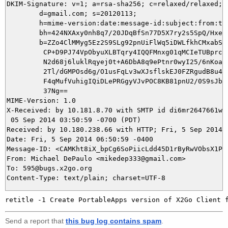
DKIM-Signature: v=1; a=rsa-sha256; c=relaxed/relaxed;

        d=gmail.com; s=20120113;

        h=mime-version:date:message-id:subject:from:to:
        bh=424NXAxy0nh8q7/20JDqBfSn77D5X7ry2s5SpQ/Hxew=
        b=ZZo4ClMMyg5Ez2S9SLg92pnUiFlWq5iDWLfkhCMxabSGf
         CP+D9PJ74VpObyuXLBTqry4IQQFMnxg01qMCIeTUBprcJj
         N2d68j6luklRqyej0t+A6DbA8q9ePtnr0wyI25/6nKoa6q
         2Tl/dGMPOsd6g/O1usFqLv3wXJsflskEJ0FZRgudB8u4zn
         F4qMufVuhigIQiDLePRGgyVJvPOC8KB81pnU2/0S9sJbfi
         37Ng==

MIME-Version: 1.0

X-Received: by 10.181.8.70 with SMTP id di6mr2647661wid
 05 Sep 2014 03:50:59 -0700 (PDT)

Received: by 10.180.238.66 with HTTP; Fri, 5 Sep 2014 0
Date: Fri, 5 Sep 2014 06:50:59 -0400

Message-ID: <CAMKht8iX_bpCg6SoPiicLdd45D1rByRwVObsX1PFr
From: Michael DePaulo <mikedep333@gmail.com>

To: 595@bugs.x2go.org

Send a report that
this bug log contains spam
.