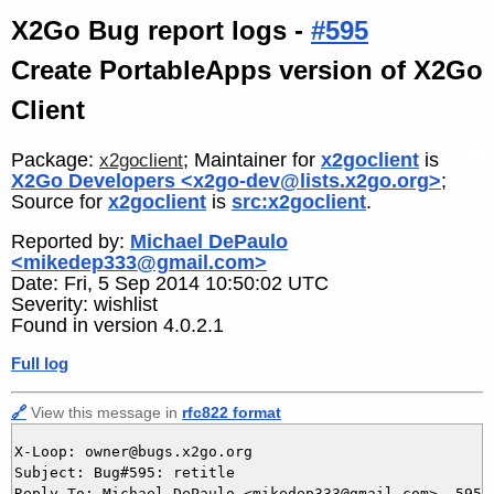
X2Go Bug report logs -
#595
Create PortableApps version of X2Go
Client
Package:
; Maintainer for
x2goclient
is
x2goclient
X2Go Developers <x2go-dev@lists.x2go.org>
;
Source for
x2goclient
is
src:x2goclient
.
Reported by:
Michael DePaulo
<mikedep333@gmail.com>
Date: Fri, 5 Sep 2014 10:50:02 UTC
Severity: wishlist
Found in version 4.0.2.1
Full log
🔗
View this message in
rfc822 format
X-Loop: owner@bugs.x2go.org

Subject: Bug#595: retitle

Reply-To: Michael DePaulo <mikedep333@gmail.com>, 595@b