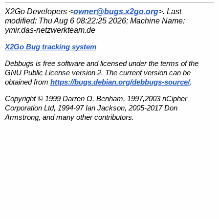
X2Go Developers <
owner@bugs.x2go.org
>. Last
modified:
Thu Aug 6 08:22:25 2026
; Machine Name:
ymir.das-netzwerkteam.de
X2Go Bug tracking system
Debbugs is free software and licensed under the terms of the
GNU Public License version 2. The current version can be
obtained from
https://bugs.debian.org/debbugs-source/
.
Copyright © 1999 Darren O. Benham, 1997,2003 nCipher
Corporation Ltd, 1994-97 Ian Jackson, 2005-2017 Don
Armstrong, and many other contributors.