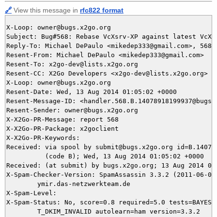
🔗
View this message in
rfc822 format
X-Loop: owner@bugs.x2go.org

Subject: Bug#568: Rebase VcXsrv-XP against latest VcXsr
Reply-To: Michael DePaulo <mikedep333@gmail.com>, 568@b
Resent-From: Michael DePaulo <mikedep333@gmail.com>

Resent-To: x2go-dev@lists.x2go.org

Resent-CC: X2Go Developers <x2go-dev@lists.x2go.org>

X-Loop: owner@bugs.x2go.org

Resent-Date: Wed, 13 Aug 2014 01:05:02 +0000

Resent-Message-ID: <handler.568.B.14078918199937@bugs.x
Resent-Sender: owner@bugs.x2go.org

X-X2Go-PR-Message: report 568

X-X2Go-PR-Package: x2goclient

X-X2Go-PR-Keywords: 

Received: via spool by submit@bugs.x2go.org id=B.140789
          (code B); Wed, 13 Aug 2014 01:05:02 +0000

Received: (at submit) by bugs.x2go.org; 13 Aug 2014 01:
X-Spam-Checker-Version: SpamAssassin 3.3.2 (2011-06-06)
	ymir.das-netzwerkteam.de

X-Spam-Level: 

X-Spam-Status: No, score=0.8 required=5.0 tests=BAYES_5
	T_DKIM_INVALID autolearn=ham version=3.3.2
