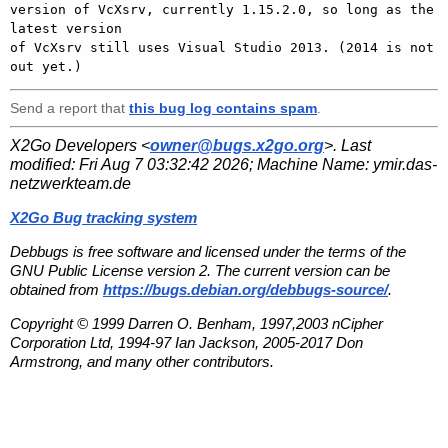
version of VcXsrv, currently 1.15.2.0, so long as the 
latest version

of VcXsrv still uses Visual Studio 2013. (2014 is not 
Send a report that
this bug log contains spam
.
X2Go Developers <
owner@bugs.x2go.org
>. Last
modified:
Fri Aug 7 03:32:42 2026
; Machine Name:
ymir.das-
netzwerkteam.de
X2Go Bug tracking system
Debbugs is free software and licensed under the terms of the
GNU Public License version 2. The current version can be
obtained from
https://bugs.debian.org/debbugs-source/
.
Copyright © 1999 Darren O. Benham, 1997,2003 nCipher
Corporation Ltd, 1994-97 Ian Jackson, 2005-2017 Don
Armstrong, and many other contributors.