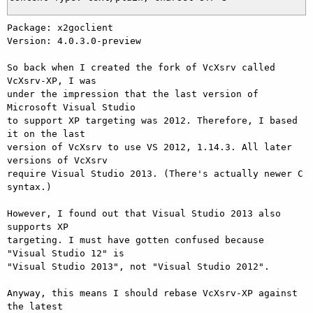
Package: x2goclient

Version: 4.0.3.0-preview

So back when I created the fork of VcXsrv called 
VcXsrv-XP, I was

under the impression that the last version of 
Microsoft Visual Studio

to support XP targeting was 2012. Therefore, I based 
it on the last

version of VcXsrv to use VS 2012, 1.14.3. All later 
versions of VcXsrv

require Visual Studio 2013. (There's actually newer C 
syntax.)

However, I found out that Visual Studio 2013 also 
supports XP

targeting. I must have gotten confused because 
"Visual Studio 12" is

"Visual Studio 2013", not "Visual Studio 2012".

Anyway, this means I should rebase VcXsrv-XP against 
the latest
