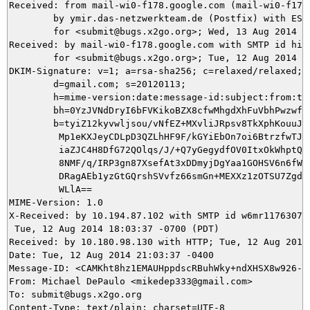
Received: from mail-wi0-f178.google.com (mail-wi0-f178.
	by ymir.das-netzwerkteam.de (Postfix) with ESMTPS id 29C375DB11

	for <submit@bugs.x2go.org>; Wed, 13 Aug 2014 03:03:38 +0200 (CEST)

Received: by mail-wi0-f178.google.com with SMTP id hi2s
        for <submit@bugs.x2go.org>; Tue, 12 Aug 2014 18
DKIM-Signature: v=1; a=rsa-sha256; c=relaxed/relaxed;

        d=gmail.com; s=20120113;

        h=mime-version:date:message-id:subject:from:to:
        bh=0YzJVNdDryI6bFVKikoBZX8cfwMhgdXhFuVbhPwzwf4=
        b=tyiZ12kyvwljsou/vNfEZ+MXvliJRpsv8TkXphKouuJJx
         Mp1eKXJeyCDLpD3QZLhHF9F/kGYiEbOn7oi6BtrzfwTJsU
         iaZJC4H8DfG72QOlqs/J/+Q7yGegydfOV0ItxOkWhptQQ2
         8NMF/q/IRP3gn87XsefAt3xDDmyjDgYaa1GOHSV6n6fW6W
         DRagAEb1yzGtGQrshSVvfz66smGn+MEXXz1zOTSU7Zgdr0
         WLlA==

MIME-Version: 1.0

X-Received: by 10.194.87.102 with SMTP id w6mr1176307wj
 Tue, 12 Aug 2014 18:03:37 -0700 (PDT)

Received: by 10.180.98.130 with HTTP; Tue, 12 Aug 2014 
Date: Tue, 12 Aug 2014 21:03:37 -0400

Message-ID: <CAMKht8hz1EMAUHppdscRBuhWky+ndXHSX8w926-cx
From: Michael DePaulo <mikedep333@gmail.com>

To: submit@bugs.x2go.org
