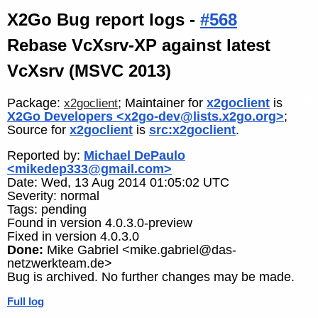
X2Go Bug report logs -
#568
Rebase VcXsrv-XP against latest
VcXsrv (MSVC 2013)
Package:
; Maintainer for
x2goclient
is
x2goclient
X2Go Developers <x2go-dev@lists.x2go.org>
;
Source for
x2goclient
is
src:x2goclient
.
Reported by:
Michael DePaulo
<mikedep333@gmail.com>
Date: Wed, 13 Aug 2014 01:05:02 UTC
Severity: normal
Tags: pending
Found in version 4.0.3.0-preview
Fixed in version 4.0.3.0
Done:
Mike Gabriel <mike.gabriel@das-
netzwerkteam.de>
Bug is archived. No further changes may be made.
Full log