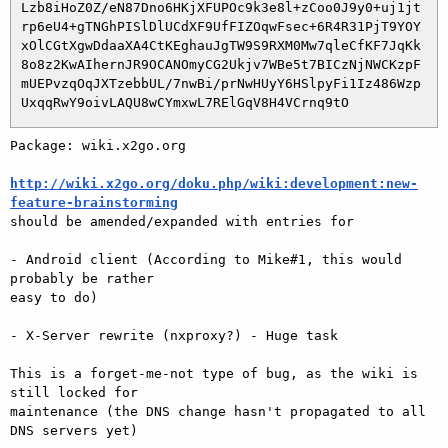
 Lzb8iHoZ0Z/eN87Dno6HKjXFUPOc9k3e8l+zCoo0J9y0+uj1jt

 rp6eU4+gTNGhPISlDlUCdXF9UfFIZOqwFsec+6R4R31PjT9YOY

 xOlCGtXgwDdaaXA4CtKEghauJgTW9S9RXM0Mw7qleCfKF7JqKk

 8o8z2KwAIhernJR9OCANOmyCG2Ukjv7WBe5t7BICzNjNWCKzpF

 mUEPvzqOqJXTzebbUL/7nwBi/prNwHUyY6HSlpyFi1Iz486Wzp

Package: wiki.x2go.org

http://wiki.x2go.org/doku.php/wiki:development:new-
feature-brainstorming

should be amended/expanded with entries for

- Android client (According to Mike#1, this would 
probably be rather

easy to do)

- X-Server rewrite (nxproxy?) - Huge task

This is a forget-me-not type of bug, as the wiki is 
still locked for

maintenance (the DNS change hasn't propagated to all 
DNS servers yet)
