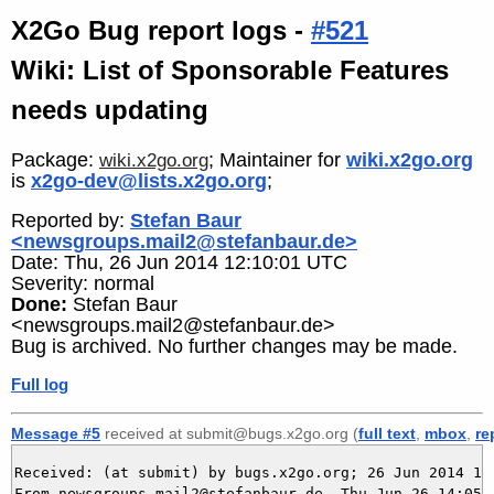
X2Go Bug report logs -
#521
Wiki: List of Sponsorable Features
needs updating
Package:
; Maintainer for
wiki.x2go.org
wiki.x2go.org
is
x2go-dev@lists.x2go.org
;
Reported by:
Stefan Baur
<newsgroups.mail2@stefanbaur.de>
Date: Thu, 26 Jun 2014 12:10:01 UTC
Severity: normal
Done:
Stefan Baur
<newsgroups.mail2@stefanbaur.de>
Bug is archived. No further changes may be made.
Full log
Message #5
received at submit@bugs.x2go.org (
full text
,
mbox
,
re
Received: (at submit) by bugs.x2go.org; 26 Jun 2014 12:
From newsgroups.mail2@stefanbaur.de  Thu Jun 26 14:05:1