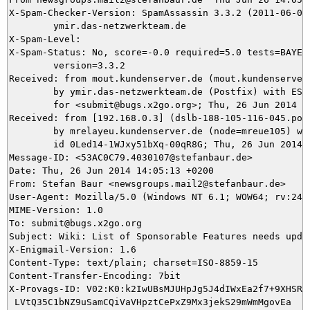
X-Spam-Checker-Version: SpamAssassin 3.3.2 (2011-06-06)
	ymir.das-netzwerkteam.de

X-Spam-Level: 

X-Spam-Status: No, score=-0.0 required=5.0 tests=BAYES_
	version=3.3.2

Received: from mout.kundenserver.de (mout.kundenserver.
	by ymir.das-netzwerkteam.de (Postfix) with ESMTPS id CC0465DB1B

	for <submit@bugs.x2go.org>; Thu, 26 Jun 2014 14:05:19 +0200 (CEST)

Received: from [192.168.0.3] (dslb-188-105-116-045.pool
	by mrelayeu.kundenserver.de (node=mreue105) with ESMTP (Nemesis)

	id 0Led14-1WJxy51bXq-00qR8G; Thu, 26 Jun 2014 14:05:19 +0200

Message-ID: <53AC0C79.4030107@stefanbaur.de>

Date: Thu, 26 Jun 2014 14:05:13 +0200

From: Stefan Baur <newsgroups.mail2@stefanbaur.de>

User-Agent: Mozilla/5.0 (Windows NT 6.1; WOW64; rv:24.
MIME-Version: 1.0

To: submit@bugs.x2go.org

Subject: Wiki: List of Sponsorable Features needs updat
X-Enigmail-Version: 1.6

Content-Type: text/plain; charset=ISO-8859-15

Content-Transfer-Encoding: 7bit

X-Provags-ID: V02:K0:k2IwUBsMJUHpJg5J4dIWxEa2f7+9XHSRV8
 LVtQ35C1bNZ9uSamCQiVaVHpztCePxZ9Mx3jekS29mWmMgovEa
