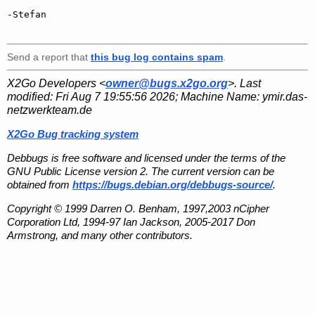
-Stefan

Send a report that
this bug log contains spam
.
X2Go Developers <
owner@bugs.x2go.org
>. Last
modified:
Fri Aug 7 19:55:56 2026
; Machine Name:
ymir.das-
netzwerkteam.de
X2Go Bug tracking system
Debbugs is free software and licensed under the terms of the
GNU Public License version 2. The current version can be
obtained from
https://bugs.debian.org/debbugs-source/
.
Copyright © 1999 Darren O. Benham, 1997,2003 nCipher
Corporation Ltd, 1994-97 Ian Jackson, 2005-2017 Don
Armstrong, and many other contributors.