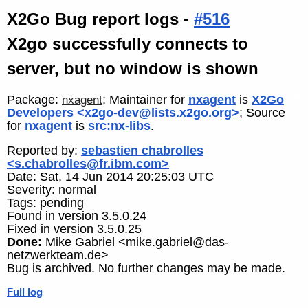
X2Go Bug report logs -
#516
X2go successfully connects to
server, but no window is shown
Package:
; Maintainer for
nxagent
is
X2Go
nxagent
Developers <x2go-dev@lists.x2go.org>
; Source
for
nxagent
is
src:nx-libs
.
Reported by:
sebastien chabrolles
<s.chabrolles@fr.ibm.com>
Date: Sat, 14 Jun 2014 20:25:03 UTC
Severity: normal
Tags: pending
Found in version 3.5.0.24
Fixed in version 3.5.0.25
Done:
Mike Gabriel <mike.gabriel@das-
netzwerkteam.de>
Bug is archived. No further changes may be made.
Full log