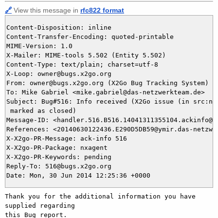
🔗
View this message in
rfc822 format
Content-Disposition: inline

Content-Transfer-Encoding: quoted-printable

MIME-Version: 1.0

X-Mailer: MIME-tools 5.502 (Entity 5.502)

Content-Type: text/plain; charset=utf-8

X-Loop: owner@bugs.x2go.org

From: owner@bugs.x2go.org (X2Go Bug Tracking System)

To: Mike Gabriel <mike.gabriel@das-netzwerkteam.de>

Subject: Bug#516: Info received (X2Go issue (in src:nx-
 marked as closed)

Message-ID: <handler.516.B516.14041311355104.ackinfo@bu
References: <20140630122436.E290D5DB59@ymir.das-netzwer
X-X2go-PR-Message: ack-info 516

X-X2go-PR-Package: nxagent

X-X2go-PR-Keywords: pending

Reply-To: 516@bugs.x2go.org

Thank you for the additional information you have 
supplied regarding

this Bug report.
