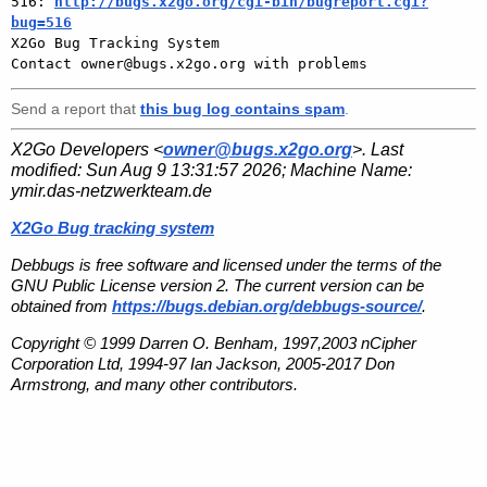
516: 
http://bugs.x2go.org/cgi-bin/bugreport.cgi?
bug=516

X2Go Bug Tracking System

Send a report that
this bug log contains spam
.
X2Go Developers <
owner@bugs.x2go.org
>. Last
modified:
Sun Aug 9 13:31:57 2026
; Machine Name:
ymir.das-netzwerkteam.de
X2Go Bug tracking system
Debbugs is free software and licensed under the terms of the
GNU Public License version 2. The current version can be
obtained from
https://bugs.debian.org/debbugs-source/
.
Copyright © 1999 Darren O. Benham, 1997,2003 nCipher
Corporation Ltd, 1994-97 Ian Jackson, 2005-2017 Don
Armstrong, and many other contributors.