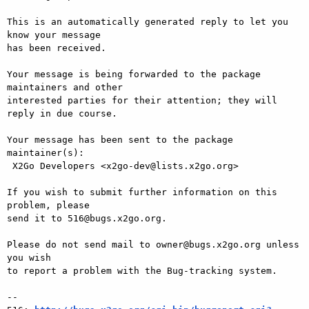
This is an automatically generated reply to let you 
know your message

has been received.

Your message is being forwarded to the package 
maintainers and other

interested parties for their attention; they will 
reply in due course.

Your message has been sent to the package 
maintainer(s):

 X2Go Developers <x2go-dev@lists.x2go.org>

If you wish to submit further information on this 
problem, please

send it to 516@bugs.x2go.org.

Please do not send mail to owner@bugs.x2go.org unless 
you wish

to report a problem with the Bug-tracking system.

-- 
