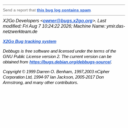
Send a report that
this bug log contains spam
.
X2Go Developers <
owner@bugs.x2go.org
>. Last
modified:
Fri Aug 7 10:24:22 2026
; Machine Name:
ymir.das-
netzwerkteam.de
X2Go Bug tracking system
Debbugs is free software and licensed under the terms of the
GNU Public License version 2. The current version can be
obtained from
https://bugs.debian.org/debbugs-source/
.
Copyright © 1999 Darren O. Benham, 1997,2003 nCipher
Corporation Ltd, 1994-97 Ian Jackson, 2005-2017 Don
Armstrong, and many other contributors.