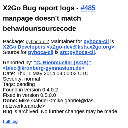
X2Go Bug report logs -
#485
manpage doesn't match
behaviour/sourcecode
Package:
; Maintainer for
pyhoca-cli
is
pyhoca-cli
X2Go Developers <x2go-dev@lists.x2go.org>
;
Source for
pyhoca-cli
is
src:pyhoca-cli
.
Reported by:
"C. Bienmueller (KGA)"
<biec@kronberg-gymnasium.de>
Date: Thu, 1 May 2014 09:00:02 UTC
Severity: normal
Tags: pending
Found in version 0.4.0.2
Fixed in version 0.5.0.0
Done:
Mike Gabriel <mike.gabriel@das-
netzwerkteam.de>
Bug is archived. No further changes may be made.
Full log