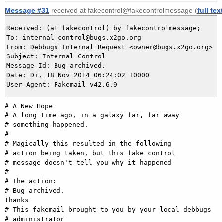
Message #31
received at fakecontrol@fakecontrolmessage (
full tex
Received: (at fakecontrol) by fakecontrolmessage;

To: internal_control@bugs.x2go.org

From: Debbugs Internal Request <owner@bugs.x2go.org>

Subject: Internal Control

Message-Id: Bug archived.

Date: Di, 18 Nov 2014 06:24:02 +0000

# A New Hope

# A long time ago, in a galaxy far, far away

# something happened.

#

# Magically this resulted in the following

# action being taken, but this fake control

# message doesn't tell you why it happened

#

# The action:

# Bug archived.

thanks

# This fakemail brought to you by your local debbugs
