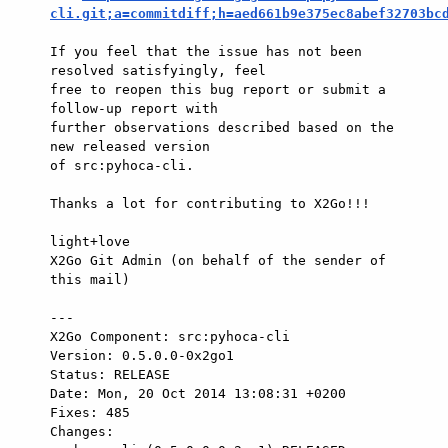
cli.git;a=commitdiff;h=aed661b9e375ec8abef32703bc
If you feel that the issue has not been 
resolved satisfyingly, feel

free to reopen this bug report or submit a 
follow-up report with

further observations described based on the 
new released version

of src:pyhoca-cli.

Thanks a lot for contributing to X2Go!!!

light+love

X2Go Git Admin (on behalf of the sender of 
this mail)

---

X2Go Component: src:pyhoca-cli

Version: 0.5.0.0-0x2go1

Status: RELEASE

Date: Mon, 20 Oct 2014 13:08:31 +0200

Fixes: 485

Changes: 
