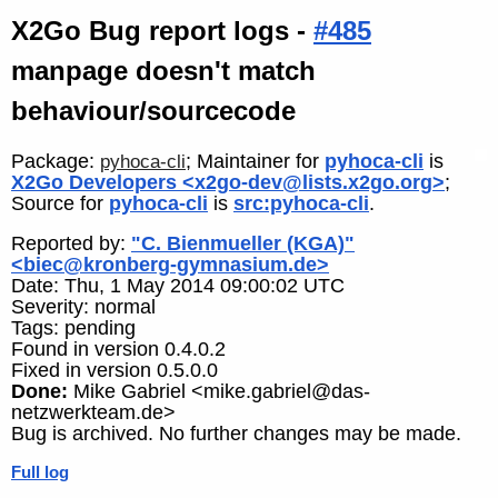
X2Go Bug report logs -
#485
manpage doesn't match
behaviour/sourcecode
Package:
; Maintainer for
pyhoca-cli
is
pyhoca-cli
X2Go Developers <x2go-dev@lists.x2go.org>
;
Source for
pyhoca-cli
is
src:pyhoca-cli
.
Reported by:
"C. Bienmueller (KGA)"
<biec@kronberg-gymnasium.de>
Date: Thu, 1 May 2014 09:00:02 UTC
Severity: normal
Tags: pending
Found in version 0.4.0.2
Fixed in version 0.5.0.0
Done:
Mike Gabriel <mike.gabriel@das-
netzwerkteam.de>
Bug is archived. No further changes may be made.
Full log