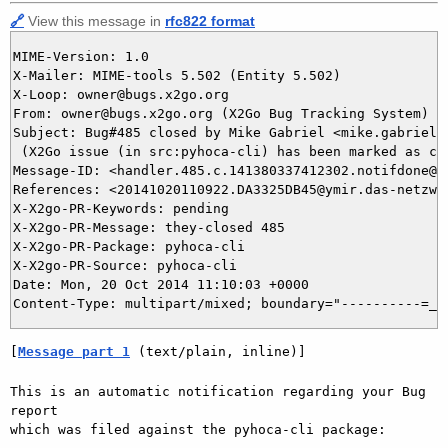
🔗
View this message in
rfc822 format
MIME-Version: 1.0

X-Mailer: MIME-tools 5.502 (Entity 5.502)

X-Loop: owner@bugs.x2go.org

From: owner@bugs.x2go.org (X2Go Bug Tracking System)

Subject: Bug#485 closed by Mike Gabriel <mike.gabriel@d
 (X2Go issue (in src:pyhoca-cli) has been marked as clo
Message-ID: <handler.485.c.141380337412302.notifdone@bu
References: <20141020110922.DA3325DB45@ymir.das-netzwer
X-X2go-PR-Keywords: pending

X-X2go-PR-Message: they-closed 485

X-X2go-PR-Package: pyhoca-cli

X-X2go-PR-Source: pyhoca-cli

Date: Mon, 20 Oct 2014 11:10:03 +0000

[
Message part 1
 (text/plain, inline)]
This is an automatic notification regarding your Bug 
report

which was filed against the pyhoca-cli package:
