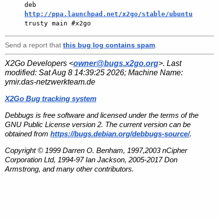
deb 
http://ppa.launchpad.net/x2go/stable/ubuntu
Send a report that
this bug log contains spam
.
X2Go Developers <
owner@bugs.x2go.org
>. Last
modified:
Sat Aug 8 14:39:25 2026
; Machine Name:
ymir.das-netzwerkteam.de
X2Go Bug tracking system
Debbugs is free software and licensed under the terms of the
GNU Public License version 2. The current version can be
obtained from
https://bugs.debian.org/debbugs-source/
.
Copyright © 1999 Darren O. Benham, 1997,2003 nCipher
Corporation Ltd, 1994-97 Ian Jackson, 2005-2017 Don
Armstrong, and many other contributors.