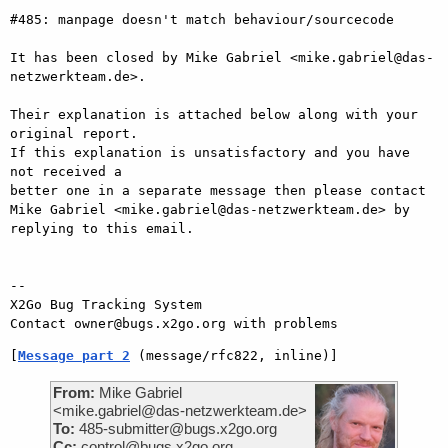
#485: manpage doesn't match behaviour/sourcecode

It has been closed by Mike Gabriel <mike.gabriel@das-
netzwerkteam.de>.

Their explanation is attached below along with your 
original report.

If this explanation is unsatisfactory and you have 
not received a

better one in a separate message then please contact 
Mike Gabriel <mike.gabriel@das-netzwerkteam.de> by

replying to this email.

-- 

X2Go Bug Tracking System

[
Message part 2
 (message/rfc822, inline)]
From:
Mike Gabriel
<mike.gabriel@das-netzwerkteam.de>
To:
485-submitter@bugs.x2go.org
Cc:
control@bugs.x2go.org,