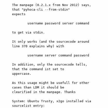
The manpage (0.2.1.x from Nov 2012) says, 
that "pyhoca-cli --from-stdin"

expects

        username password server command

to get via stdin.

It only works (and the sourcecode around 
line 370 explains why) with

        username server command password

In addition, only the sourcecode tells, 
that the command ist set to

uppercase.

As this usage might be usefull for other 
cases than LDM it should be

clearified in the manpage. Thanks

System: Ubuntu Trusty, x2go installed via 
sourcelist entry:
