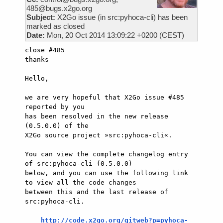
485@bugs.x2go.org
Subject:
X2Go issue (in src:pyhoca-cli) has been
marked as closed
Date:
Mon, 20 Oct 2014 13:09:22 +0200 (CEST)
close #485

thanks

Hello,

we are very hopeful that X2Go issue #485 
reported by you

has been resolved in the new release 
(0.5.0.0) of the

X2Go source project »src:pyhoca-cli«.

You can view the complete changelog entry 
of src:pyhoca-cli (0.5.0.0)

below, and you can use the following link 
to view all the code changes

between this and the last release of 
src:pyhoca-cli.

http://code.x2go.org/gitweb?p=pyhoca-