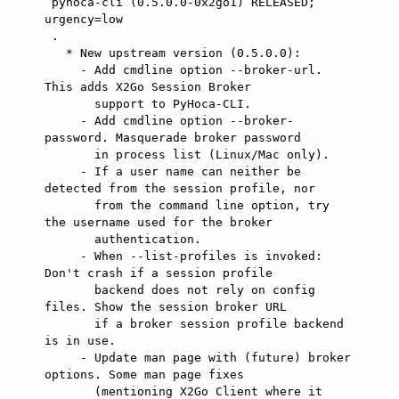
 pyhoca-cli (0.5.0.0-0x2go1) RELEASED; 
urgency=low

 .

   * New upstream version (0.5.0.0):

     - Add cmdline option --broker-url. 
This adds X2Go Session Broker

       support to PyHoca-CLI.

     - Add cmdline option --broker-
password. Masquerade broker password

       in process list (Linux/Mac only).

     - If a user name can neither be 
detected from the session profile, nor

       from the command line option, try 
the username used for the broker

       authentication.

     - When --list-profiles is invoked: 
Don't crash if a session profile

       backend does not rely on config 
files. Show the session broker URL

       if a broker session profile backend 
is in use.

     - Update man page with (future) broker 
options. Some man page fixes

       (mentioning X2Go Client where it 