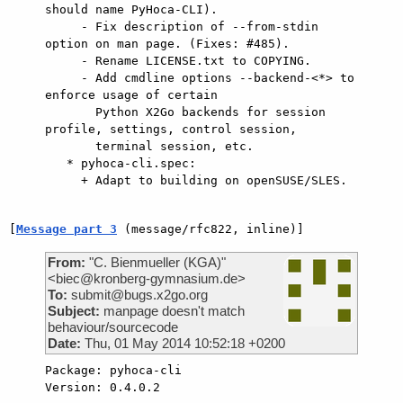
should name PyHoca-CLI).

     - Fix description of --from-stdin 
option on man page. (Fixes: #485).

     - Rename LICENSE.txt to COPYING.

     - Add cmdline options --backend-<*> to 
enforce usage of certain

       Python X2Go backends for session 
profile, settings, control session,

       terminal session, etc.

   * pyhoca-cli.spec:

     + Adapt to building on openSUSE/SLES.

[
Message part 3
 (message/rfc822, inline)]
From:
"C. Bienmueller (KGA)"
<biec@kronberg-gymnasium.de>
To:
submit@bugs.x2go.org
Subject:
manpage doesn't match
behaviour/sourcecode
Date:
Thu, 01 May 2014 10:52:18 +0200
Package: pyhoca-cli

Version: 0.4.0.2
