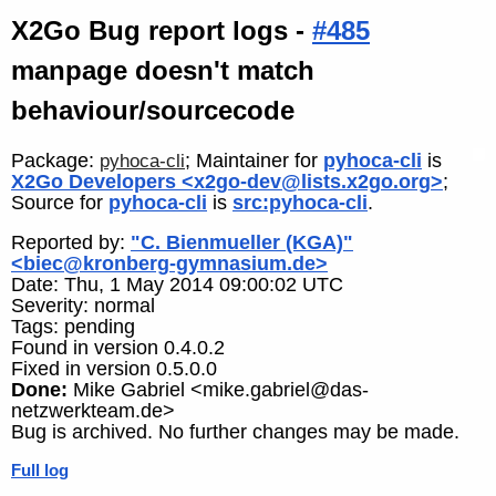
X2Go Bug report logs -
#485
manpage doesn't match
behaviour/sourcecode
Package:
; Maintainer for
pyhoca-cli
is
pyhoca-cli
X2Go Developers <x2go-dev@lists.x2go.org>
;
Source for
pyhoca-cli
is
src:pyhoca-cli
.
Reported by:
"C. Bienmueller (KGA)"
<biec@kronberg-gymnasium.de>
Date: Thu, 1 May 2014 09:00:02 UTC
Severity: normal
Tags: pending
Found in version 0.4.0.2
Fixed in version 0.5.0.0
Done:
Mike Gabriel <mike.gabriel@das-
netzwerkteam.de>
Bug is archived. No further changes may be made.
Full log