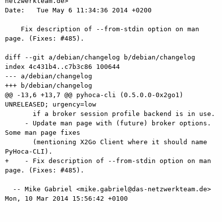
netzwerkteam.de>

Date:   Tue May 6 11:34:36 2014 +0200

    Fix description of --from-stdin option on man 
page. (Fixes: #485).

diff --git a/debian/changelog b/debian/changelog

index 4c431b4..c7b3c86 100644

--- a/debian/changelog

+++ b/debian/changelog

@@ -13,6 +13,7 @@ pyhoca-cli (0.5.0.0-0x2go1) 
UNRELEASED; urgency=low

       if a broker session profile backend is in use.

     - Update man page with (future) broker options. 
Some man page fixes

       (mentioning X2Go Client where it should name 
PyHoca-CLI).

+    - Fix description of --from-stdin option on man 
page. (Fixes: #485).

  -- Mike Gabriel <mike.gabriel@das-netzwerkteam.de>  
Mon, 10 Mar 2014 15:56:42 +0100
