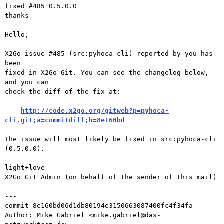
fixed #485 0.5.0.0

thanks

Hello,

X2Go issue #485 (src:pyhoca-cli) reported by you has 
been

fixed in X2Go Git. You can see the changelog below, 
and you can

check the diff of the fix at:

http://code.x2go.org/gitweb?p=pyhoca-
cli.git;a=commitdiff;h=8e160bd
The issue will most likely be fixed in src:pyhoca-cli 
(0.5.0.0).

light+love

X2Go Git Admin (on behalf of the sender of this mail)

---

commit 8e160bd06d1db80194e3150663087400fc4f34fa

Author: Mike Gabriel <mike.gabriel@das-