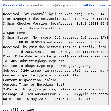
Message #12
received at control@bugs.x2go.org (
full text
,
mbox
,
r
Received: (at control) by bugs.x2go.org; 6 May 2014 09:
From x2go@ymir.das-netzwerkteam.de  Tue May  6 11:35:05
X-Spam-Checker-Version: SpamAssassin 3.3.2 (2011-06-06)
	ymir.das-netzwerkteam.de

X-Spam-Level: 

X-Spam-Status: No, score=-1.9 required=5.0 tests=BAYES_
	URIBL_BLOCKED autolearn=ham version=3.3.2

Received: by ymir.das-netzwerkteam.de (Postfix, from us
	id 28FC75DB17; Tue,  6 May 2014 11:35:05 +0200 (CEST)

From: Mike Gabriel <mike.gabriel@das-netzwerkteam.de>

To: 485-submitter@bugs.x2go.org

Cc: control@bugs.x2go.org, 485@bugs.x2go.org

Subject: X2Go issue (in src:pyhoca-cli) has been marked
Content-Type: text/plain; charset=utf-8

Content-Disposition: inline

Content-Transfer-Encoding: 8bit

X-Mailer: http://snipr.com/post-receive-tag-pending

Message-Id: <20140506093505.28FC75DB17@ymir.das-netzwer
tag #485 pending
