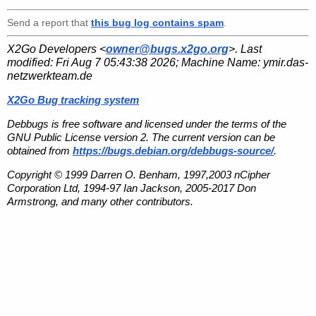
Send a report that
this bug log contains spam
.
X2Go Developers <
owner@bugs.x2go.org
>. Last
modified:
Fri Aug 7 05:43:38 2026
; Machine Name:
ymir.das-
netzwerkteam.de
X2Go Bug tracking system
Debbugs is free software and licensed under the terms of the
GNU Public License version 2. The current version can be
obtained from
https://bugs.debian.org/debbugs-source/
.
Copyright © 1999 Darren O. Benham, 1997,2003 nCipher
Corporation Ltd, 1994-97 Ian Jackson, 2005-2017 Don
Armstrong, and many other contributors.