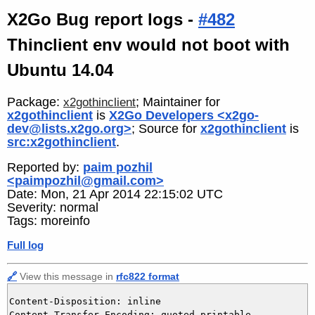
X2Go Bug report logs -
#482
Thinclient env would not boot with
Ubuntu 14.04
Package:
; Maintainer for
x2gothinclient
x2gothinclient
is
X2Go Developers <x2go-
dev@lists.x2go.org>
; Source for
x2gothinclient
is
src:x2gothinclient
.
Reported by:
paim pozhil
<paimpozhil@gmail.com>
Date: Mon, 21 Apr 2014 22:15:02 UTC
Severity: normal
Tags: moreinfo
Full log
🔗
View this message in
rfc822 format
Content-Disposition: inline

Content-Transfer-Encoding: quoted-printable
