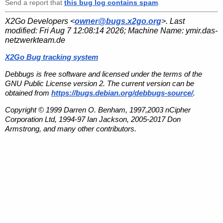
Send a report that
this bug log contains spam
.
X2Go Developers <
owner@bugs.x2go.org
>. Last
modified:
Fri Aug 7 12:08:14 2026
; Machine Name:
ymir.das-
netzwerkteam.de
X2Go Bug tracking system
Debbugs is free software and licensed under the terms of the
GNU Public License version 2. The current version can be
obtained from
https://bugs.debian.org/debbugs-source/
.
Copyright © 1999 Darren O. Benham, 1997,2003 nCipher
Corporation Ltd, 1994-97 Ian Jackson, 2005-2017 Don
Armstrong, and many other contributors.