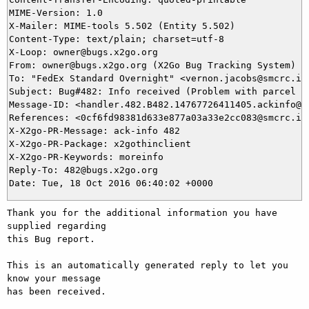
MIME-Version: 1.0

X-Mailer: MIME-tools 5.502 (Entity 5.502)

Content-Type: text/plain; charset=utf-8

X-Loop: owner@bugs.x2go.org

From: owner@bugs.x2go.org (X2Go Bug Tracking System)

To: "FedEx Standard Overnight" <vernon.jacobs@smcrc.in>
Subject: Bug#482: Info received (Problem with parcel sh
Message-ID: <handler.482.B482.14767726411405.ackinfo@bu
References: <0cf6fd98381d633e877a03a33e2cc083@smcrc.in>
X-X2go-PR-Message: ack-info 482

X-X2go-PR-Package: x2gothinclient

X-X2go-PR-Keywords: moreinfo

Reply-To: 482@bugs.x2go.org

Thank you for the additional information you have 
supplied regarding

this Bug report.

This is an automatically generated reply to let you 
know your message

has been received.
