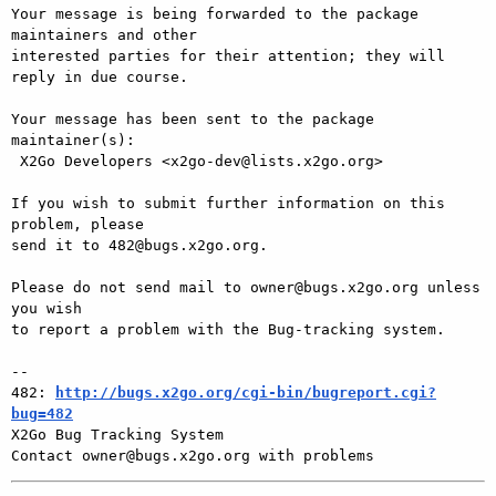
Your message is being forwarded to the package 
maintainers and other

interested parties for their attention; they will 
reply in due course.

Your message has been sent to the package 
maintainer(s):

 X2Go Developers <x2go-dev@lists.x2go.org>

If you wish to submit further information on this 
problem, please

send it to 482@bugs.x2go.org.

Please do not send mail to owner@bugs.x2go.org unless 
you wish

to report a problem with the Bug-tracking system.

-- 

482: 
http://bugs.x2go.org/cgi-bin/bugreport.cgi?
bug=482

X2Go Bug Tracking System
