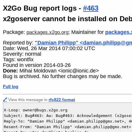
X2Go Bug report logs -
#463
x2goserver cannot be installed on De
Package:
; Maintainer for
packages.
packages.x2go.org
Reported by:
"Damian Philipp" <damian.philipp@g
Date: Wed, 26 Mar 2014 07:00:02 UTC
Severity: normal
Tags: wontfix
Found in version 2014-03-26
Done:
Mihai Moldovan <ionic@ionic.de>
Bug is archived. No further changes may be made.
Full log
🔗
View this message in
rfc822 format
X-Loop: owner@bugs.x2go.org

Subject: Bug#463: Aw: Bug#463: Acknowledgement (x2gose
Reply-To: "Damian Philipp" <damian.philipp@gmx.net>, 46
Resent-From: "Damian Philipp" <damian.philipp@gmx.net>
