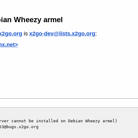
bian Wheezy armel
x2go.org
is
x2go-dev@lists.x2go.org
;
mx.net>
rver cannot be installed on Debian Wheezy armel)

3@bugs.x2go.org
