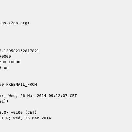
gs.x2go.org>

.139582152817821

0000

08 +0000

 on

0,FREEMAIL_FROM

r; Wed, 26 Mar 2014 09:12:07 CET

1])

TTP; Wed, 26 Mar 2014
