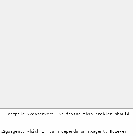
 --compile x2goserver". So fixing this problem should 
x2goagent, which in turn depends on nxagent. However, 