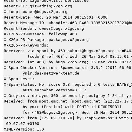
Resent-To: x2go-dev@lists.berlios.de

Resent-CC: git-admin@x2go.org

X-Loop: owner@bugs.x2go.org

Resent-Date: Wed, 26 Mar 2014 08:15:01 +0000

Resent-Message-ID: <handler.463.B463.139582152817821@bu
Resent-Sender: owner@bugs.x2go.org

X-X2Go-PR-Message: followup 463

X-X2Go-PR-Package: packages.x2go.org

X-X2Go-PR-Keywords: 

Received: via spool by 463-submit@bugs.x2go.org id=B463
          (code B ref 463); Wed, 26 Mar 2014 08:15:01 +
Received: (at 463) by bugs.x2go.org; 26 Mar 2014 08:12:
X-Spam-Checker-Version: SpamAssassin 3.3.2 (2011-06-06)
	ymir.das-netzwerkteam.de

X-Spam-Level: 

X-Spam-Status: No, score=0.8 required=5.0 tests=BAYES_5
	autolearn=ham version=3.3.2

X-Greylist: delayed 300 seconds by postgrey-1.34 at ymi
Received: from mout.gmx.net (mout.gmx.net [212.227.17.2
	by ymir (Postfix) with ESMTP id DF6DF5DB11

	for <463@bugs.x2go.org>; Wed, 26 Mar 2014 09:12:07 +0100 (CET)

Received: from [129.69.210.70] by 3capp-gmx-bs50 with H
 09:07:07 +0100

MIME-Version: 1.0
