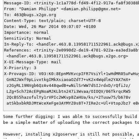
Message-ID: <trinity-1c1a778d-fd49-4f12-917a-fa8f30388b
From: "Damian Philipp" <damian.philipp@gmx.net>

To: 463@bugs.x2go.org

Content-Type: text/plain; charset=UTF-8

Date: Wed, 26 Mar 2014 09:07:07 +0100

Importance: normal

Sensitivity: Normal

In-Reply-To: <handler.463.B.139581711522961.ack@bugs.x2
References: <trinity-2e0990d2-de19-4701-922a-ea3ed3a8b
 <handler.463.B.139581711522961.ack@bugs.x2go.org>

X-UI-Message-Type: mail

X-Priority: 3

X-Provags-ID: V03:K0:8EpnMVKvcpIFR7VsiYl+1wHdMR05uFwHuy
 GnNZJWxf9pLivxtkgIMkXsiaoaOZdT7+vK2x4Wqdlm2YAX7mX+

 z2GyRL19NVgb6QzAv448qwdB+wNilSrWW7dSIJrdxD/rQfiJz/

 LZg+5ch72AcEPgNoaMJKLbtn247i3Wvaa/OIOQV/06TkrqcRW5

 2QcBS5hazofulYy1rVPIc2WKvp8ZaHUa/ks/+2Tuuw75/b678v

Some further digging: I was able to successfully build 
be a simple matter of uploading the correct packages to
However, installing x2goserver is still not possible, a