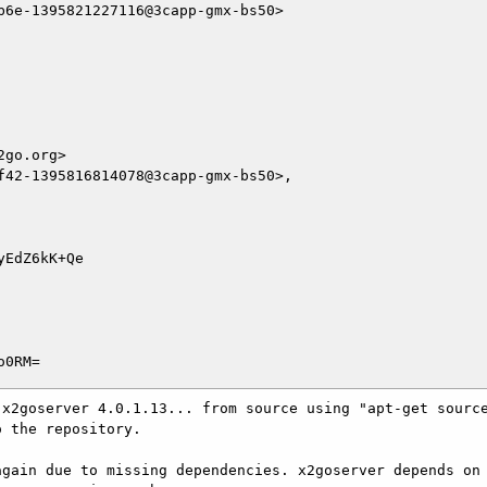
6e-1395821227116@3capp-gmx-bs50>

go.org>

f42-1395816814078@3capp-gmx-bs50>,

EdZ6kK+Qe

x2goserver 4.0.1.13... from source using "apt-get source
 the repository.

gain due to missing dependencies. x2goserver depends on 