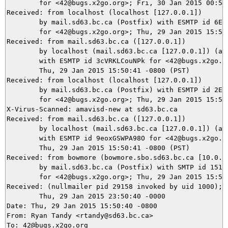
	for <42@bugs.x2go.org>; Fri, 30 Jan 2015 00:50:42 +0100 (CET)

Received: from localhost (localhost [127.0.0.1])

	by mail.sd63.bc.ca (Postfix) with ESMTP id 6EE2D24400BA

	for <42@bugs.x2go.org>; Thu, 29 Jan 2015 15:50:41 -0800 (PST)

Received: from mail.sd63.bc.ca ([127.0.0.1])

	by localhost (mail.sd63.bc.ca [127.0.0.1]) (amavisd-new, port 10032)

	with ESMTP id 3cVRKLCouNPk for <42@bugs.x2go.org>;

	Thu, 29 Jan 2015 15:50:41 -0800 (PST)

Received: from localhost (localhost [127.0.0.1])

	by mail.sd63.bc.ca (Postfix) with ESMTP id 2E42C24447E1

	for <42@bugs.x2go.org>; Thu, 29 Jan 2015 15:50:41 -0800 (PST)

X-Virus-Scanned: amavisd-new at sd63.bc.ca

Received: from mail.sd63.bc.ca ([127.0.0.1])

	by localhost (mail.sd63.bc.ca [127.0.0.1]) (amavisd-new, port 10026)

	with ESMTP id 9eoxGSWPA98O for <42@bugs.x2go.org>;

	Thu, 29 Jan 2015 15:50:41 -0800 (PST)

Received: from bowmore (bowmore.sbo.sd63.bc.ca [10.0.25
	by mail.sd63.bc.ca (Postfix) with SMTP id 151F024400BA

	for <42@bugs.x2go.org>; Thu, 29 Jan 2015 15:50:41 -0800 (PST)

Received: (nullmailer pid 29158 invoked by uid 1000);

	Thu, 29 Jan 2015 23:50:40 -0000

Date: Thu, 29 Jan 2015 15:50:40 -0800

From: Ryan Tandy <rtandy@sd63.bc.ca>

To: 42@bugs.x2go.org
