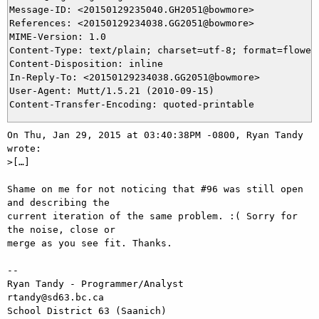
Message-ID: <20150129235040.GH2051@bowmore>

References: <20150129234038.GG2051@bowmore>

MIME-Version: 1.0

Content-Type: text/plain; charset=utf-8; format=flowed

Content-Disposition: inline

In-Reply-To: <20150129234038.GG2051@bowmore>

User-Agent: Mutt/1.5.21 (2010-09-15)

On Thu, Jan 29, 2015 at 03:40:38PM -0800, Ryan Tandy 
wrote:

>[…]

Shame on me for not noticing that #96 was still open 
and describing the 

current iteration of the same problem. :( Sorry for 
the noise, close or 

merge as you see fit. Thanks.

-- 

Ryan Tandy - Programmer/Analyst                      
rtandy@sd63.bc.ca

School District 63 (Saanich)                           