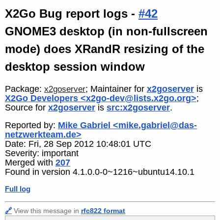
X2Go Bug report logs -
#42
GNOME3 desktop (in non-fullscreen
mode) does XRandR resizing of the
desktop session window
Package:
; Maintainer for
x2goserver
is
x2goserver
X2Go Developers <x2go-dev@lists.x2go.org>
;
Source for
x2goserver
is
src:x2goserver
.
Reported by:
Mike Gabriel <mike.gabriel@das-
netzwerkteam.de>
Date: Fri, 28 Sep 2012 10:48:01 UTC
Severity: important
Merged with
207
Found in version 4.1.0.0-0~1216~ubuntu14.10.1
Full log
🔗
View this message in
rfc822 format