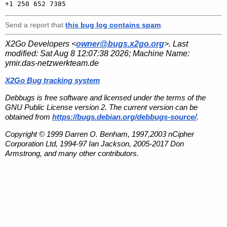
Send a report that
this bug log contains spam
.
X2Go Developers <
owner@bugs.x2go.org
>. Last
modified:
Sat Aug 8 12:07:38 2026
; Machine Name:
ymir.das-netzwerkteam.de
X2Go Bug tracking system
Debbugs is free software and licensed under the terms of the
GNU Public License version 2. The current version can be
obtained from
https://bugs.debian.org/debbugs-source/
.
Copyright © 1999 Darren O. Benham, 1997,2003 nCipher
Corporation Ltd, 1994-97 Ian Jackson, 2005-2017 Don
Armstrong, and many other contributors.