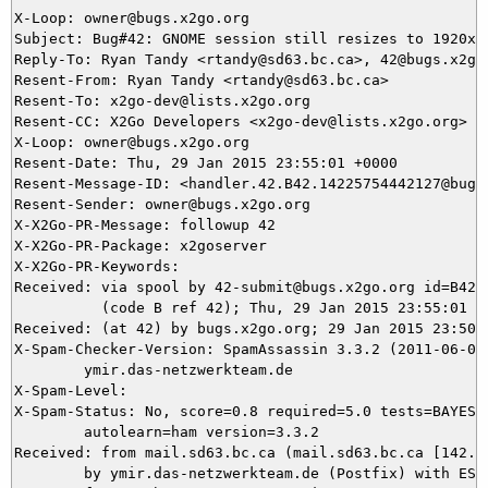
X-Loop: owner@bugs.x2go.org

Subject: Bug#42: GNOME session still resizes to 1920x12
Reply-To: Ryan Tandy <rtandy@sd63.bc.ca>, 42@bugs.x2go.
Resent-From: Ryan Tandy <rtandy@sd63.bc.ca>

Resent-To: x2go-dev@lists.x2go.org

Resent-CC: X2Go Developers <x2go-dev@lists.x2go.org>

X-Loop: owner@bugs.x2go.org

Resent-Date: Thu, 29 Jan 2015 23:55:01 +0000

Resent-Message-ID: <handler.42.B42.14225754442127@bugs.
Resent-Sender: owner@bugs.x2go.org

X-X2Go-PR-Message: followup 42

X-X2Go-PR-Package: x2goserver

X-X2Go-PR-Keywords: 

Received: via spool by 42-submit@bugs.x2go.org id=B42.1
          (code B ref 42); Thu, 29 Jan 2015 23:55:01 +0
Received: (at 42) by bugs.x2go.org; 29 Jan 2015 23:50:4
X-Spam-Checker-Version: SpamAssassin 3.3.2 (2011-06-06)
	ymir.das-netzwerkteam.de

X-Spam-Level: 

X-Spam-Status: No, score=0.8 required=5.0 tests=BAYES_5
	autolearn=ham version=3.3.2

Received: from mail.sd63.bc.ca (mail.sd63.bc.ca [142.31
	by ymir.das-netzwerkteam.de (Postfix) with ESMTPS id CA4EB3BC82
