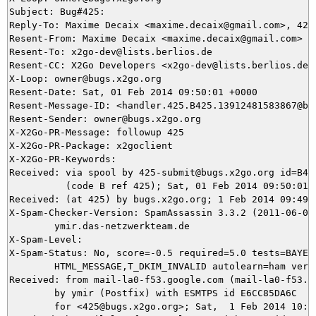
Subject: Bug#425: 

Reply-To: Maxime Decaix <maxime.decaix@gmail.com>, 425@
Resent-From: Maxime Decaix <maxime.decaix@gmail.com>

Resent-To: x2go-dev@lists.berlios.de

Resent-CC: X2Go Developers <x2go-dev@lists.berlios.de>

X-Loop: owner@bugs.x2go.org

Resent-Date: Sat, 01 Feb 2014 09:50:01 +0000

Resent-Message-ID: <handler.425.B425.13912481583867@bug
Resent-Sender: owner@bugs.x2go.org

X-X2Go-PR-Message: followup 425

X-X2Go-PR-Package: x2goclient

X-X2Go-PR-Keywords: 

Received: via spool by 425-submit@bugs.x2go.org id=B425
          (code B ref 425); Sat, 01 Feb 2014 09:50:01 +
Received: (at 425) by bugs.x2go.org; 1 Feb 2014 09:49:1
X-Spam-Checker-Version: SpamAssassin 3.3.2 (2011-06-06)
	ymir.das-netzwerkteam.de

X-Spam-Level: 

X-Spam-Status: No, score=-0.5 required=5.0 tests=BAYES_
	HTML_MESSAGE,T_DKIM_INVALID autolearn=ham version=3.3.2

Received: from mail-la0-f53.google.com (mail-la0-f53.go
	by ymir (Postfix) with ESMTPS id E6CC85DA6C

	for <425@bugs.x2go.org>; Sat,  1 Feb 2014 10:49:17 +0100 (CET)
