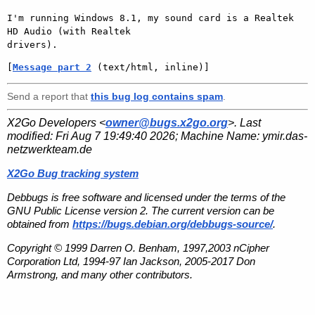
I'm running Windows 8.1, my sound card is a Realtek 
HD Audio (with Realtek

[
Message part 2
 (text/html, inline)]
Send a report that
this bug log contains spam
.
X2Go Developers <
owner@bugs.x2go.org
>. Last
modified:
Fri Aug 7 19:49:40 2026
; Machine Name:
ymir.das-
netzwerkteam.de
X2Go Bug tracking system
Debbugs is free software and licensed under the terms of the
GNU Public License version 2. The current version can be
obtained from
https://bugs.debian.org/debbugs-source/
.
Copyright © 1999 Darren O. Benham, 1997,2003 nCipher
Corporation Ltd, 1994-97 Ian Jackson, 2005-2017 Don
Armstrong, and many other contributors.