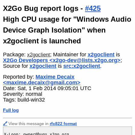
X2Go Bug report logs -
#425
High CPU usage for "Windows Audio
Device Graph Isolation" when
x2goclient is launched
Package:
; Maintainer for
x2goclient
is
x2goclient
X2Go Developers <x2go-dev@lists.x2go.org>
;
Source for
x2goclient
is
src:x2goclient
.
Reported by:
Maxime Decaix
<maxime.decaix@gmail.com>
Date: Sat, 1 Feb 2014 09:05:01 UTC
Severity: normal
Tags: build-win32
Full log
🔗
View this message in
rfc822 format
X-Loop: owner@bugs.x2go.org
