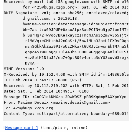
Received: by mail-la0-f53.google.com with SMTP id e16so
        for <425@bugs.x2go.org>; Sat, 01 Feb 2014 01:49
DKIM-Signature: v=1; a=rsa-sha256; c=relaxed/relaxed;

        d=gmail.com; s=20120113;

        h=mime-version:date:message-id:subject:from:to:
        bh=7asflix09JPUP+6xsoAtpxSxePCIN+u9jpZfunIMTzM=
        b=SurHg+2+wvoo/BKeTxayczIFmcmJAs3o2m7v3o5sjt//e
         r1MdVqieGMt+nbJ2xOaSrt/5nw1MLb33omH1FXDsE0qh0Z
         msmSGkkAkZaz9P1/oUzZMka/tGURJvInwsnEkTM7na5lPQ
         qhpc45IWPLnQqEIulA4JhK+GOUCWGqQg6Q04nlOlR1SiT4
         +szSbtK1DfaJ2/eoZ+QptB04v4urtu3uYU3covW3rejxsw
         DVKA==

MIME-Version: 1.0

X-Received: by 10.152.4.68 with SMTP id i4mr1493656lai.
 01 Feb 2014 01:49:17 -0800 (PST)

Received: by 10.112.219.202 with HTTP; Sat, 1 Feb 2014 
Date: Sat, 1 Feb 2014 10:49:17 +0100

Message-ID: <CAOG1qkNMXzpi3DwW0SZ-pRR9Kqdmp5AXXpnYynLiQ
From: Maxime Decaix <maxime.decaix@gmail.com>

To: 425@bugs.x2go.org

[
Message part 1
 (text/plain, inline)]