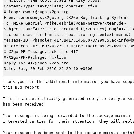
X-Mailer: MIME-tools 5.502 (Entity 5.502)

Content-Type: text/plain; charset=utf-8

X-Loop: owner@bugs.x2go.org

From: owner@bugs.x2go.org (X2Go Bug Tracking System)

To: Mike Gabriel <mike.gabriel@das-netzwerkteam.de>

Subject: Bug#417: Info received ([X2Go-Dev] Bug#417: Tw
 screen used for limits of positioning context menus)

Message-ID: <handler.417.B417.14560073729935.ackinfo@bu
References: <20160220222917.Horde.iBctcuBy32s70wHzh13v9
X-X2go-PR-Message: ack-info 417

X-X2go-PR-Package: nx-libs

Reply-To: 417@bugs.x2go.org

Thank you for the additional information you have suppl
this Bug report.

This is an automatically generated reply to let you kno
has been received.

Your message is being forwarded to the package maintain
interested parties for their attention; they will reply
Your message has been sent to the package maintainer(s)