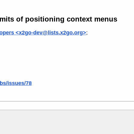
imits of positioning context menus
opers <x2go-dev@lists.x2go.org>
;
ibs/issues/78