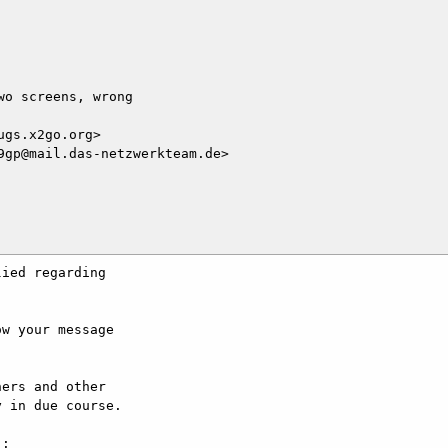
o screens, wrong

gs.x2go.org>

gp@mail.das-netzwerkteam.de>

ied regarding

w your message

ers and other

 in due course.

:
