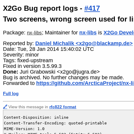
X2Go Bug report logs -
#417
Two screens, wrong screen used for l
Package:
; Maintainer for
nx-libs
is
X2Go Devel
nx-libs
Reported by:
Daniel Michalik <x2go@blackamp.de>
Date: Tue, 28 Jan 2014 15:40:02 UTC
Severity: minor
Tags: fixed-upstream
Fixed in version 3.5.99.3
Done:
Juri Grabowski <x2go@jugra.de>
Bug is archived. No further changes may be made.
Forwarded to
https://github.com/ArcticaProject/nx-l
Full log
🔗
View this message in
rfc822 format
Content-Disposition: inline

Content-Transfer-Encoding: quoted-printable

MIME-Version: 1.0
