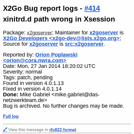
X2Go Bug report logs -
#414
xinitrd.d path wrong in Xsession
Package:
; Maintainer for
x2goserver
is
x2goserver
X2Go Developers <x2go-dev@lists.x2go.org>
;
Source for
x2goserver
is
src:x2goserver
.
Reported by:
Orion Poplawski
<orion@cora.nwra.com>
Date: Mon, 27 Jan 2014 18:20:02 UTC
Severity: normal
Tags: patch, pending
Found in version 4.0.1.13
Fixed in version 4.0.1.14
Done:
Mike Gabriel <mike.gabriel@das-
netzwerkteam.de>
Bug is archived. No further changes may be made.
Full log
🔗
View this message in
rfc822 format