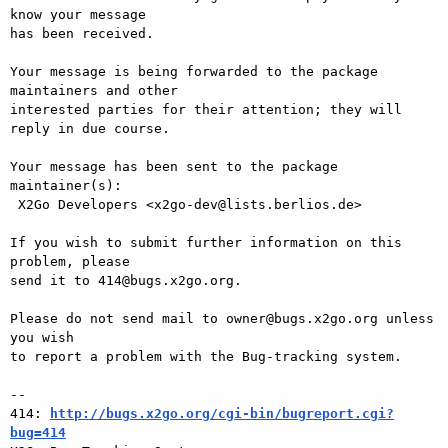
know your message

has been received.

Your message is being forwarded to the package 
maintainers and other

interested parties for their attention; they will 
reply in due course.

Your message has been sent to the package 
maintainer(s):

 X2Go Developers <x2go-dev@lists.berlios.de>

If you wish to submit further information on this 
problem, please

send it to 414@bugs.x2go.org.

Please do not send mail to owner@bugs.x2go.org unless 
you wish

to report a problem with the Bug-tracking system.

-- 

414: 
http://bugs.x2go.org/cgi-bin/bugreport.cgi?
bug=414