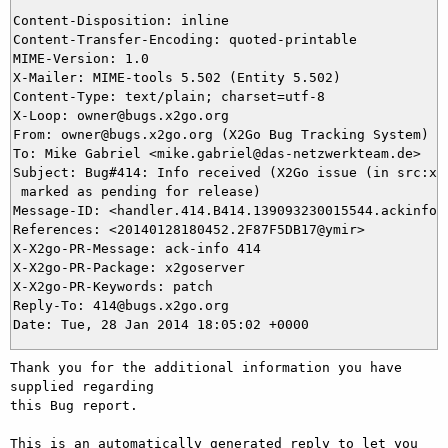
Content-Disposition: inline

Content-Transfer-Encoding: quoted-printable

MIME-Version: 1.0

X-Mailer: MIME-tools 5.502 (Entity 5.502)

Content-Type: text/plain; charset=utf-8

X-Loop: owner@bugs.x2go.org

From: owner@bugs.x2go.org (X2Go Bug Tracking System)

To: Mike Gabriel <mike.gabriel@das-netzwerkteam.de>

Subject: Bug#414: Info received (X2Go issue (in src:x2g
 marked as pending for release)

Message-ID: <handler.414.B414.139093230015544.ackinfo@b
References: <20140128180452.2F87F5DB17@ymir>

X-X2go-PR-Message: ack-info 414

X-X2go-PR-Package: x2goserver

X-X2go-PR-Keywords: patch

Reply-To: 414@bugs.x2go.org

Thank you for the additional information you have 
supplied regarding

this Bug report.

This is an automatically generated reply to let you 