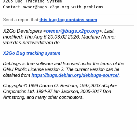

X2Go Bug Tracking System

Send a report that
this bug log contains spam
.
X2Go Developers <
owner@bugs.x2go.org
>. Last
modified:
Thu Aug 6 20:03:02 2026
; Machine Name:
ymir.das-netzwerkteam.de
X2Go Bug tracking system
Debbugs is free software and licensed under the terms of the
GNU Public License version 2. The current version can be
obtained from
https://bugs.debian.org/debbugs-source/
.
Copyright © 1999 Darren O. Benham, 1997,2003 nCipher
Corporation Ltd, 1994-97 Ian Jackson, 2005-2017 Don
Armstrong, and many other contributors.