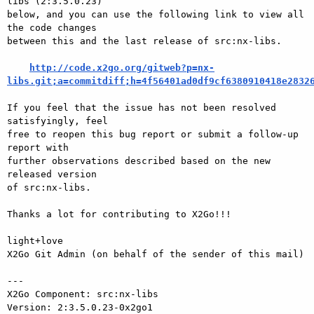
libs (2:3.5.0.23)

below, and you can use the following link to view all 
the code changes

between this and the last release of src:nx-libs.

http://code.x2go.org/gitweb?p=nx-
libs.git;a=commitdiff;h=4f56401ad0df9cf6380910418e2832
If you feel that the issue has not been resolved 
satisfyingly, feel

free to reopen this bug report or submit a follow-up 
report with

further observations described based on the new 
released version

of src:nx-libs.

Thanks a lot for contributing to X2Go!!!

light+love

X2Go Git Admin (on behalf of the sender of this mail)

---

X2Go Component: src:nx-libs

Version: 2:3.5.0.23-0x2go1
