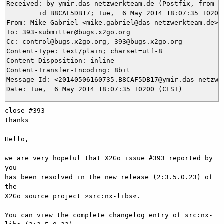
Received: by ymir.das-netzwerkteam.de (Postfix, from us
	id B8CAF5DB17; Tue,  6 May 2014 18:07:35 +0200 (CEST)

From: Mike Gabriel <mike.gabriel@das-netzwerkteam.de>

To: 393-submitter@bugs.x2go.org

Cc: control@bugs.x2go.org, 393@bugs.x2go.org

Content-Type: text/plain; charset=utf-8

Content-Disposition: inline

Content-Transfer-Encoding: 8bit

Message-Id: <20140506160735.B8CAF5DB17@ymir.das-netzwer
close #393

thanks

Hello,

we are very hopeful that X2Go issue #393 reported by 
you

has been resolved in the new release (2:3.5.0.23) of 
the

X2Go source project »src:nx-libs«.

You can view the complete changelog entry of src:nx-