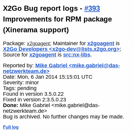
X2Go Bug report logs -
#393
Improvements for RPM package
(Xinerama support)
Package:
; Maintainer for
x2goagent
is
x2goagent
X2Go Developers <x2go-dev@lists.x2go.org>
;
Source for
x2goagent
is
src:nx-libs
.
Reported by:
Mike Gabriel <mike.gabriel@das-
netzwerkteam.de>
Date: Mon, 6 Jan 2014 15:15:01 UTC
Severity: minor
Tags: pending
Found in version 3.5.0.22
Fixed in version 2:3.5.0.23
Done:
Mike Gabriel <mike.gabriel@das-
netzwerkteam.de>
Bug is archived. No further changes may be made.
Full log