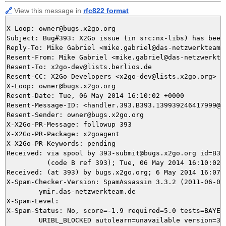
🔗
View this message in
rfc822 format
X-Loop: owner@bugs.x2go.org

Subject: Bug#393: X2Go issue (in src:nx-libs) has been 
Reply-To: Mike Gabriel <mike.gabriel@das-netzwerkteam.d
Resent-From: Mike Gabriel <mike.gabriel@das-netzwerktea
Resent-To: x2go-dev@lists.berlios.de

Resent-CC: X2Go Developers <x2go-dev@lists.x2go.org>

X-Loop: owner@bugs.x2go.org

Resent-Date: Tue, 06 May 2014 16:10:02 +0000

Resent-Message-ID: <handler.393.B393.139939246417999@bu
Resent-Sender: owner@bugs.x2go.org

X-X2Go-PR-Message: followup 393

X-X2Go-PR-Package: x2goagent

X-X2Go-PR-Keywords: pending

Received: via spool by 393-submit@bugs.x2go.org id=B393
          (code B ref 393); Tue, 06 May 2014 16:10:02 +
Received: (at 393) by bugs.x2go.org; 6 May 2014 16:07:4
X-Spam-Checker-Version: SpamAssassin 3.3.2 (2011-06-06)
	ymir.das-netzwerkteam.de

X-Spam-Level: 

X-Spam-Status: No, score=-1.9 required=5.0 tests=BAYES_
	URIBL_BLOCKED autolearn=unavailable version=3.3.2
