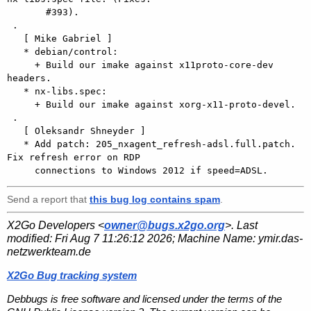
       #393).

 .

   [ Mike Gabriel ]

   * debian/control:

     + Build our imake against x11proto-core-dev 
headers.

   * nx-libs.spec:

     + Build our imake against xorg-x11-proto-devel.

 .

   [ Oleksandr Shneyder ]

   * Add patch: 205_nxagent_refresh-adsl.full.patch. 
Fix refresh error on RDP

Send a report that
this bug log contains spam
.
X2Go Developers <
owner@bugs.x2go.org
>. Last
modified:
Fri Aug 7 11:26:12 2026
; Machine Name:
ymir.das-
netzwerkteam.de
X2Go Bug tracking system
Debbugs is free software and licensed under the terms of the