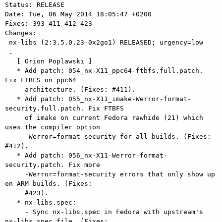
Status: RELEASE

Date: Tue, 06 May 2014 18:05:47 +0200

Fixes: 393 411 412 423

Changes: 

 nx-libs (2:3.5.0.23-0x2go1) RELEASED; urgency=low

 .

   [ Orion Poplawski ]

   * Add patch: 054_nx-X11_ppc64-ftbfs.full.patch. 
Fix FTBFS on ppc64

     architecture. (Fixes: #411).

   * Add patch: 055_nx-X11_imake-Werror-format-
security.full.patch. Fix FTBFS

     of imake on current Fedora rawhide (21) which 
uses the compiler option

     -Werror=format-security for all builds. (Fixes: 
#412).

   * Add patch: 056_nx-X11-Werror-format-
security.patch. Fix more

     -Werror=format-security errors that only show up 
on ARM builds. (Fixes:

     #423).

   * nx-libs.spec:

     - Sync nx-libs.spec in Fedora with upstream's 
nx-libs.spec file. (Fixes:
