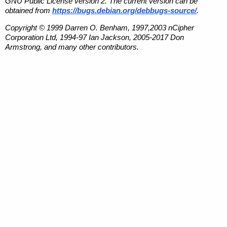
GNU Public License version 2. The current version can be
obtained from
https://bugs.debian.org/debbugs-source/
.
Copyright © 1999 Darren O. Benham, 1997,2003 nCipher
Corporation Ltd, 1994-97 Ian Jackson, 2005-2017 Don
Armstrong, and many other contributors.