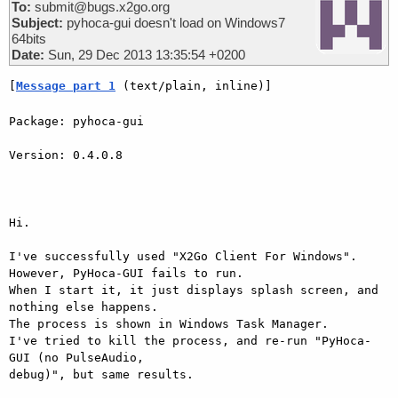
To:
submit@bugs.x2go.org
Subject:
pyhoca-gui doesn't load on Windows7
64bits
Date:
Sun, 29 Dec 2013 13:35:54 +0200
[
Message part 1
 (text/plain, inline)]
Package: pyhoca-gui

Version: 0.4.0.8

Hi.

I've successfully used "X2Go Client For Windows".

However, PyHoca-GUI fails to run.

When I start it, it just displays splash screen, and 
nothing else happens.

The process is shown in Windows Task Manager.

I've tried to kill the process, and re-run "PyHoca-
GUI (no PulseAudio,

debug)", but same results.
