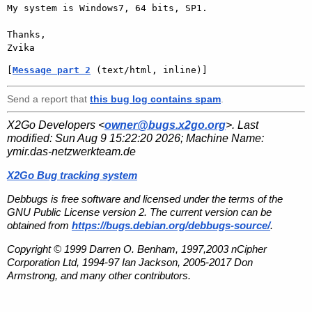
My system is Windows7, 64 bits, SP1.

Thanks,

[
Message part 2
 (text/html, inline)]
Send a report that
this bug log contains spam
.
X2Go Developers <
owner@bugs.x2go.org
>. Last
modified:
Sun Aug 9 15:22:20 2026
; Machine Name:
ymir.das-netzwerkteam.de
X2Go Bug tracking system
Debbugs is free software and licensed under the terms of the
GNU Public License version 2. The current version can be
obtained from
https://bugs.debian.org/debbugs-source/
.
Copyright © 1999 Darren O. Benham, 1997,2003 nCipher
Corporation Ltd, 1994-97 Ian Jackson, 2005-2017 Don
Armstrong, and many other contributors.