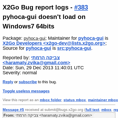
X2Go Bug report logs -
#383
pyhoca-gui doesn't load on
Windows7 64bits
Package:
; Maintainer for
pyhoca-gui
is
pyhoca-gui
X2Go Developers <x2go-dev@lists.x2go.org>
;
Source for
pyhoca-gui
is
src:pyhoca-gui
.
Reported by:
צביקה הרמתי
<haramaty.zvika@gmail.com>
Date: Sun, 29 Dec 2013 11:40:01 UTC
Severity: normal
Reply
or
subscribe
to this bug.
Toggle useless messages
View this report as an
mbox folder
,
status mbox
,
maintainer mbox
Message #5
received at submit@bugs.x2go.org (
full text
,
mbox
,
re
From:
צביקה הרמתי <haramaty.zvika@gmail.com>