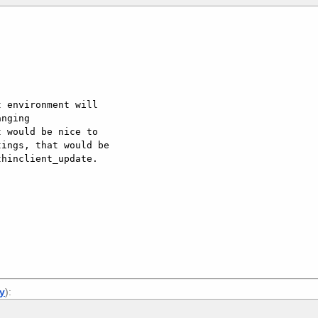
 environment will

nging

 would be nice to

ings, that would be

hinclient_update.

ly
):