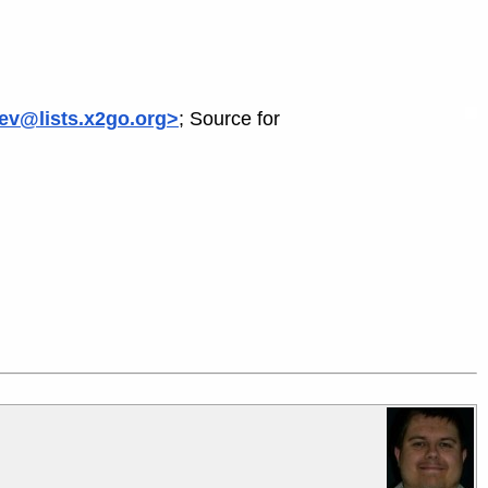
ev@lists.x2go.org>
; Source for