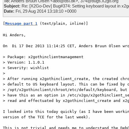
To:
Anders Bruun Olsen <abo@dsl.dk>, 374@bugs.x2go.org
Subject:
Re: [X2Go-Dev] Bug#374: Setting keyboard layout in x2go
Date:
Fri, 29 Aug 2014 13:18:10 +0000
[
Message part 1
 (text/plain, inline)]
Hi Anders,

On  Di 17 Dez 2013 11:14:25 CET, Anders Bruun Olsen wro
> Package: x2gothinclientmanagement

> Version: 1.1.0.1

> Severity: wishlist

>

> After running x2gothinclient_create, the created chro
> default to US keyboard layout. This can be fixed by c
> /opt/x2gothinclient/chroot/etc/default/keyboard, but 
> have this as an option in /etc/x2go/x2gothinclient_se
> read and effectuated by x2gothinclient_create and x2g
I looked into this today quickly (as I have been workin
version of the TCE for the last week).

This is not trivial and needs me to understand the DebC