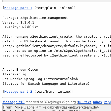
[
Message part 1
 (text/plain, inline)]
Package: x2gothinclientmanagement

Version: 1.1.0.1

Severity: wishlist

After running x2gothinclient_create, the created chroot
default to US keyboard layout. This can be fixed by cha
/opt/x2gothinclient/chroot/etc/default/keyboard, but it
have this as an option in /etc/x2go/x2gothinclient_sett
read and effectuated by x2gothinclient_create and x2got
-- 

Anders Bruun Olsen

It-ansvarlig

Det Danske Sprog- og Litteraturselskab

[
Message part 2
 (text/html, inline)]
Message #10
received at 374@bugs.x2go.org (
full text
,
mbox
,
rep
From:
Mike Gabriel <mike.gabriel@das-netzwerkteam.de>