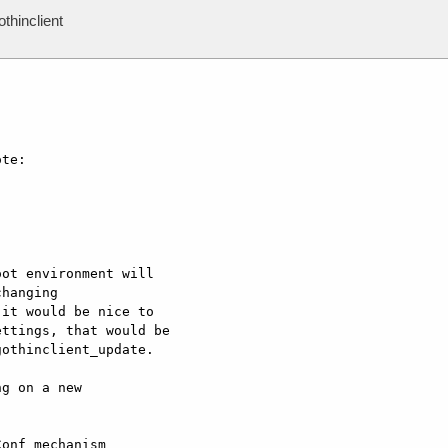
thinclient
te:

ot environment will

hanging

it would be nice to

ttings, that would be

othinclient_update.

g on a new  

onf mechanism  
