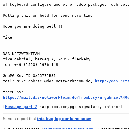
of keyboard-configure and other .deb packages much bett
Putting this on hold for some more time.

Hope you are doing well!!!

Mike

-- 

DAS-NETZWERKTEAM

mike gabriel, herweg 7, 24357 fleckeby

fon: +49 (1520) 1976 148

GnuPG Key ID 0x25771B31

mail: mike.gabriel@das-netzwerkteam.de, 
http://das-net
https://mail.das-netzwerkteam.de/freebusy/m.gabriel%40
[
Message part 2
 (application/pgp-signature, inline)]
Send a report that
this bug log contains spam
.