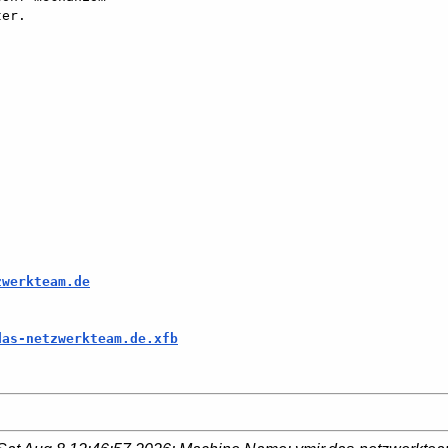
er.

zwerkteam.de
das-netzwerkteam.de.xfb