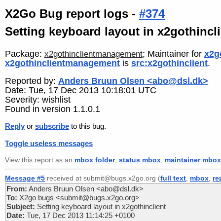
X2Go Bug report logs -
#374
Setting keyboard layout in x2gothincl
Package:
; Maintainer for
x2g
x2gothinclientmanagement
x2gothinclientmanagement
is
src:x2gothinclient
.
Reported by:
Anders Bruun Olsen <abo@dsl.dk>
Date: Tue, 17 Dec 2013 10:18:01 UTC
Severity: wishlist
Found in version 1.1.0.1
Reply
or
subscribe
to this bug.
Toggle useless messages
View this report as an
mbox folder
,
status mbox
,
maintainer mbox
Message #5
received at submit@bugs.x2go.org (
full text
,
mbox
,
re
From:
Anders Bruun Olsen <abo@dsl.dk>
To:
X2go bugs <submit@bugs.x2go.org>
Subject:
Setting keyboard layout in x2gothinclient
Date:
Tue, 17 Dec 2013 11:14:25 +0100