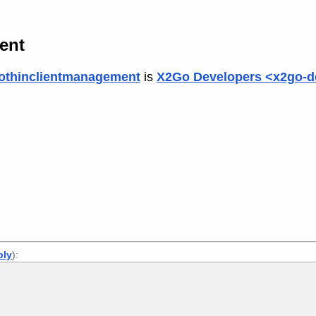
ient
othinclientmanagement
is
X2Go Developers <x2go-d
ply
):