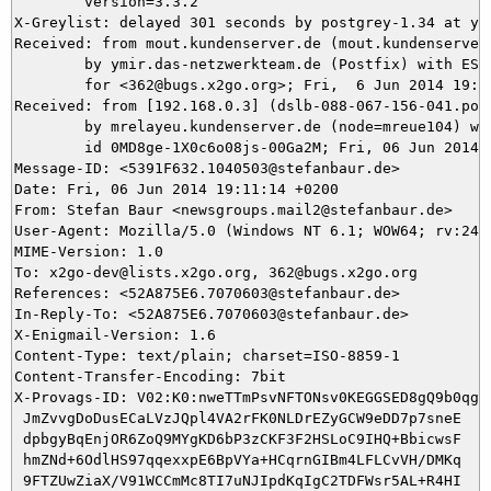
	version=3.3.2

X-Greylist: delayed 301 seconds by postgrey-1.34 at ym
Received: from mout.kundenserver.de (mout.kundenserver.
	by ymir.das-netzwerkteam.de (Postfix) with ESMTPS id 668315DB24

	for <362@bugs.x2go.org>; Fri,  6 Jun 2014 19:15:43 +0200 (CEST)

Received: from [192.168.0.3] (dslb-088-067-156-041.pool
	by mrelayeu.kundenserver.de (node=mreue104) with ESMTP (Nemesis)

	id 0MD8ge-1X0c6o08js-00Ga2M; Fri, 06 Jun 2014 19:10:42 +0200

Message-ID: <5391F632.1040503@stefanbaur.de>

Date: Fri, 06 Jun 2014 19:11:14 +0200

From: Stefan Baur <newsgroups.mail2@stefanbaur.de>

User-Agent: Mozilla/5.0 (Windows NT 6.1; WOW64; rv:24.
MIME-Version: 1.0

To: x2go-dev@lists.x2go.org, 362@bugs.x2go.org

References: <52A875E6.7070603@stefanbaur.de>

In-Reply-To: <52A875E6.7070603@stefanbaur.de>

X-Enigmail-Version: 1.6

Content-Type: text/plain; charset=ISO-8859-1

Content-Transfer-Encoding: 7bit

X-Provags-ID: V02:K0:nweTTmPsvNFTONsv0KEGGSED8gQ9b0qgts
 JmZvvgDoDusECaLVzJQpl4VA2rFK0NLDrEZyGCW9eDD7p7sneE

 dpbgyBqEnjOR6ZoQ9MYgKD6bP3zCKF3F2HSLoC9IHQ+BbicwsF

 hmZNd+6OdlHS97qqexxpE6BpVYa+HCqrnGIBm4LFLCvVH/DMKq

 9FTZUwZiaX/V91WCCmMc8TI7uNJIpdKqIgC2TDFWsr5AL+R4HI
