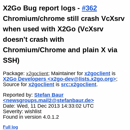
X2Go Bug report logs -
#362
Chromium/chrome still crash VcXsrv
when used with X2Go (VcXsrv
doesn't crash with
Chromium/Chrome and plain X via
SSH)
Package:
; Maintainer for
x2goclient
is
x2goclient
X2Go Developers <x2go-dev@lists.x2go.org>
;
Source for
x2goclient
is
src:x2goclient
.
Reported by:
Stefan Baur
<newsgroups.mail2@stefanbaur.de>
Date: Wed, 11 Dec 2013 14:33:02 UTC
Severity: wishlist
Found in version 4.0.1.2
Full log