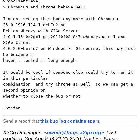
x2goclient.exe,

> Chromium and Chrome behave well.

I'm not seeing this bug any more with Chromium 
35.0.1916.114-1~deb7u2 on

Debian Wheezy with X2Go Server

4.0.1.15-0x2go1+git20140403.847+wheezy.main.1 and 
X2Go Client

4.0.2.0+build2 on Windows 7. Of course, this may just 
be because I

haven't tested it long enough.

It would be cool if someone else could try to run it 
in this particular

combination, and try Chrome as well, so we can get a 
second opinion on

whether to close the bug or not.

Send a report that
this bug log contains spam
.
X2Go Developers <
owner@bugs.x2go.org
>. Last
modified:
Sun Aug 9 14:31:35 2026
; Machine Name: