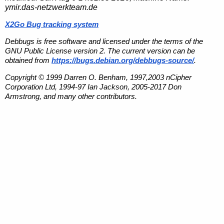
ymir.das-netzwerkteam.de
X2Go Bug tracking system
Debbugs is free software and licensed under the terms of the
GNU Public License version 2. The current version can be
obtained from
https://bugs.debian.org/debbugs-source/
.
Copyright © 1999 Darren O. Benham, 1997,2003 nCipher
Corporation Ltd, 1994-97 Ian Jackson, 2005-2017 Don
Armstrong, and many other contributors.