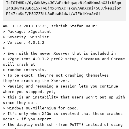
 TeIGIWHDx/0yXANAVy4JGVwPzHchqwqz8lGm8KmAAhX3frUBqo

 I4Q1M7ma8wUg15xFyBjmx64SXcTsxWvAAnXcni+5U37keu1ipm

Am 11.12.2013 15:25, schrieb Stefan Baur:

> Package: x2goclient

> Severity: wishlist

> Version: 4.0.1.2

> 

> Even with the newer Xserver that is included in

> x2goclient-4.0.1.2-pre02-setup, Chromium and Chrome 
still crash at

> random intervals.

> To be exact, they're not crashing themselves, 
they're crashing the Xserver.

> Pausing and resuming a session lets you continue 
where you stopped, yet,

> this is an instability that users won't put up with 
since they quit

> Windows 98/Millennium for good.

> It's only when X2Go is involved that these crashes 
occur - if you export

> the display with ssh (from PuTTY) instead of using 