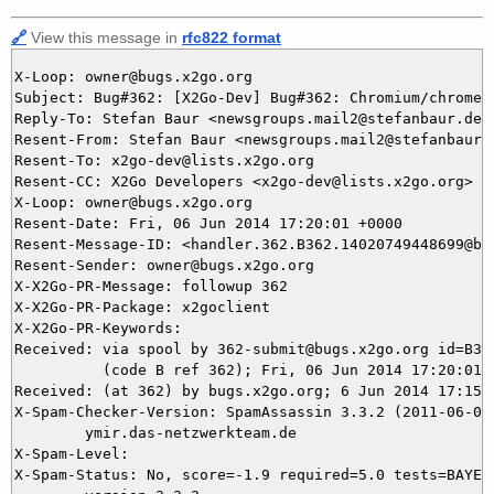
🔗
View this message in
rfc822 format
X-Loop: owner@bugs.x2go.org

Subject: Bug#362: [X2Go-Dev] Bug#362: Chromium/chrome 
Reply-To: Stefan Baur <newsgroups.mail2@stefanbaur.de>,
Resent-From: Stefan Baur <newsgroups.mail2@stefanbaur.d
Resent-To: x2go-dev@lists.x2go.org

Resent-CC: X2Go Developers <x2go-dev@lists.x2go.org>

X-Loop: owner@bugs.x2go.org

Resent-Date: Fri, 06 Jun 2014 17:20:01 +0000

Resent-Message-ID: <handler.362.B362.14020749448699@bug
Resent-Sender: owner@bugs.x2go.org

X-X2Go-PR-Message: followup 362

X-X2Go-PR-Package: x2goclient

X-X2Go-PR-Keywords: 

Received: via spool by 362-submit@bugs.x2go.org id=B362
          (code B ref 362); Fri, 06 Jun 2014 17:20:01 +
Received: (at 362) by bugs.x2go.org; 6 Jun 2014 17:15:4
X-Spam-Checker-Version: SpamAssassin 3.3.2 (2011-06-06)
	ymir.das-netzwerkteam.de

X-Spam-Level: 

X-Spam-Status: No, score=-1.9 required=5.0 tests=BAYES_