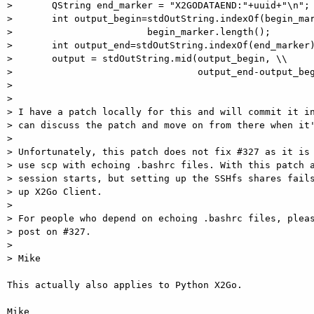
>       QString end_marker = "X2GODATAEND:"+uuid+"\n";

>       int output_begin=stdOutString.indexOf(begin_mar
>                        begin_marker.length();

>       int output_end=stdOutString.indexOf(end_marker)
>       output = stdOutString.mid(output_begin, \\

>                                 output_end-output_beg
>

>

> I have a patch locally for this and will commit it in
> can discuss the patch and move on from there when it'
>

> Unfortunately, this patch does not fix #327 as it is 
> use scp with echoing .bashrc files. With this patch a
> session starts, but setting up the SSHfs shares fails
> up X2Go Client.

>

> For people who depend on echoing .bashrc files, pleas
> post on #327.

>

> Mike

This actually also applies to Python X2Go.

Mike
