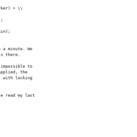
ker) + \\

;

in);

 a minute. We  

s there.

impossible to  

pplied, the  

 with locking  

e read my last  
