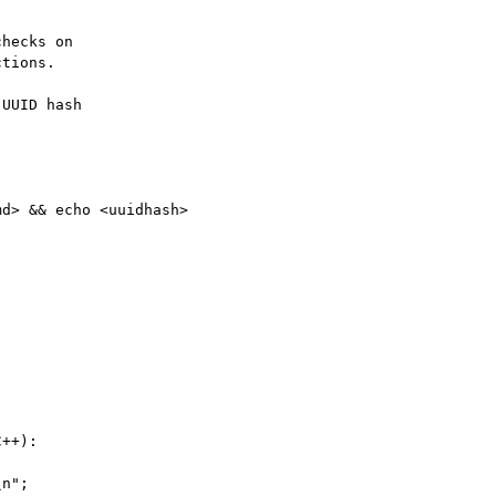
hecks on  

tions.

UUID hash  

d> && echo <uuidhash>

++):

n";
