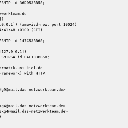
werkteam.de

)

127.0.0.1])

rmatik.uni-kiel.de

ramework) with HTTP;

g9@mail.das-netzwerkteam.de>

g4@mail.das-netzwerkteam.de>

kg4@mail.das-netzwerkteam.de>


