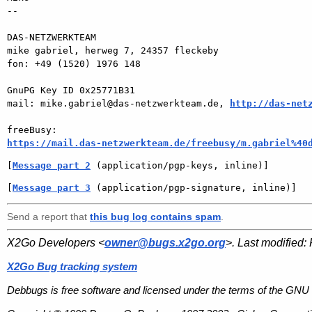
-- 

DAS-NETZWERKTEAM

mike gabriel, herweg 7, 24357 fleckeby

fon: +49 (1520) 1976 148

GnuPG Key ID 0x25771B31

mail: mike.gabriel@das-netzwerkteam.de, 
http://das-net
https://mail.das-netzwerkteam.de/freebusy/m.gabriel%40
[
Message part 2
 (application/pgp-keys, inline)]
[
Message part 3
 (application/pgp-signature, inline)]
Send a report that
this bug log contains spam
.
X2Go Developers <
owner@bugs.x2go.org
>. Last modified:
X2Go Bug tracking system
Debbugs is free software and licensed under the terms of the GNU 