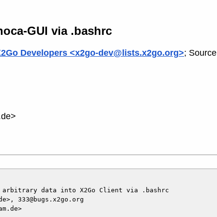
yhoca-GUI via .bashrc
2Go Developers <x2go-dev@lists.x2go.org>
; Source
.de>
 arbitrary data into X2Go Client via .bashrc

e>, 333@bugs.x2go.org

m.de>
