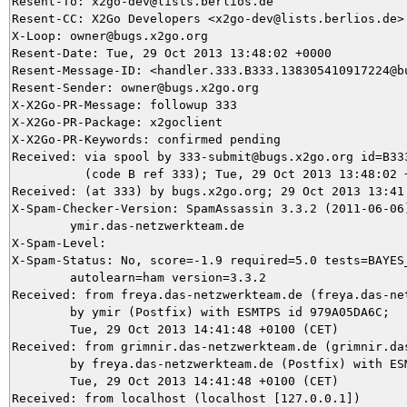
Resent-To: x2go-dev@lists.berlios.de

Resent-CC: X2Go Developers <x2go-dev@lists.berlios.de>

X-Loop: owner@bugs.x2go.org

Resent-Date: Tue, 29 Oct 2013 13:48:02 +0000

Resent-Message-ID: <handler.333.B333.138305410917224@bu
Resent-Sender: owner@bugs.x2go.org

X-X2Go-PR-Message: followup 333

X-X2Go-PR-Package: x2goclient

X-X2Go-PR-Keywords: confirmed pending

Received: via spool by 333-submit@bugs.x2go.org id=B333
          (code B ref 333); Tue, 29 Oct 2013 13:48:02 +
Received: (at 333) by bugs.x2go.org; 29 Oct 2013 13:41:
X-Spam-Checker-Version: SpamAssassin 3.3.2 (2011-06-06)
	ymir.das-netzwerkteam.de

X-Spam-Level: 

X-Spam-Status: No, score=-1.9 required=5.0 tests=BAYES_
	autolearn=ham version=3.3.2

Received: from freya.das-netzwerkteam.de (freya.das-net
	by ymir (Postfix) with ESMTPS id 979A05DA6C;

	Tue, 29 Oct 2013 14:41:48 +0100 (CET)

Received: from grimnir.das-netzwerkteam.de (grimnir.das
	by freya.das-netzwerkteam.de (Postfix) with ESMTPS id 5E0021333;

	Tue, 29 Oct 2013 14:41:48 +0100 (CET)

Received: from localhost (localhost [127.0.0.1])
