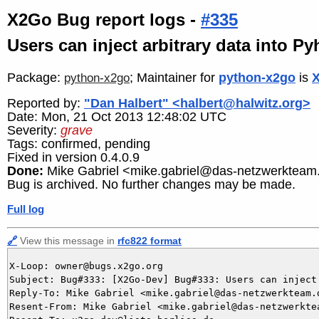
X2Go Bug report logs -
#335
Users can inject arbitrary data into P
Package:
; Maintainer for
python-x2go
is
X
python-x2go
Reported by:
"Dan Halbert" <halbert@halwitz.org>
Date: Mon, 21 Oct 2013 12:48:02 UTC
Severity:
grave
Tags: confirmed, pending
Fixed in version 0.4.0.9
Done:
Mike Gabriel <mike.gabriel@das-netzwerkteam
Bug is archived. No further changes may be made.
Full log
🔗
View this message in
rfc822 format
X-Loop: owner@bugs.x2go.org

Subject: Bug#333: [X2Go-Dev] Bug#333: Users can inject
Reply-To: Mike Gabriel <mike.gabriel@das-netzwerkteam.d
Resent-From: Mike Gabriel <mike.gabriel@das-netzwerktea