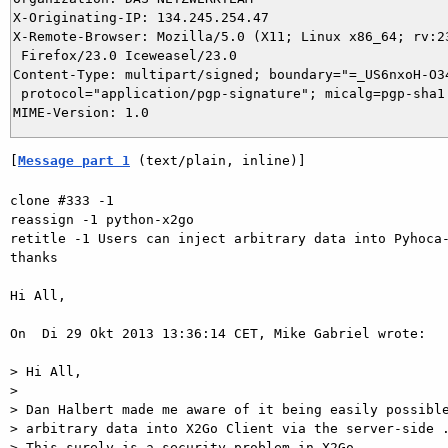
X-Originating-IP: 134.245.254.47

X-Remote-Browser: Mozilla/5.0 (X11; Linux x86_64; rv:23
 Firefox/23.0 Iceweasel/23.0

Content-Type: multipart/signed; boundary="=_US6nxoH-O34
 protocol="application/pgp-signature"; micalg=pgp-sha1

[
Message part 1
 (text/plain, inline)]
clone #333 -1

reassign -1 python-x2go

retitle -1 Users can inject arbitrary data into Pyhoca-
thanks

Hi All,

On  Di 29 Okt 2013 13:36:14 CET, Mike Gabriel wrote:

> Hi All,

>

> Dan Halbert made me aware of it being easily possible
> arbitrary data into X2Go Client via the server-side .
> This surely is a security problem in X2Go.
