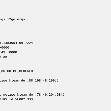
gs.x2go.org>

.138305410917224

0000

49 +0000

 on

00,URIBL_BLOCKED

zwerkteam.de [88.198.48.199])

-netzwerkteam.de [78.46.204.98])
