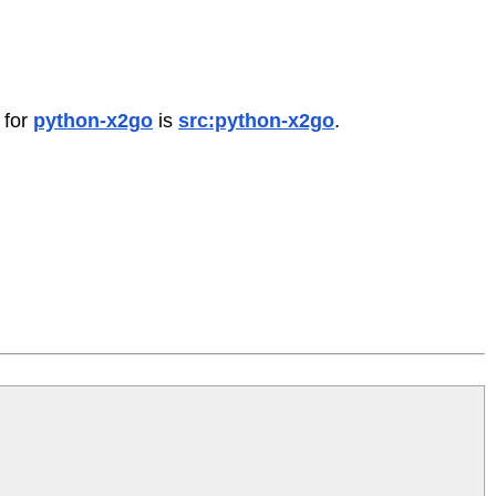
 for
python-x2go
is
src:python-x2go
.