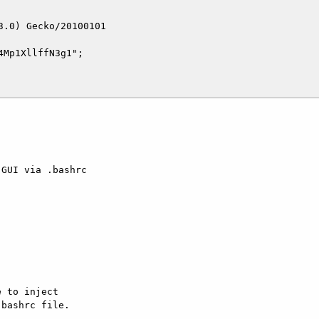
.0) Gecko/20100101

Mp1XllffN3g1";

GUI via .bashrc

 to inject  

bashrc file.  
