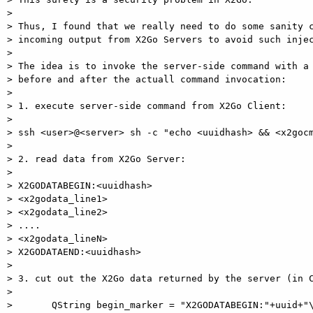
>

> Thus, I found that we really need to do some sanity c
> incoming output from X2Go Servers to avoid such injec
>

> The idea is to invoke the server-side command with a 
> before and after the actuall command invocation:

>

> 1. execute server-side command from X2Go Client:

>

> ssh <user>@<server> sh -c "echo <uuidhash> && <x2gocm
>

> 2. read data from X2Go Server:

>

> X2GODATABEGIN:<uuidhash>

> <x2godata_line1>

> <x2godata_line2>

> ....

> <x2godata_lineN>

> X2GODATAEND:<uuidhash>

>

> 3. cut out the X2Go data returned by the server (in C
>

>       QString begin_marker = "X2GODATABEGIN:"+uuid+"\