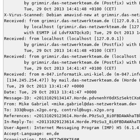
	by grimnir.das-netzwerkteam.de (Postfix) with ESMTP id 36D053BB58;

	Tue, 29 Oct 2013 14:41:48 +0100 (CET)

X-Virus-Scanned: Debian amavisd-new at grimnir.das-netz
Received: from grimnir.das-netzwerkteam.de ([127.0.0.1]
	by localhost (grimnir.das-netzwerkteam.de [127.0.0.1]) (amavisd-new, port 10024)

	with ESMTP id LdvFXATQckzD; Tue, 29 Oct 2013 14:41:48 +0100 (CET)

Received: from localhost (localhost [127.0.0.1])

	by grimnir.das-netzwerkteam.de (Postfix) with ESMTP id 147C53BB68;

	Tue, 29 Oct 2013 14:41:48 +0100 (CET)

Received: from grimnir.das-netzwerkteam.de (localhost [
	by grimnir.das-netzwerkteam.de (Postfix) with ESMTPSA id DAE133BB58;

	Tue, 29 Oct 2013 14:41:47 +0100 (CET)

Received: from m-047.informatik.uni-kiel.de (m-047.info
 [134.245.254.47]) by mail.das-netzwerkteam.de (Horde F
 Tue, 29 Oct 2013 13:41:47 +0000

Date: Tue, 29 Oct 2013 13:41:47 +0000

Message-ID: <20131029134147.Horde.pdvnenhY0dXSzSektCXoK
From: Mike Gabriel <mike.gabriel@das-netzwerkteam.de>

To: 333@bugs.x2go.org, control@bugs.x2go.org

References: <20131029123614.Horde.P9zSu3_8i0FBDAWAhaTBk
In-Reply-To: <20131029123614.Horde.P9zSu3_8i0FBDAWAhaTB
User-Agent: Internet Messaging Program (IMP) H5 (6.1.4)
Accept-Language: en,de

Organization: DAS-NETZWERKTEAM
