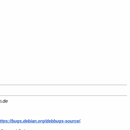
m.de
ttps://bugs.debian.org/debbugs-source/
.