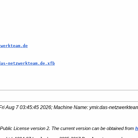
zwerkteam.de
das-netzwerkteam.de.xfb
Fri Aug 7 03:45:45 2026
; Machine Name:
ymir.das-netzwerktea
Public License version 2. The current version can be obtained from
h