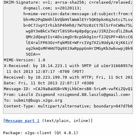
DKIM-Signature: v=1; a=rsa-sha256; c=relaxed/relaxed;

        d=gmail.com; s=20120113;

        h=mime-version:date:message-id:subject:from:to:
        bh=Mn2PqDW4hlbVQbHVlWmAlEYr5QK0pknKqJotciTLsvA=
        b=0C7JvpYIrhib5P4hHh0/7W7Uz8zCt7blSrFnCWNu75LHP
         wg0Y3eBkCxTWzYl8SSRv4p8pdgcya/JIR2ZxcdlLZ8uA7u
         QMc2dQeqtIs+ADsimgDr8cpGkOg1nrfJJQSPF+4btcC6PZ
         lE4ralFP63Oz+FqkM5E+WFrcIVg7XZi9UdyA/4jK61iYZi
         og2kmQsMFHHUTQq9X19aRpppGnHrIMGyKb3wbvwpjBk9NV
         SQIA==

MIME-Version: 1.0

X-Received: by 10.14.223.1 with SMTP id u1mr31668957eep
 11 Oct 2013 12:07:17 -0700 (PDT)

Received: by 10.223.199.70 with HTTP; Fri, 11 Oct 2013 
Date: Fri, 11 Oct 2013 22:07:17 +0300

Message-ID: <CAJ9a8aUGB=VNjLhbCmrsB8-5rLeM-vwfKiZQvQ1iw
From: László Zsigmond <zsigmond.88.laszlo@gmail.com>

To: submit@bugs.x2go.org

[
Message part 1
 (text/plain, inline)]
Package: x2go-client (Qt 4.8.1)
