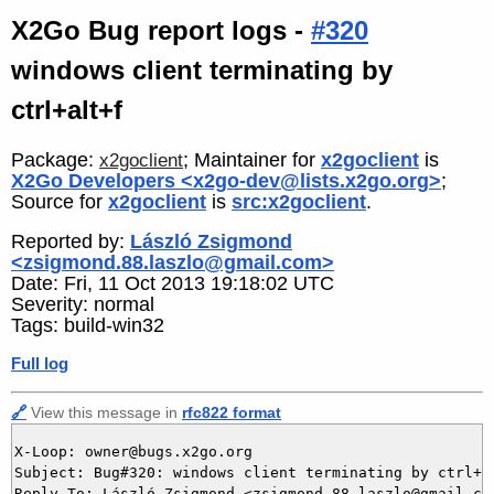
X2Go Bug report logs -
#320
windows client terminating by
ctrl+alt+f
Package:
; Maintainer for
x2goclient
is
x2goclient
X2Go Developers <x2go-dev@lists.x2go.org>
;
Source for
x2goclient
is
src:x2goclient
.
Reported by:
László Zsigmond
<zsigmond.88.laszlo@gmail.com>
Date: Fri, 11 Oct 2013 19:18:02 UTC
Severity: normal
Tags: build-win32
Full log
🔗
View this message in
rfc822 format
X-Loop: owner@bugs.x2go.org

Subject: Bug#320: windows client terminating by ctrl+al
Reply-To: László Zsigmond <zsigmond.88.laszlo@gmail.com