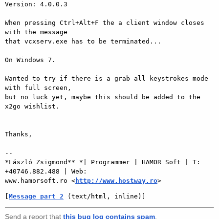
Version: 4.0.0.3

When pressing Ctrl+Alt+F the a client window closes 
with the message

that vcxserv.exe has to be terminated...

On Windows 7.

Wanted to try if there is a grab all keystrokes mode 
with full screen,

but no luck yet, maybe this should be added to the 
x2go wishlist.

Thanks,

-- 

*László Zsigmond** *| Programmer | HAMOR Soft | T: 
+40746.882.488 | Web:

www.hamorsoft.ro <
http://www.hostway.ro
[
Message part 2
 (text/html, inline)]
Send a report that
this bug log contains spam
.