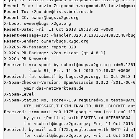
Resent-From: László Zsigmond <zsigmond.88.laszlo@gmail.
Resent-To: x2go-dev@lists.berlios.de

Resent-CC: owner@bugs.x2go.org

X-Loop: owner@bugs.x2go.org

Resent-Date: Fri, 11 Oct 2013 19:18:02 +0000

Resent-Message-ID: <handler.320.B.138151843832548@bugs.
Resent-Sender: owner@bugs.x2go.org

X-X2Go-PR-Message: report 320

X-X2Go-PR-Package: x2go-client (qt 4.8.1)

X-X2Go-PR-Keywords: 

Received: via spool by submit@bugs.x2go.org id=B.138151
          (code B); Fri, 11 Oct 2013 19:18:02 +0000

Received: (at submit) by bugs.x2go.org; 11 Oct 2013 19:
X-Spam-Checker-Version: SpamAssassin 3.3.2 (2011-06-06)
	ymir.das-netzwerkteam.de

X-Spam-Level: 

X-Spam-Status: No, score=-1.9 required=5.0 tests=BAYES_
	HTML_MESSAGE,T_DKIM_INVALID,URIBL_BLOCKED autolearn=ham version=3.3.2

Received: from mail-ea0-f175.google.com (mail-ea0-f175.
	by ymir (Postfix) with ESMTPS id 6FF585DB0A

	for <submit@bugs.x2go.org>; Fri, 11 Oct 2013 21:07:17 +0200 (CEST)

Received: by mail-ea0-f175.google.com with SMTP id m14s
        for <submit@bugs.x2go.org>; Fri, 11 Oct 2013 12