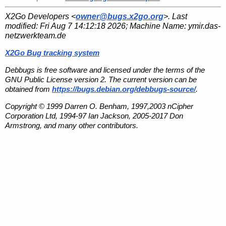
X2Go Developers <
owner@bugs.x2go.org
>. Last
modified:
Fri Aug 7 14:12:18 2026
; Machine Name:
ymir.das-
netzwerkteam.de
X2Go Bug tracking system
Debbugs is free software and licensed under the terms of the
GNU Public License version 2. The current version can be
obtained from
https://bugs.debian.org/debbugs-source/
.
Copyright © 1999 Darren O. Benham, 1997,2003 nCipher
Corporation Ltd, 1994-97 Ian Jackson, 2005-2017 Don
Armstrong, and many other contributors.