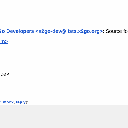
o Developers <x2go-dev@lists.x2go.org>
; Source f
om>
.de>
t
,
mbox
,
reply
):