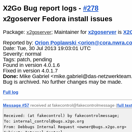
X2Go Bug report logs -
#278
x2goserver Fedora install issues
Package:
; Maintainer for
x2goserver
is
X2G
x2goserver
Reported by:
Orion Poplawski <orion@cora.nwra.c
Date: Tue, 30 Jul 2013 19:03:01 UTC
Severity: normal
Tags: patch, pending
Found in version 4.0.1.6
Fixed in version 4.0.1.7
Done:
Mike Gabriel <mike.gabriel@das-netzwerkteam
Bug is archived. No further changes may be made.
Full log
Message #57
received at fakecontrol@fakecontrolmessage (
full tex
Received: (at fakecontrol) by fakecontrolmessage;

To: internal_control@bugs.x2go.org

From: Debbugs Internal Request <owner@bugs.x2go.org>
