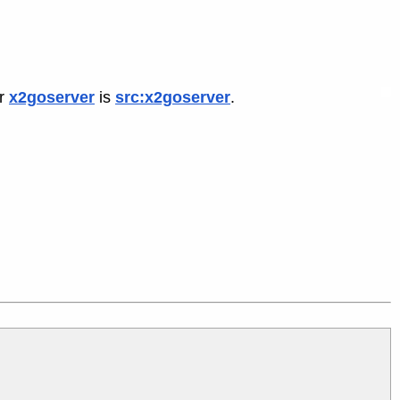
or
x2goserver
is
src:x2goserver
.