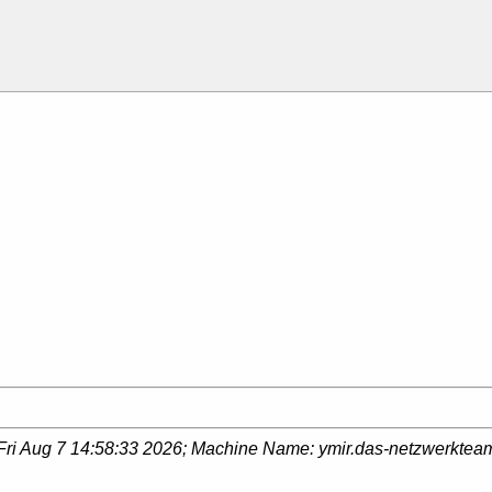
Fri Aug 7 14:58:33 2026
; Machine Name:
ymir.das-netzwerktea