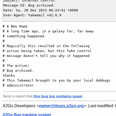
Subject: Internal Control

Message-Id: Bug archived.

Date: Sa, 28 Dez 2013 06:24:01 +0000

# A New Hope

# A long time ago, in a galaxy far, far away

# something happened.

#

# Magically this resulted in the following

# action being taken, but this fake control

# message doesn't tell you why it happened

#

# The action:

# Bug archived.

thanks

# This fakemail brought to you by your local debbugs

Send a report that
this bug log contains spam
.
X2Go Developers <
owner@bugs.x2go.org
>. Last modified:
X2Go Bug tracking system