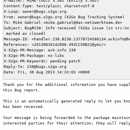
X-Mailer: MIME-tools 5.502 (Entity 5.502)

Content-Type: text/plain; charset=utf-8

X-Loop: owner@bugs.x2go.org

From: owner@bugs.x2go.org (X2Go Bug Tracking System)

To: Mike Gabriel <mike.gabriel@das-netzwerkteam.de>

Subject: Bug#238: Info received (X2Go issue (in src:nx-
 marked as closed)

Message-ID: <handler.238.B238.13778724566134.ackinfo@bu
References: <20130830142008.493CC5DB22@ymir>

X-X2go-PR-Message: ack-info 238

X-X2go-PR-Package: nx-libs

X-X2go-PR-Keywords: pending patch

Reply-To: 238@bugs.x2go.org

Thank you for the additional information you have suppl
this Bug report.

This is an automatically generated reply to let you kno
has been received.

Your message is being forwarded to the package maintain
interested parties for their attention; they will reply