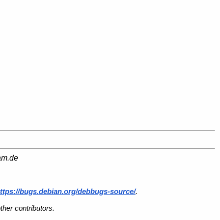
am.de
ttps://bugs.debian.org/debbugs-source/
.
her contributors.