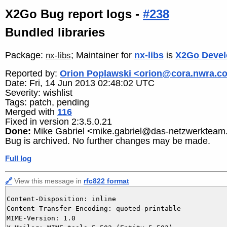
X2Go Bug report logs -
#238
Bundled libraries
Package:
; Maintainer for
nx-libs
is
X2Go Devel
nx-libs
Reported by:
Orion Poplawski <orion@cora.nwra.c
Date: Fri, 14 Jun 2013 02:48:02 UTC
Severity: wishlist
Tags: patch, pending
Merged with
116
Fixed in version 2:3.5.0.21
Done:
Mike Gabriel <mike.gabriel@das-netzwerkteam
Bug is archived. No further changes may be made.
Full log
🔗
View this message in
rfc822 format
Content-Disposition: inline

Content-Transfer-Encoding: quoted-printable

MIME-Version: 1.0
