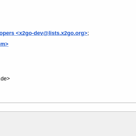
opers <x2go-dev@lists.x2go.org>
;
om>
.de>