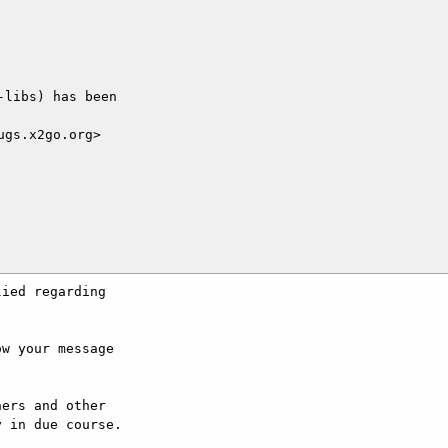
libs) has been

gs.x2go.org>

ied regarding

w your message

ers and other

 in due course.
