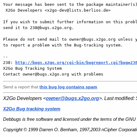
Your message has been sent to the package maintainer(s)
 X2Go Developers <x2go-dev@lists.berlios.de>

If you wish to submit further information on this probl
send it to 238@bugs.x2go.org.

Please do not send mail to owner@bugs.x2go.org unless y
to report a problem with the Bug-tracking system.

-- 

238: 
http://bugs.x2go.org/cgi-bin/bugreport.cgi?bug=23
X2Go Bug Tracking System

Send a report that
this bug log contains spam
.
X2Go Developers <
owner@bugs.x2go.org
>. Last modified:
X2Go Bug tracking system
Debbugs is free software and licensed under the terms of the GNU 
Copyright © 1999 Darren O. Benham, 1997,2003 nCipher Corporatio