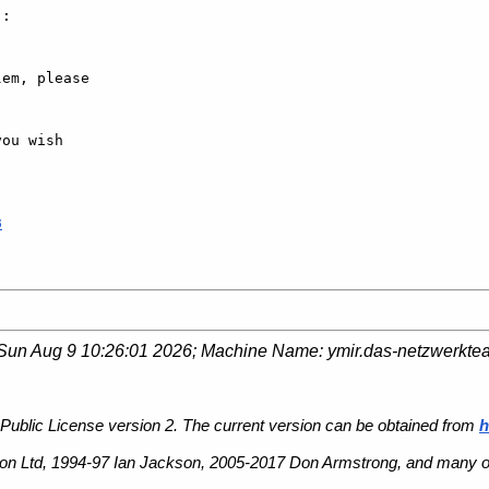
:

em, please

ou wish

8
Sun Aug 9 10:26:01 2026
; Machine Name:
ymir.das-netzwerkte
Public License version 2. The current version can be obtained from
h
n Ltd, 1994-97 Ian Jackson, 2005-2017 Don Armstrong, and many ot