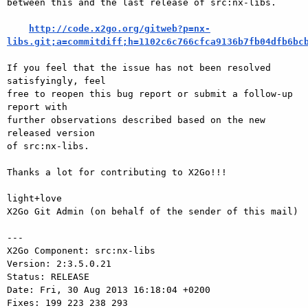
between this and the last release of src:nx-libs.

http://code.x2go.org/gitweb?p=nx-
libs.git;a=commitdiff;h=1102c6c766cfca9136b7fb04dfb6bc
If you feel that the issue has not been resolved 
satisfyingly, feel

free to reopen this bug report or submit a follow-up 
report with

further observations described based on the new 
released version

of src:nx-libs.

Thanks a lot for contributing to X2Go!!!

light+love

X2Go Git Admin (on behalf of the sender of this mail)

---

X2Go Component: src:nx-libs

Version: 2:3.5.0.21

Status: RELEASE

Date: Fri, 30 Aug 2013 16:18:04 +0200

Fixes: 199 223 238 293
