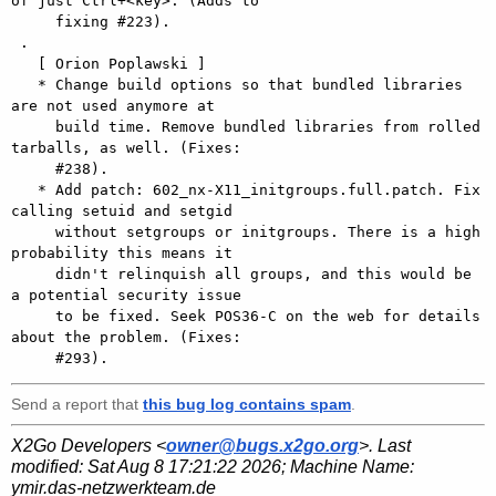
of just Ctrl+<key>. (Adds to

     fixing #223).

 .

   [ Orion Poplawski ]

   * Change build options so that bundled libraries 
are not used anymore at

     build time. Remove bundled libraries from rolled 
tarballs, as well. (Fixes:

     #238).

   * Add patch: 602_nx-X11_initgroups.full.patch. Fix 
calling setuid and setgid

     without setgroups or initgroups. There is a high 
probability this means it

     didn't relinquish all groups, and this would be 
a potential security issue

     to be fixed. Seek POS36-C on the web for details 
about the problem. (Fixes:

Send a report that
this bug log contains spam
.
X2Go Developers <
owner@bugs.x2go.org
>. Last
modified:
Sat Aug 8 17:21:22 2026
; Machine Name:
ymir.das-netzwerkteam.de