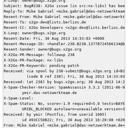
X-Loop: owner@bugs.x2go.org

Subject: Bug#238: X2Go issue (in src:nx-libs) has been 
Reply-To: Mike Gabriel <mike.gabriel@das-netzwerkteam.d
Resent-From: Mike Gabriel <mike.gabriel@das-netzwerktea
Resent-To: x2go-dev@lists.berlios.de

Resent-CC: X2Go Developers <x2go-dev@lists.berlios.de>

X-Loop: owner@bugs.x2go.org

Resent-Date: Fri, 30 Aug 2013 14:33:03 +0000

Resent-Message-ID: <handler.238.B238.13778724566134@bug
Resent-Sender: owner@bugs.x2go.org

X-X2Go-PR-Message: followup 238

X-X2Go-PR-Package: nx-libs

X-X2Go-PR-Keywords: pending patch

Received: via spool by 238-submit@bugs.x2go.org id=B238
          (code B ref 238); Fri, 30 Aug 2013 14:33:03 +
Received: (at 238) by bugs.x2go.org; 30 Aug 2013 14:20:
X-Spam-Checker-Version: SpamAssassin 3.3.2 (2011-06-06)
	ymir.das-netzwerkteam.de

X-Spam-Level: 

X-Spam-Status: No, score=-1.9 required=5.0 tests=BAYES_
	URIBL_BLOCKED autolearn=unavailable version=3.3.2

Received: by ymir (Postfix, from userid 1005)

	id 493CC5DB22; Fri, 30 Aug 2013 16:20:08 +0200 (CEST)

From: Mike Gabriel <mike.gabriel@das-netzwerkteam.de>
