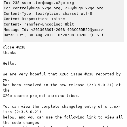
To: 238-submitter@bugs.x2go.org

Cc: control@bugs.x2go.org, 238@bugs.x2go.org

Content-Type: text/plain; charset=utf-8

Content-Disposition: inline

Content-Transfer-Encoding: 8bit

Message-Id: <20130830142008.493CC5DB22@ymir>

close #238

thanks

Hello,

we are very hopeful that X2Go issue #238 reported by 
you

has been resolved in the new release (2:3.5.0.21) of 
the

X2Go source project »src:nx-libs«.

You can view the complete changelog entry of src:nx-
libs (2:3.5.0.21)

below, and you can use the following link to view all 
the code changes
