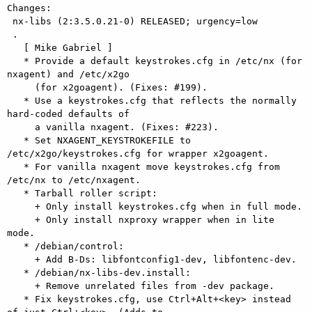
Changes: 

 nx-libs (2:3.5.0.21-0) RELEASED; urgency=low

 .

   [ Mike Gabriel ]

   * Provide a default keystrokes.cfg in /etc/nx (for 
nxagent) and /etc/x2go

     (for x2goagent). (Fixes: #199).

   * Use a keystrokes.cfg that reflects the normally 
hard-coded defaults of

     a vanilla nxagent. (Fixes: #223).

   * Set NXAGENT_KEYSTROKEFILE to 
/etc/x2go/keystrokes.cfg for wrapper x2goagent.

   * For vanilla nxagent move keystrokes.cfg from 
/etc/nx to /etc/nxagent.

   * Tarball roller script:

     + Only install keystrokes.cfg when in full mode.

     + Only install nxproxy wrapper when in lite 
mode.

   * /debian/control:

     + Add B-Ds: libfontconfig1-dev, libfontenc-dev.

   * /debian/nx-libs-dev.install:

     + Remove unrelated files from -dev package.

   * Fix keystrokes.cfg, use Ctrl+Alt+<key> instead 