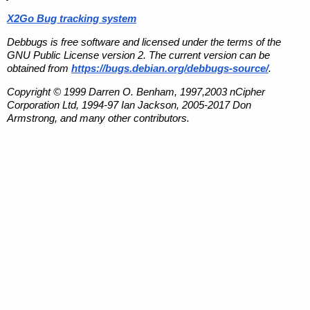
X2Go Bug tracking system
Debbugs is free software and licensed under the terms of the
GNU Public License version 2. The current version can be
obtained from
https://bugs.debian.org/debbugs-source/
.
Copyright © 1999 Darren O. Benham, 1997,2003 nCipher
Corporation Ltd, 1994-97 Ian Jackson, 2005-2017 Don
Armstrong, and many other contributors.