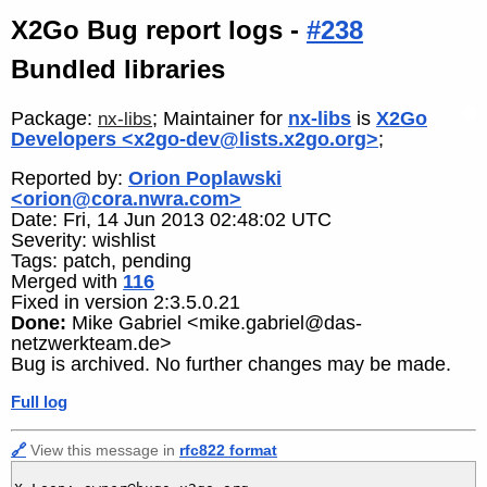
X2Go Bug report logs -
#238
Bundled libraries
Package:
; Maintainer for
nx-libs
is
X2Go
nx-libs
Developers <x2go-dev@lists.x2go.org>
;
Reported by:
Orion Poplawski
<orion@cora.nwra.com>
Date: Fri, 14 Jun 2013 02:48:02 UTC
Severity: wishlist
Tags: patch, pending
Merged with
116
Fixed in version 2:3.5.0.21
Done:
Mike Gabriel <mike.gabriel@das-
netzwerkteam.de>
Bug is archived. No further changes may be made.
Full log
🔗
View this message in
rfc822 format